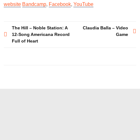
website
Bandcamp
,
Facebook
,
YouTube
Post
The Hill – Noble Station: A
Claudia Balla – Video
12-Song Americana Record
Game
navigation
Full of Heart