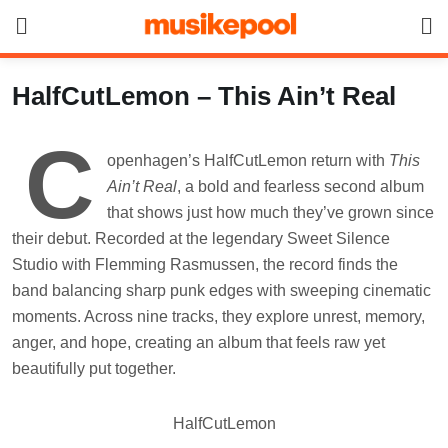
Skip
to
content
HalfCutLemon – This Ain’t Real
C
openhagen’s HalfCutLemon return with
This
Ain’t Real
, a bold and fearless second album
that shows just how much they’ve grown since
their debut. Recorded at the legendary Sweet Silence
Studio with Flemming Rasmussen, the record finds the
band balancing sharp punk edges with sweeping cinematic
moments. Across nine tracks, they explore unrest, memory,
anger, and hope, creating an album that feels raw yet
beautifully put together.
HalfCutLemon