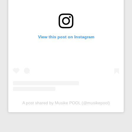
View this post on Instagram
A post shared by Musike POOL (@musikepool)