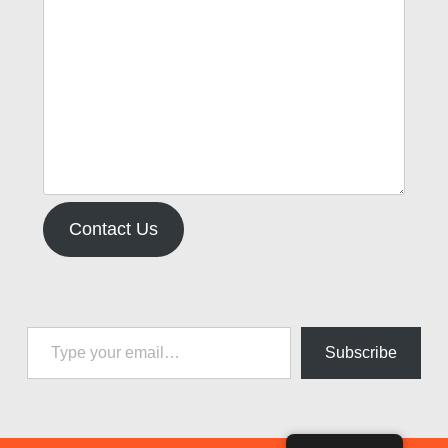
Contact Us
Type your email…
Subscribe