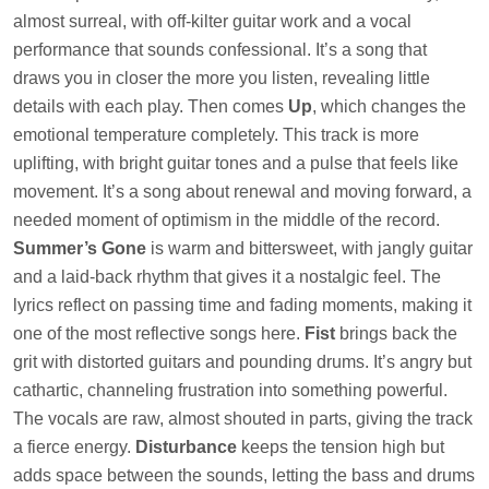
almost surreal, with off-kilter guitar work and a vocal
performance that sounds confessional. It’s a song that
draws you in closer the more you listen, revealing little
details with each play. Then comes
Up
, which changes the
emotional temperature completely. This track is more
uplifting, with bright guitar tones and a pulse that feels like
movement. It’s a song about renewal and moving forward, a
needed moment of optimism in the middle of the record.
Summer’s Gone
is warm and bittersweet, with jangly guitar
and a laid-back rhythm that gives it a nostalgic feel. The
lyrics reflect on passing time and fading moments, making it
one of the most reflective songs here.
Fist
brings back the
grit with distorted guitars and pounding drums. It’s angry but
cathartic, channeling frustration into something powerful.
The vocals are raw, almost shouted in parts, giving the track
a fierce energy.
Disturbance
keeps the tension high but
adds space between the sounds, letting the bass and drums