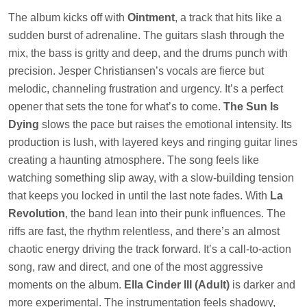
The album kicks off with
Ointment
, a track that hits like a
sudden burst of adrenaline. The guitars slash through the
mix, the bass is gritty and deep, and the drums punch with
precision. Jesper Christiansen’s vocals are fierce but
melodic, channeling frustration and urgency. It’s a perfect
opener that sets the tone for what’s to come.
The Sun Is
Dying
slows the pace but raises the emotional intensity. Its
production is lush, with layered keys and ringing guitar lines
creating a haunting atmosphere. The song feels like
watching something slip away, with a slow-building tension
that keeps you locked in until the last note fades. With
La
Revolution
, the band lean into their punk influences. The
riffs are fast, the rhythm relentless, and there’s an almost
chaotic energy driving the track forward. It’s a call-to-action
song, raw and direct, and one of the most aggressive
moments on the album.
Ella Cinder III (Adult)
is darker and
more experimental. The instrumentation feels shadowy,