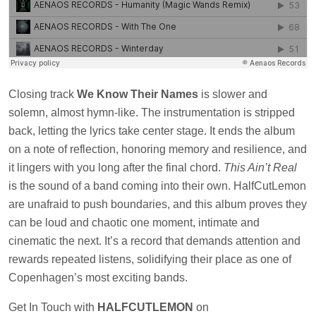
Closing track
We Know Their Names
is slower and
solemn, almost hymn-like. The instrumentation is stripped
back, letting the lyrics take center stage. It ends the album
on a note of reflection, honoring memory and resilience, and
it lingers with you long after the final chord.
This Ain’t Real
is the sound of a band coming into their own. HalfCutLemon
are unafraid to push boundaries, and this album proves they
can be loud and chaotic one moment, intimate and
cinematic the next. It’s a record that demands attention and
rewards repeated listens, solidifying their place as one of
Copenhagen’s most exciting bands.
Get In Touch with
HALFCUTLEMON
on