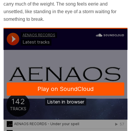
carry much of the weight. The song feels eerie and
unsettled, like standing in the eye of a storm waiting for
something to break.