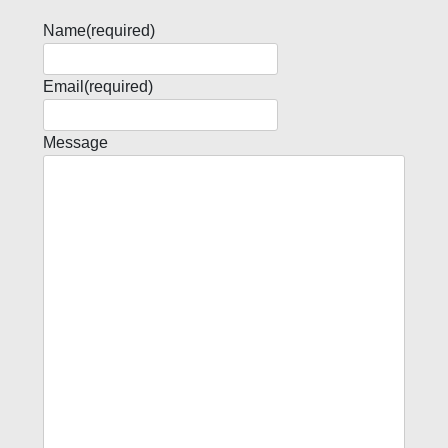
Name
(required)
Email
(required)
Message