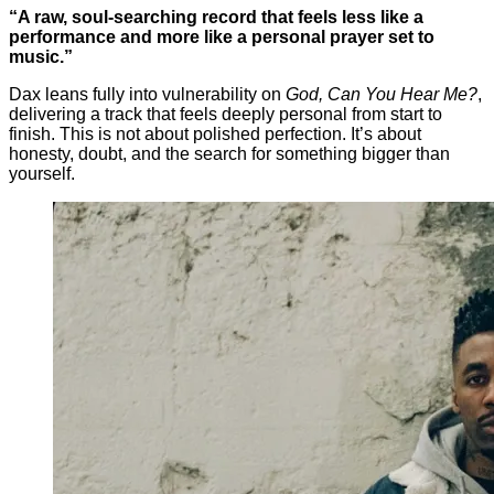
“A raw, soul-searching record that feels less like a
performance and more like a personal prayer set to
music.”
Dax leans fully into vulnerability on
God, Can You Hear Me?
,
delivering a track that feels deeply personal from start to
finish. This is not about polished perfection. It’s about
honesty, doubt, and the search for something bigger than
yourself.