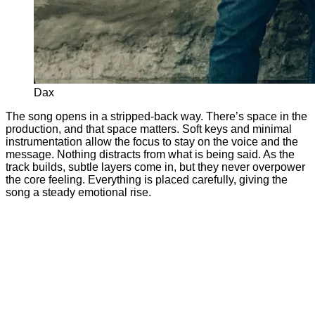
Dax
The song opens in a stripped-back way. There’s space in the
production, and that space matters. Soft keys and minimal
instrumentation allow the focus to stay on the voice and the
message. Nothing distracts from what is being said. As the
track builds, subtle layers come in, but they never overpower
the core feeling. Everything is placed carefully, giving the
song a steady emotional rise.