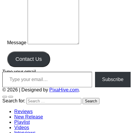
Message
Contact Us
Type your email…
Subscribe
© 2026
|
Designed by
PixaHive.com
.
Search for:
Reviews
New Release
Playlist
Videos
Interviews