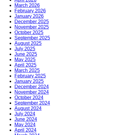
March 2026
February 2026
January 2026
December 2025
November 2025
October 2025
September 2025
August 2025
July 2025
June 2025
May 2025
April 2025
March 2025
February 2025
January 2025
December 2024
November 2024
October 2024
September 2024
August 2024
July 2024
June 2024
May 2024
April 2024