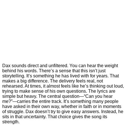
Dax sounds direct and unfiltered. You can hear the weight
behind his words. There’s a sense that this isn’t just
storytelling. It’s something he has lived with for years. That
makes a big difference. The delivery feels real, not
rehearsed. At times, it almost feels like he’s thinking out loud,
trying to make sense of his own questions. The lyrics are
simple but heavy. The central question—“Can you hear
me?”—carries the entire track. It’s something many people
have asked in their own way, whether in faith or in moments
of struggle. Dax doesn’t try to give easy answers. Instead, he
sits in that uncertainty. That choice gives the song its
strength.