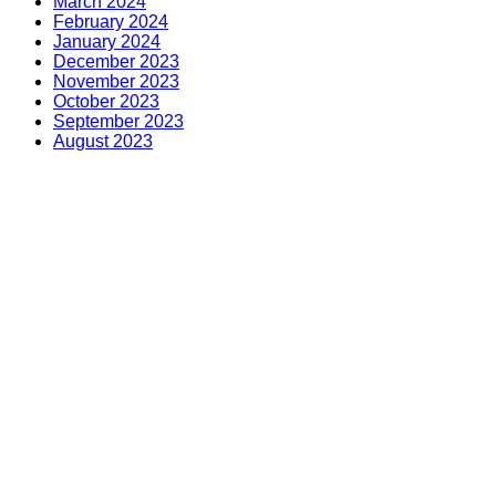
March 2024
February 2024
January 2024
December 2023
November 2023
October 2023
September 2023
August 2023