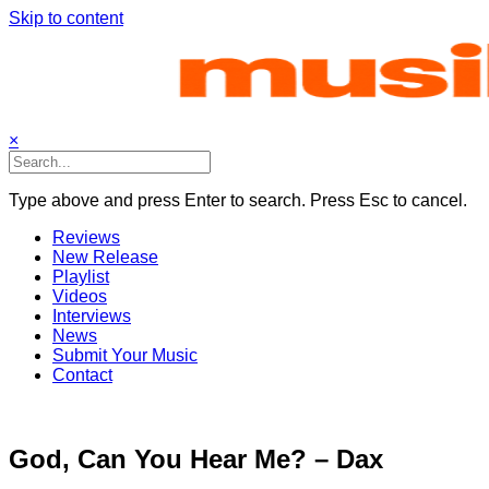
Skip to content
×
Type above and press Enter to search. Press Esc to cancel.
Reviews
New Release
Playlist
Videos
Interviews
News
Submit Your Music
Contact
God, Can You Hear Me? – Dax