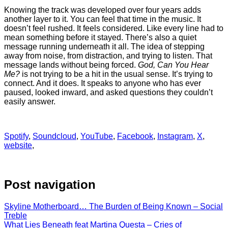
Knowing the track was developed over four years adds
another layer to it. You can feel that time in the music. It
doesn’t feel rushed. It feels considered. Like every line had to
mean something before it stayed. There’s also a quiet
message running underneath it all. The idea of stepping
away from noise, from distraction, and trying to listen. That
message lands without being forced.
God, Can You Hear
Me?
is not trying to be a hit in the usual sense. It’s trying to
connect. And it does. It speaks to anyone who has ever
paused, looked inward, and asked questions they couldn’t
easily answer.
Spotify
,
Soundcloud
,
YouTube
,
Facebook
,
Instagram
,
X
,
website
,
Post navigation
Skyline Motherboard… The Burden of Being Known – Social
Treble
What Lies Beneath feat Martina Questa – Cries of