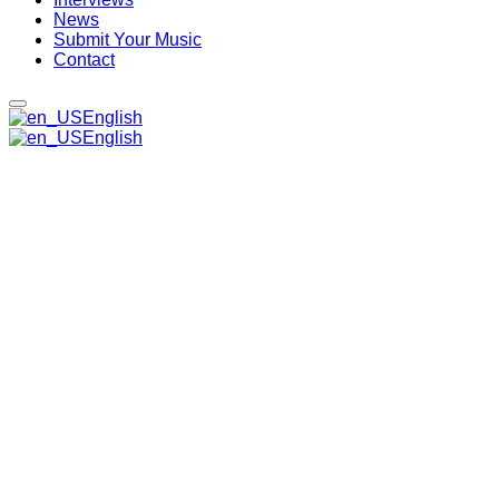
News
Submit Your Music
Contact
English
English