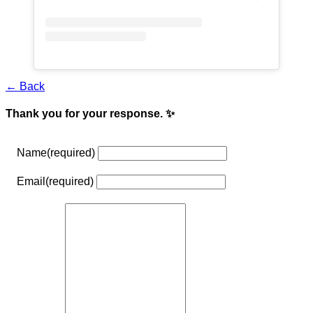
← Back
Thank you for your response. ✨
Name
(required)
Email
(required)