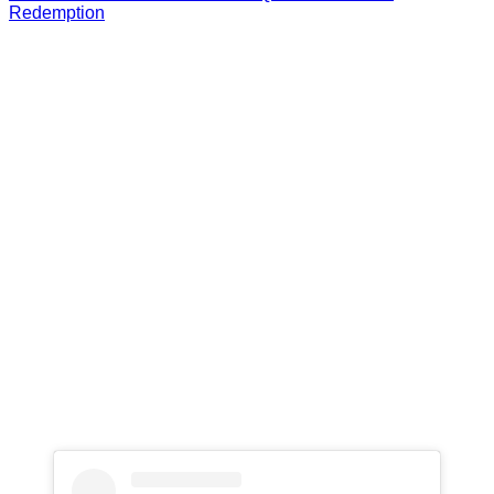
Redemption