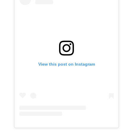
View this post on Instagram