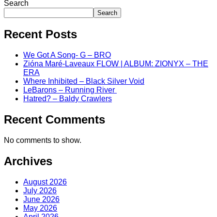
Search
Search
Recent Posts
We Got A Song- G – BRO
Zióna Maré-Laveaux FLOW | ALBUM: ZIONYX – THE
ERA
Where Inhibited – Black Silver Void
LeBarons – Running River
Hatred? – Baldy Crawlers
Recent Comments
No comments to show.
Archives
August 2026
July 2026
June 2026
May 2026
April 2026