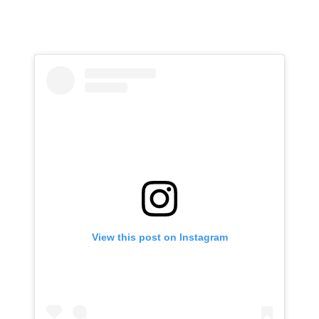
View this post on Instagram