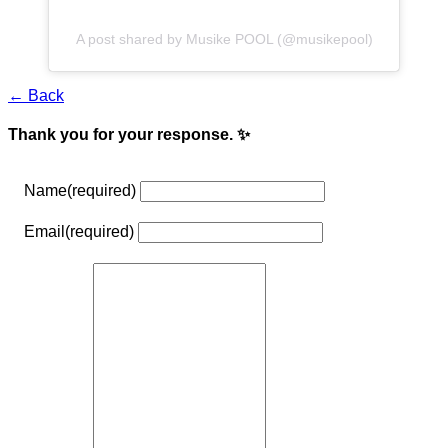
A post shared by Musike POOL (@musikepool)
← Back
Thank you for your response. ✨
Name
(required)
Email
(required)