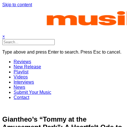
Skip to content
×
Type above and press Enter to search. Press Esc to cancel.
Reviews
New Release
Playlist
Videos
Interviews
News
Submit Your Music
Contact
Giantheo’s “Tommy at the