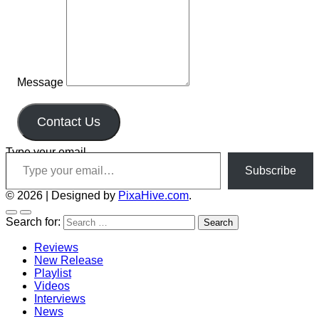
Message
Contact Us
Type your email…
Subscribe
© 2026
|
Designed by
PixaHive.com
.
Search for:
Reviews
New Release
Playlist
Videos
Interviews
News