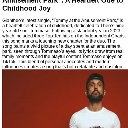
Amusement Park”: A Heartfelt Ode to
Childhood Joy
Giantheo’s latest single, “Tommy at the Amusement Park,” is
a heartfelt celebration of childhood, dedicated to Theo’s nine-
year-old son, Tommaso. Following a standout year in 2023,
which included three Top Ten hits on the Independent Charts,
this song marks a touching new chapter for the duo. The
song paints a vivid picture of a day spent at an amusement
park, seen through Tommaso’s eyes. Its lyrics draw from real
family moments and the playful content Tommaso enjoys on
TikTok. This blend of personal anecdotes and modern
influences creates a song that’s both relatable and nostalgic.