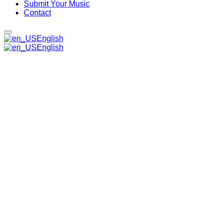
Submit Your Music
Contact
English
English