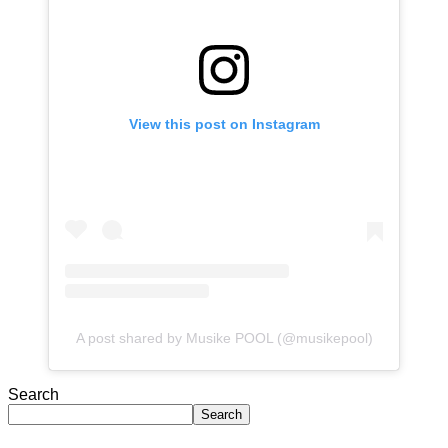
View this post on Instagram
A post shared by Musike POOL (@musikepool)
Search
Search