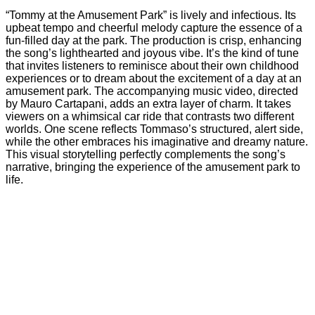
“Tommy at the Amusement Park” is lively and infectious. Its
upbeat tempo and cheerful melody capture the essence of a
fun-filled day at the park. The production is crisp, enhancing
the song’s lighthearted and joyous vibe. It’s the kind of tune
that invites listeners to reminisce about their own childhood
experiences or to dream about the excitement of a day at an
amusement park. The accompanying music video, directed
by Mauro Cartapani, adds an extra layer of charm. It takes
viewers on a whimsical car ride that contrasts two different
worlds. One scene reflects Tommaso’s structured, alert side,
while the other embraces his imaginative and dreamy nature.
This visual storytelling perfectly complements the song’s
narrative, bringing the experience of the amusement park to
life.