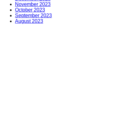
November 2023
October 2023
September 2023
August 2023