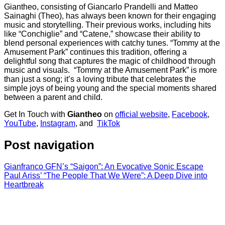
Giantheo, consisting of Giancarlo Prandelli and Matteo
Sainaghi (Theo), has always been known for their engaging
music and storytelling. Their previous works, including hits
like “Conchiglie” and “Catene,” showcase their ability to
blend personal experiences with catchy tunes. “Tommy at the
Amusement Park” continues this tradition, offering a
delightful song that captures the magic of childhood through
music and visuals. “Tommy at the Amusement Park” is more
than just a song; it’s a loving tribute that celebrates the
simple joys of being young and the special moments shared
between a parent and child.
Get In Touch with
Giantheo
on
official website
,
Facebook
,
YouTube
,
Instagram
, and
TikTok
Post navigation
Gianfranco GFN’s “Saigon”: An Evocative Sonic Escape
Paul Ariss’ “The People That We Were”: A Deep Dive into
Heartbreak