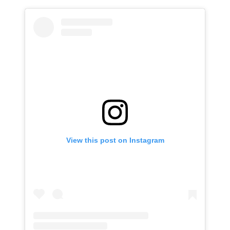
View this post on Instagram