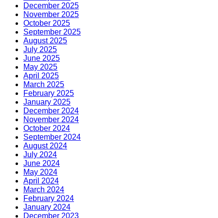
December 2025
November 2025
October 2025
September 2025
August 2025
July 2025
June 2025
May 2025
April 2025
March 2025
February 2025
January 2025
December 2024
November 2024
October 2024
September 2024
August 2024
July 2024
June 2024
May 2024
April 2024
March 2024
February 2024
January 2024
December 2023