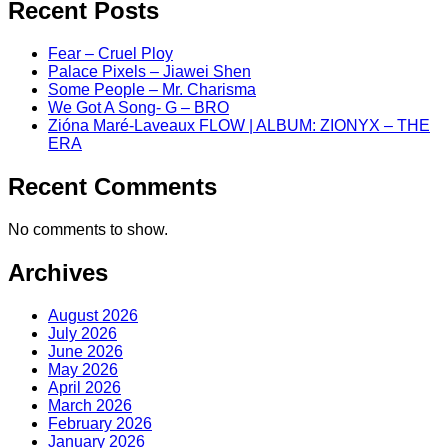
Recent Posts
Fear – Cruel Ploy
Palace Pixels – Jiawei Shen
Some People – Mr. Charisma
We Got A Song- G – BRO
Zióna Maré-Laveaux FLOW | ALBUM: ZIONYX – THE
ERA
Recent Comments
No comments to show.
Archives
August 2026
July 2026
June 2026
May 2026
April 2026
March 2026
February 2026
January 2026