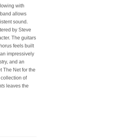
lowing with
e band allows
istent sound.
tered by Steve
cter. The guitars
orus feels built
 an impressively
stry, and an
 The Net for the
collection of
hts
leaves the