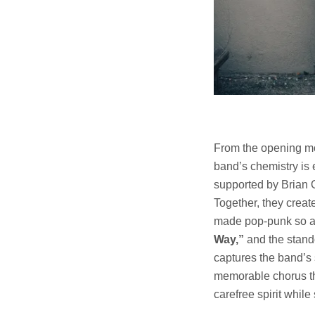
From the opening mom
band’s chemistry is 
supported by Brian O
Together, they creat
made pop-punk so ap
Way,”
and the stan
captures the band’s 
memorable chorus tha
carefree spirit whil