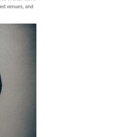
cked venues, and