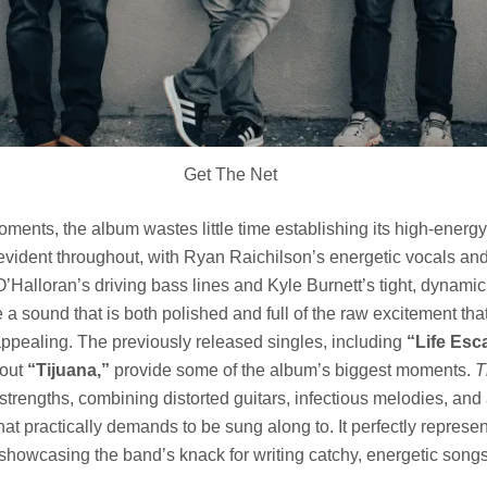
Get The Net
ents, the album wastes little time establishing its high-energy
evident throughout, with Ryan Raichilson’s energetic vocals and
’Halloran’s driving bass lines and Kyle Burnett’s tight, dynami
e a sound that is both polished and full of the raw excitement th
pealing. The previously released singles, including
“Life Esc
dout
“Tijuana,”
provide some of the album’s biggest moments.
T
strengths, combining distorted guitars, infectious melodies, and 
t practically demands to be sung along to. It perfectly represe
e showcasing the band’s knack for writing catchy, energetic songs