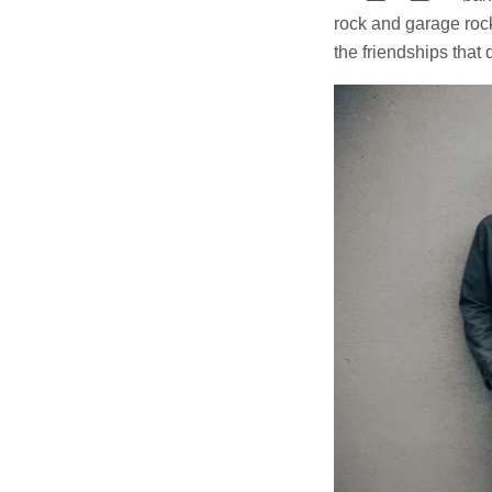
rock and garage rock
the friendships that