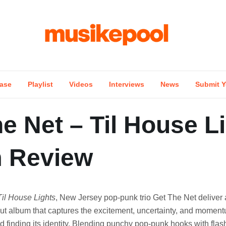
ase
Playlist
Videos
Interviews
News
Submit Y
e Net – Til House L
 Review
Til House Lights
, New Jersey pop-punk trio Get The Net deliver 
ut album that captures the excitement, uncertainty, and momen
d finding its identity. Blending punchy pop-punk hooks with flash