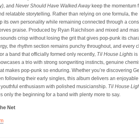
y)
, and
Never Should Have Walked Away
keep the momentum f
relatable storytelling. Rather than relying on one formula, th
p its own personality while remaining connected through a cons
erves praise. Produced by Ryan Raichilson and mixed and mas
ounds crisp without losing the grit that gives pop-punk its chara
nergy, the rhythm section remains punchy throughout, and every ch
or a band that officially formed only recently,
Til House Lights
is
showcases a trio with strong songwriting instincts, genuine chemi
at makes pop-punk so enduring. Whether you’re discovering Get
en following their early singles, this album delivers an enjoyable 
 youthful enthusiasm with polished musicianship.
Til House Lig
is only the beginning for a band with plenty more to say.
The Net
am