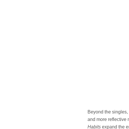
Beyond the singles,
and more reflective
Habits
expand the em