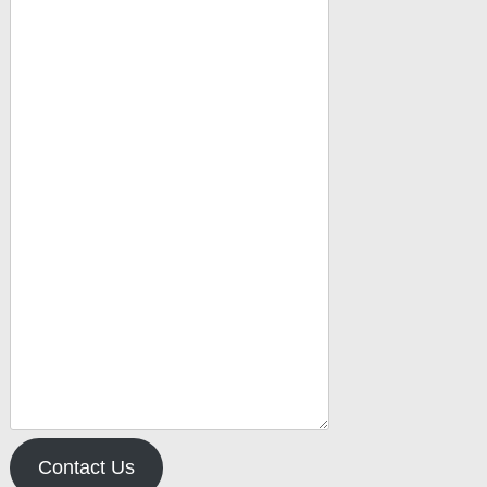
Contact Us