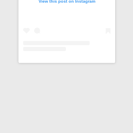
View this post on Instagram