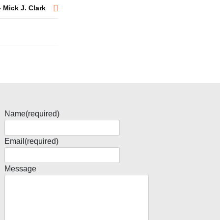
 Mick J. Clark
Name
(required)
Email
(required)
Message