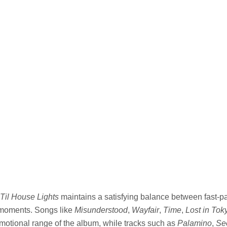
Til House Lights
maintains a satisfying balance between fast-
 moments. Songs like
Misunderstood
,
Wayfair
,
Time
,
Lost in Tok
otional range of the album, while tracks such as
Palamino
,
Se