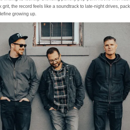
 grit, the record feels like a soundtrack to late-night drives, pa
 define growing up.