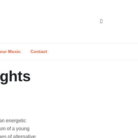
our Music
Contact
ights
an energetic
tum of a young
es of alternative