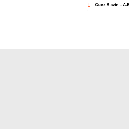
Post
Gunz Blazin – A.
navigatio