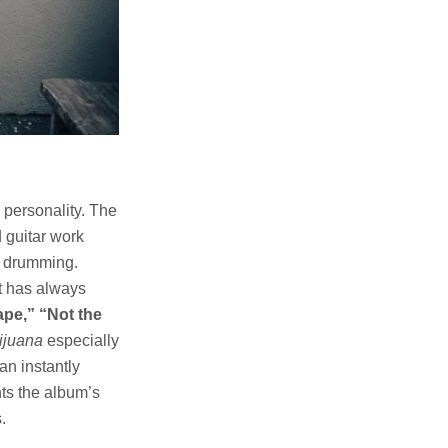
 personality. The
 guitar work
c drumming.
at has always
ape,” “Not the
ijuana
especially
an instantly
nts the album’s
.