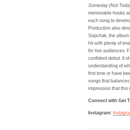
Someday (Not Toda
memorable hooks and 
each song to develo
Production also des
Sopchak, the album s
hit with plenty of e
for live audiences. F
confident debut. It 
understanding of wh
first time or have be
songs that balances
impression that this 
Connect with Get 
Instagram:
Instagr