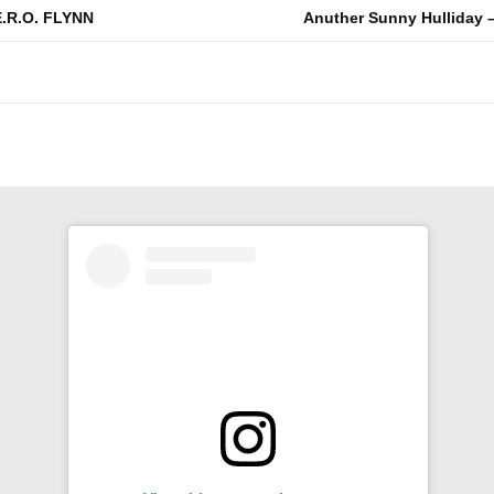
E.R.O. FLYNN
Anuther Sunny Hulliday –
n