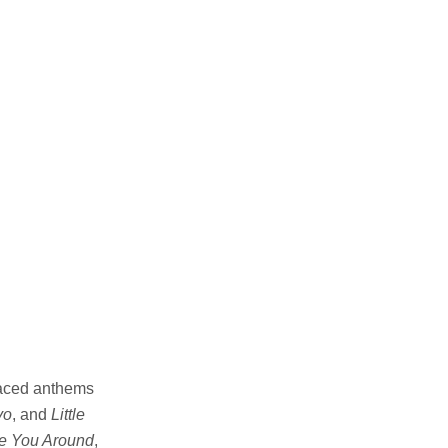
paced anthems
yo
, and
Little
e You Around
,