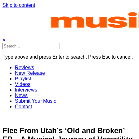
Skip to content
×
Type above and press Enter to search. Press Esc to cancel.
Reviews
New Release
Playlist
Videos
Interviews
News
Submit Your Music
Contact
Flee From Utah’s ‘Old and Broken’