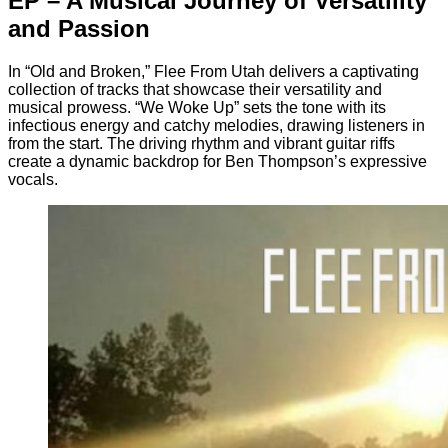
EP – A Musical Journey of Versatility
and Passion
In “Old and Broken,” Flee From Utah delivers a captivating
collection of tracks that showcase their versatility and
musical prowess. “We Woke Up” sets the tone with its
infectious energy and catchy melodies, drawing listeners in
from the start. The driving rhythm and vibrant guitar riffs
create a dynamic backdrop for Ben Thompson’s expressive
vocals.