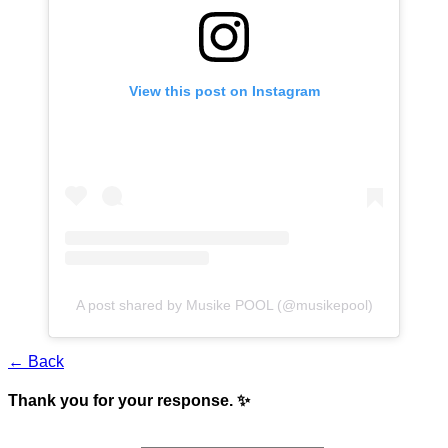
View this post on Instagram
A post shared by Musike POOL (@musikepool)
← Back
Thank you for your response. ✨