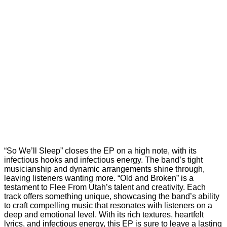
“So We’ll Sleep” closes the EP on a high note, with its
infectious hooks and infectious energy. The band’s tight
musicianship and dynamic arrangements shine through,
leaving listeners wanting more. “Old and Broken” is a
testament to Flee From Utah’s talent and creativity. Each
track offers something unique, showcasing the band’s ability
to craft compelling music that resonates with listeners on a
deep and emotional level. With its rich textures, heartfelt
lyrics, and infectious energy, this EP is sure to leave a lasting