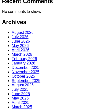
Recent Comments
No comments to show.
Archives
August 2026
July 2026
June 2026
May 2026
April 2026
March 2026
February 2026
January 2026
December 2025
November 2025
October 2025
September 2025
August 2025
July 2025
June 2025
May 2025
April 2025
March 2025