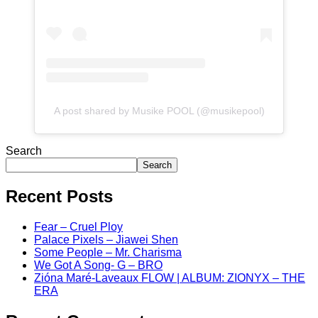
A post shared by Musike POOL (@musikepool)
Search
Search
Recent Posts
Fear – Cruel Ploy
Palace Pixels – Jiawei Shen
Some People – Mr. Charisma
We Got A Song- G – BRO
Zióna Maré-Laveaux FLOW | ALBUM: ZIONYX – THE
ERA