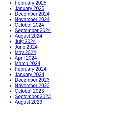
February 2025
January 2025
December 2024
November 2024
October 2024
September 2024
August 2024
July 2024
June 2024
May 2024
April 2024
March 2024
February 2024
January 2024
December 2023
November 2023
October 2023
September 2023
August 2023