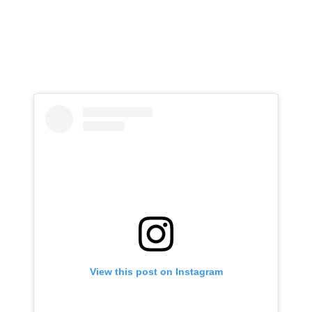
View this post on Instagram