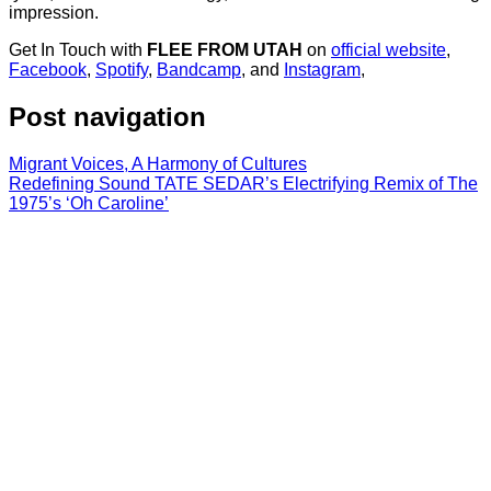
impression.
Get In Touch with
FLEE FROM UTAH
on
official website
,
Facebook
,
Spotify
,
Bandcamp
, and
Instagram
,
Post navigation
Migrant Voices, A Harmony of Cultures
Redefining Sound TATE SEDAR’s Electrifying Remix of The
1975’s ‘Oh Caroline’