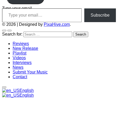
Type your email…
Subscribe
© 2026
|
Designed by
PixaHive.com
.
Search for:
Reviews
New Release
Playlist
Videos
Interviews
News
Submit Your Music
Contact
English
English