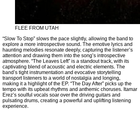
FLEE FROM UTAH
“Slow To Stop” slows the pace slightly, allowing the band to
explore a more introspective sound. The emotive lyrics and
haunting melodies resonate deeply, capturing the listener’s
attention and drawing them into the song’s introspective
atmosphere. “The Leaves Left” is a standout track, with its
captivating blend of acoustic and electric elements. The
band’s tight instrumentation and evocative storytelling
transport listeners to a world of nostalgia and longing,
making it a highlight of the EP. “The Day After” picks up the
tempo with its upbeat rhythms and anthemic choruses. Itamar
Erez’s soulful vocals soar over the driving guitars and
pulsating drums, creating a powerful and uplifting listening
experience.