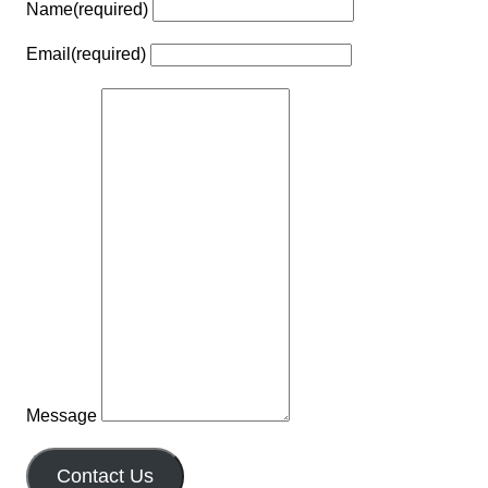
Name
(required)
Email
(required)
Message
Contact Us