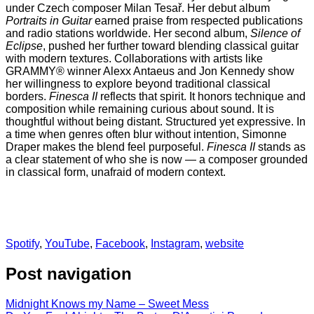
under Czech composer Milan Tesař. Her debut album
Portraits in Guitar
earned praise from respected publications
and radio stations worldwide. Her second album,
Silence of
Eclipse
, pushed her further toward blending classical guitar
with modern textures. Collaborations with artists like
GRAMMY® winner Alexx Antaeus and Jon Kennedy show
her willingness to explore beyond traditional classical
borders.
Finesca II
reflects that spirit. It honors technique and
composition while remaining curious about sound. It is
thoughtful without being distant. Structured yet expressive. In
a time when genres often blur without intention, Simonne
Draper makes the blend feel purposeful.
Finesca II
stands as
a clear statement of who she is now — a composer grounded
in classical form, unafraid of modern context.
Spotify
,
YouTube
,
Facebook
,
Instagram
,
website
Post navigation
Midnight Knows my Name – Sweet Mess