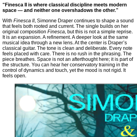
“Finesca II is where classical discipline meets modern
space — and neither one overshadows the other.”
With
Finesca II
, Simonne Draper continues to shape a sound
that feels both rooted and current. The single builds on her
original composition
Finesca
, but this is not a simple reprise.
It is an expansion. A refinement. A deeper look at the same
musical idea through a new lens. At the center is Draper’s
classical guitar. The tone is clean and deliberate. Every note
feels placed with care. There is no rush in the phrasing. The
piece breathes. Space is not an afterthought here; it is part of
the structure. You can hear her conservatory training in the
control of dynamics and touch, yet the mood is not rigid. It
feels open.