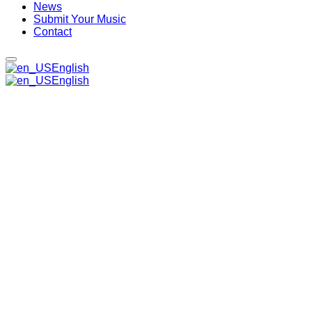
News
Submit Your Music
Contact
English
English