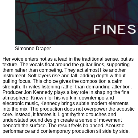
Simonne Draper
Her voice enters not as a lead in the traditional sense, but as
texture. The vocals float around the guitar lines, supporting
them rather than competing. They act almost like another
instrument. Soft layers rise and fall, adding depth without
pulling focus. This choice gives the composition a calm
strength. It invites listening rather than demanding attention.
Producer Jon Kennedy plays a key role in shaping the final
atmosphere. Known for his work in downtempo and
electronic music, Kennedy brings subtle modern elements
into the mix. The production does not overpower the acoustic
core. Instead, it frames it. Light rhythmic touches and
understated sound design create a sense of movement
beneath the surface. The result feels balanced. Acoustic
performance and contemporary production sit side by side.