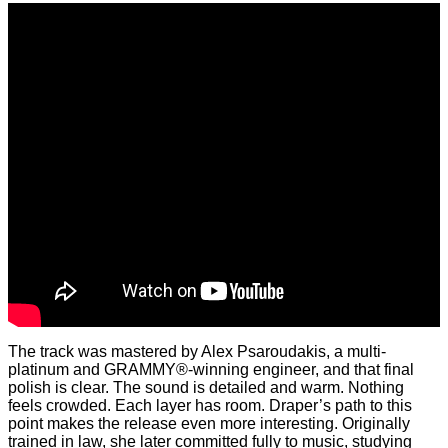
The track was mastered by Alex Psaroudakis, a multi-
platinum and GRAMMY®-winning engineer, and that final
polish is clear. The sound is detailed and warm. Nothing
feels crowded. Each layer has room. Draper’s path to this
point makes the release even more interesting. Originally
trained in law, she later committed fully to music, studying