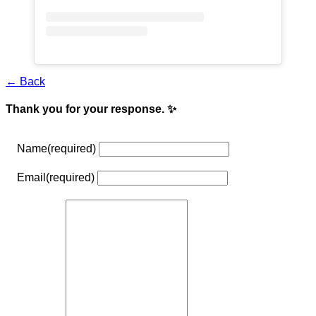
← Back
Thank you for your response. ✨
Name
(required)
Email
(required)