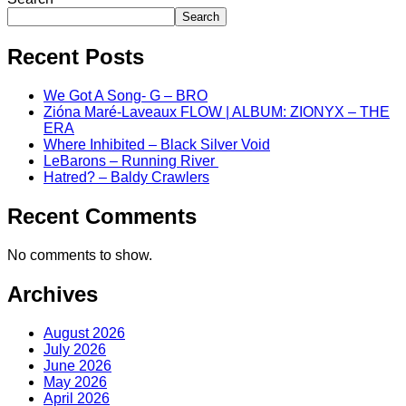
Search
Recent Posts
We Got A Song- G – BRO
Zióna Maré-Laveaux FLOW | ALBUM: ZIONYX – THE
ERA
Where Inhibited – Black Silver Void
LeBarons – Running River
Hatred? – Baldy Crawlers
Recent Comments
No comments to show.
Archives
August 2026
July 2026
June 2026
May 2026
April 2026