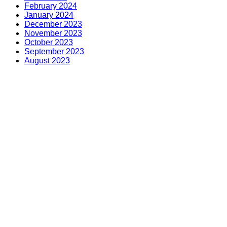
February 2024
January 2024
December 2023
November 2023
October 2023
September 2023
August 2023