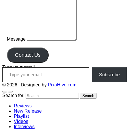
Message
Contact Us
Type your email…
Subscribe
© 2026
|
Designed by
PixaHive.com
.
Search for:
Reviews
New Release
Playlist
Videos
Interviews