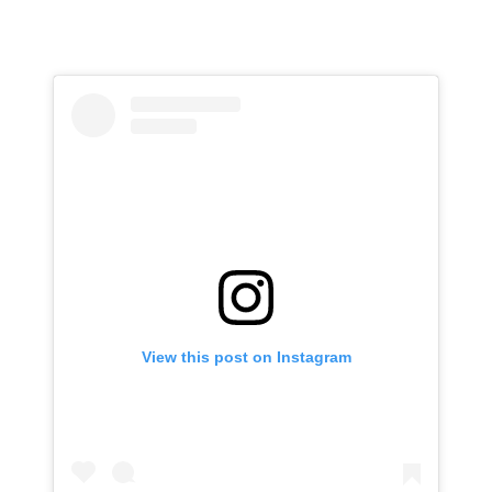
View this post on Instagram