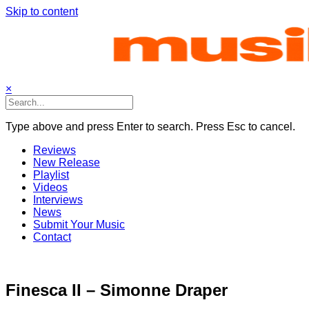
Skip to content
×
Type above and press Enter to search. Press Esc to cancel.
Reviews
New Release
Playlist
Videos
Interviews
News
Submit Your Music
Contact
Finesca II – Simonne Draper