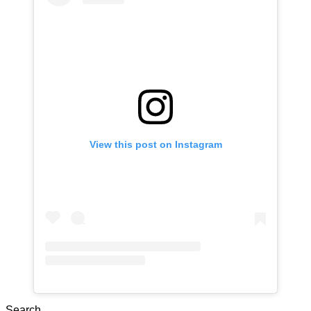
View this post on Instagram
Search