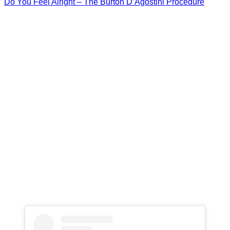
Do You Feel Alright – The Burton D’Agostini Procedure