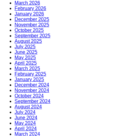
March 2026
February 2026
January 2026
December 2025
November 2025
October 2025
September 2025
August 2025
July 2025
June 2025
May 2025
April 2025
March 2025
February 2025
January 2025
December 2024
November 2024
October 2024
September 2024
August 2024
July 2024
June 2024
May 2024
April 2024
March 2024