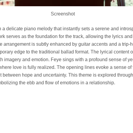
Screenshot
a delicate piano melody that instantly sets a serene and intros
rk serves as the foundation for the track, allowing the lyrics an
he arrangement is subtly enhanced by guitar accents and a trip-
porary edge to the traditional ballad format. The lyrical content 
th imagery and emotion. Feye sings with a profound sense of ye
 where love is fully realized. The opening lines evoke a sense of 
ht between hope and uncertainty. This theme is explored through
olizing the ebb and flow of emotions in a relationship.