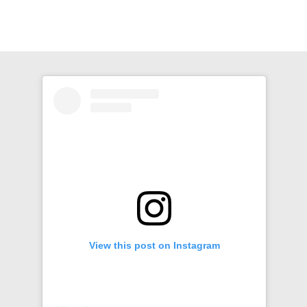
View this post on Instagram