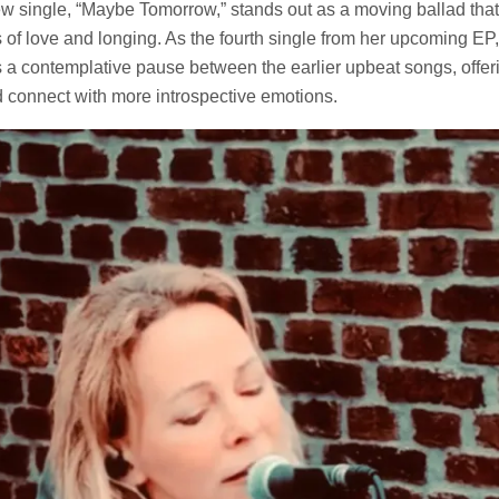
w single, “Maybe Tomorrow,” stands out as a moving ballad that 
of love and longing. As the fourth single from her upcoming EP, 
 a contemplative pause between the earlier upbeat songs, offeri
d connect with more introspective emotions.