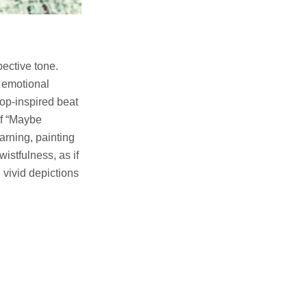
pective tone.
d emotional
hop-inspired beat
of “Maybe
arning, painting
wistfulness, as if
 vivid depictions