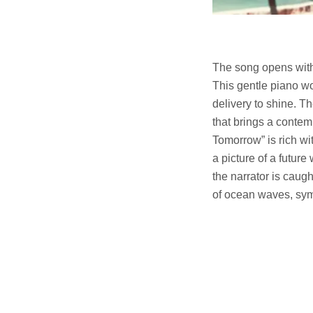
The song opens with 
This gentle piano wo
delivery to shine. T
that brings a contem
Tomorrow” is rich wi
a picture of a future
the narrator is caug
of ocean waves, symb