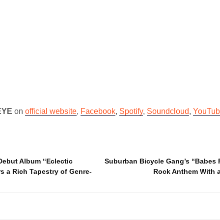
EYE
on
official website
,
Facebook
,
Spotify
,
Soundcloud
,
YouTub
Debut Album “Eclectic
Suburban Bicycle Gang’s “Babes F
s a Rich Tapestry of Genre-
Rock Anthem With a 
n