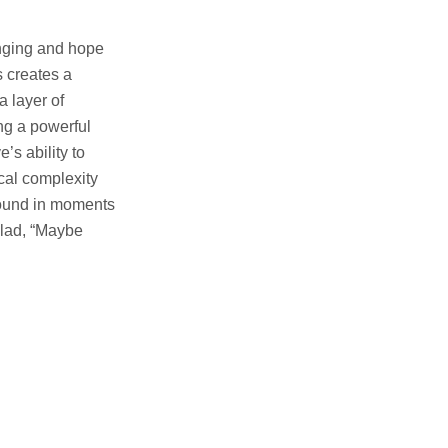
onging and hope
s creates a
a layer of
ng a powerful
s ability to
cal complexity
 found in moments
llad, “Maybe