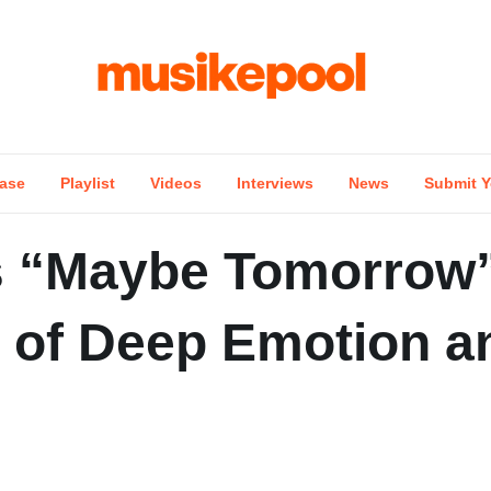
ase
Playlist
Videos
Interviews
News
Submit Y
s “Maybe Tomorrow”
d of Deep Emotion a