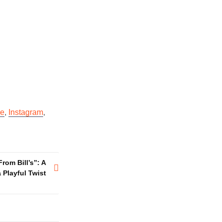
e
,
Instagram
,
rom Bill’s”: A
Playful Twist