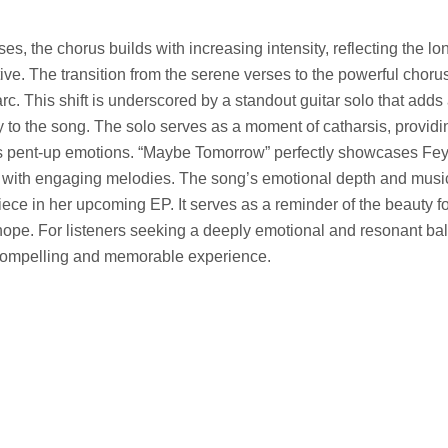
es, the chorus builds with increasing intensity, reflecting the l
tive. The transition from the serene verses to the powerful choru
c. This shift is underscored by a standout guitar solo that adds 
to the song. The solo serves as a moment of catharsis, providi
’s pent-up emotions. “Maybe Tomorrow” perfectly showcases Feye’
cs with engaging melodies. The song’s emotional depth and musi
iece in her upcoming EP. It serves as a reminder of the beauty
 hope. For listeners seeking a deeply emotional and resonant ba
compelling and memorable experience.