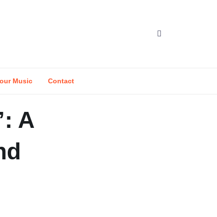
our Music
Contact
: A
nd