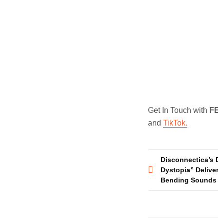
Get In Touch with
F
and
TikTok.
Post
Disconnectica’s 
Dystopia” Deliver
navigatio
Bending Sounds