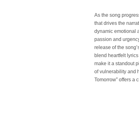
As the song progress
that drives the narra
dynamic emotional ar
passion and urgency 
release of the song
blend heartfelt lyri
make it a standout p
of vulnerability and
Tomorrow” offers a 