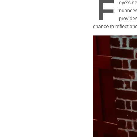
F
eye’s ne
nuances 
provides
chance to reflect an