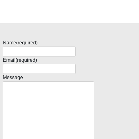
Name
(required)
Email
(required)
Message