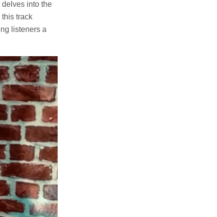
delves into the
this track
ng listeners a