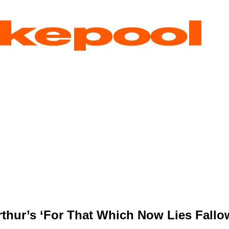
rthur’s ‘For That Which Now Lies Fallo