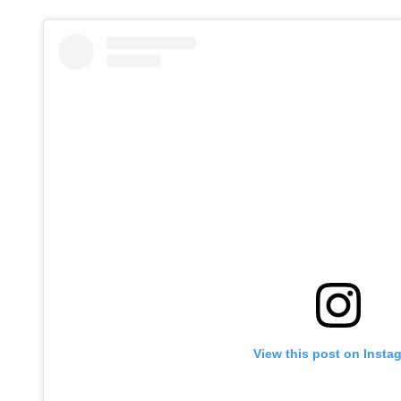
View this post on Insta