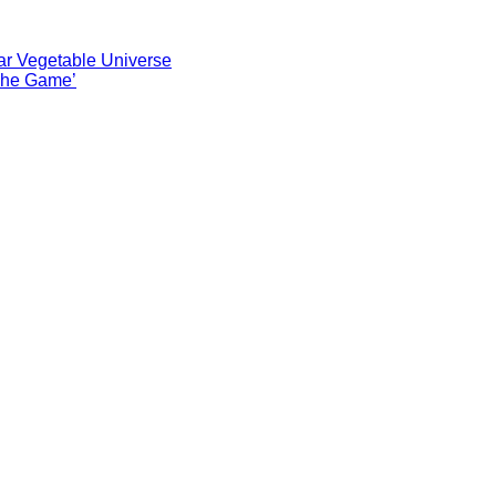
ar Vegetable Universe
 The Game’