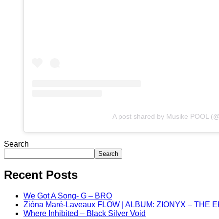
A post shared by Musike POOL (
Search
Search
Recent Posts
We Got A Song- G – BRO
Zióna Maré-Laveaux FLOW | ALBUM: ZIONYX – THE 
Where Inhibited – Black Silver Void