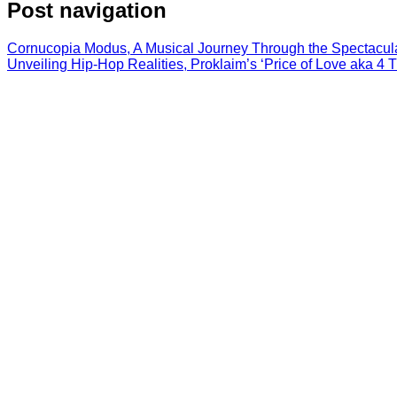
Post navigation
Cornucopia Modus, A Musical Journey Through the Spectacul
Unveiling Hip-Hop Realities, Proklaim’s ‘Price of Love aka 4