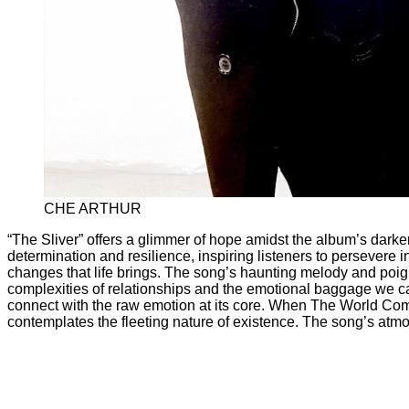
CHE ARTHUR
“The Sliver” offers a glimmer of hope amidst the album’s darke
determination and resilience, inspiring listeners to persevere in
changes that life brings. The song’s haunting melody and poign
complexities of relationships and the emotional baggage we car
connect with the raw emotion at its core. When The World Co
contemplates the fleeting nature of existence. The song’s atm