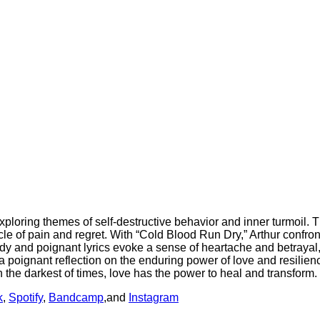
exploring themes of self-destructive behavior and inner turmoi
le of pain and regret. With “Cold Blood Run Dry,” Arthur confron
y and poignant lyrics evoke a sense of heartache and betrayal, i
poignant reflection on the enduring power of love and resilience
 the darkest of times, love has the power to heal and transform.
k
,
Spotify
,
Bandcamp
,and
Instagram