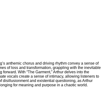
song’s anthemic chorus and driving rhythm convey a sense of
emes of loss and transformation, grappling with the inevitable
g forward. With “The Garment,” Arthur delves into the
te vocals create a sense of intimacy, allowing listeners to
sillusionment and existential questioning, as Arthur
longing for meaning and purpose in a chaotic world.