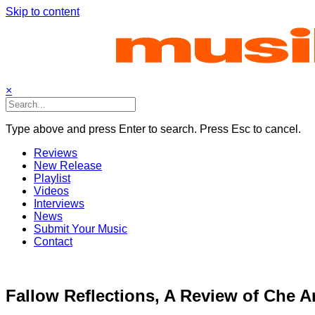
Skip to content
×
Type above and press Enter to search. Press Esc to cancel.
Reviews
New Release
Playlist
Videos
Interviews
News
Submit Your Music
Contact
Fallow Reflections, A Review of Che A