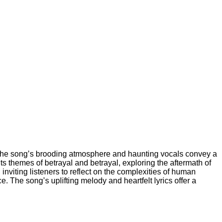
l. The song’s brooding atmosphere and haunting vocals convey a
ts themes of betrayal and betrayal, exploring the aftermath of
nviting listeners to reflect on the complexities of human
. The song’s uplifting melody and heartfelt lyrics offer a