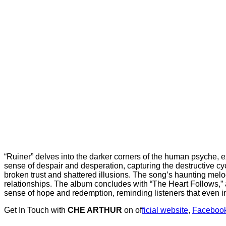
“Ruiner” delves into the darker corners of the human psyche, 
sense of despair and desperation, capturing the destructive cyc
broken trust and shattered illusions. The song’s haunting melod
relationships. The album concludes with “The Heart Follows,” a 
sense of hope and redemption, reminding listeners that even in
Get In Touch with
CHE ARTHUR
on of
ficial website
,
Faceboo