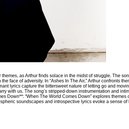
r themes, as Arthur finds solace in the midst of struggle. The 
 the face of adversity. In “Ashes In The Air,” Arthur confronts th
ant lyrics capture the bittersweet nature of letting go and movin
ry with us. The song’s stripped-down instrumentation and intima
mes Down**: “When The World Comes Down” explores themes of di
ospheric soundscapes and introspective lyrics evoke a sense of 