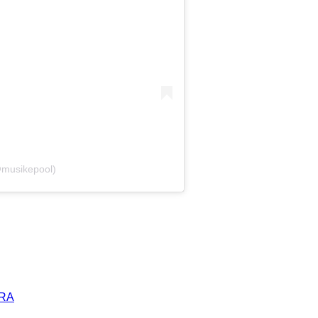
@musikepool)
ERA