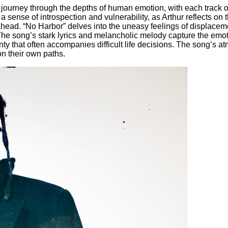
journey through the depths of human emotion, with each track of
sense of introspection and vulnerability, as Arthur reflects on
 ahead. “No Harbor” delves into the uneasy feelings of displacem
. The song’s stark lyrics and melancholic melody capture the emo
nty that often accompanies difficult life decisions. The song’s
 on their own paths.