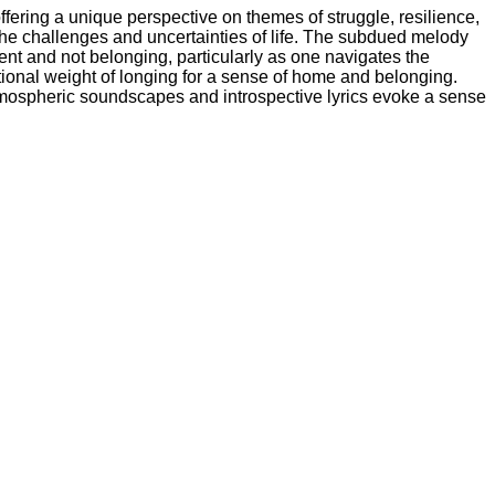
fering a unique perspective on themes of struggle, resilience,
 the challenges and uncertainties of life. The subdued melody
ent and not belonging, particularly as one navigates the
tional weight of longing for a sense of home and belonging.
 atmospheric soundscapes and introspective lyrics evoke a sense