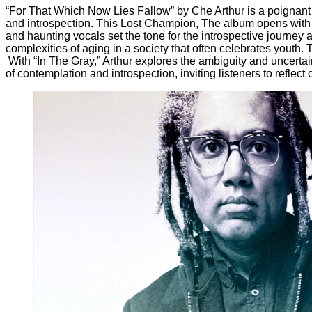
“For That Which Now Lies Fallow” by Che Arthur is a poignant 
and introspection. This Lost Champion, The album opens with a 
and haunting vocals set the tone for the introspective journey
complexities of aging in a society that often celebrates youth
With “In The Gray,” Arthur explores the ambiguity and uncertai
of contemplation and introspection, inviting listeners to reflect