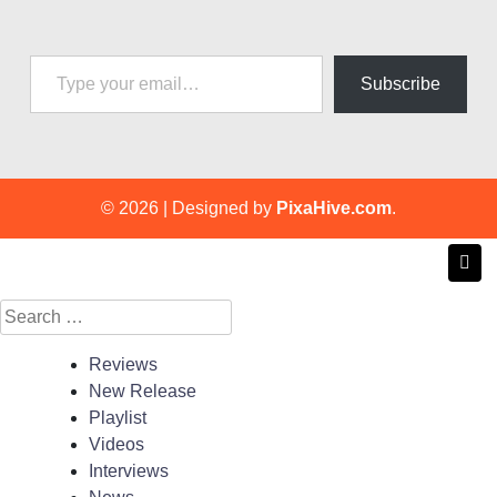
Type your email…
Subscribe
© 2026
|
Designed by
PixaHive.com
.
Search
for:
Reviews
New Release
Playlist
Videos
Interviews