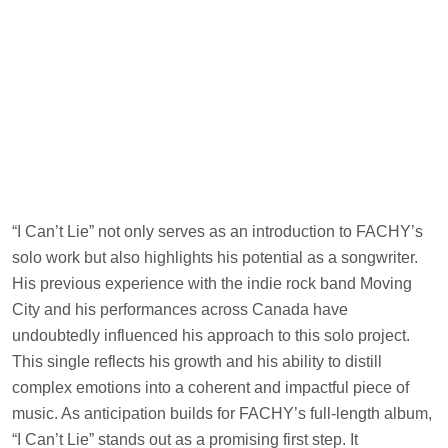
“I Can’t Lie” not only serves as an introduction to FACHY’s
solo work but also highlights his potential as a songwriter.
His previous experience with the indie rock band Moving
City and his performances across Canada have
undoubtedly influenced his approach to this solo project.
This single reflects his growth and his ability to distill
complex emotions into a coherent and impactful piece of
music. As anticipation builds for FACHY’s full-length album,
“I Can’t Lie” stands out as a promising first step. It