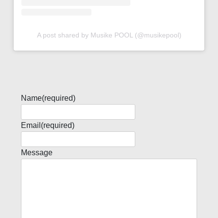
A post shared by Musike POOL (@musikepool)
Name
(required)
Email
(required)
Message