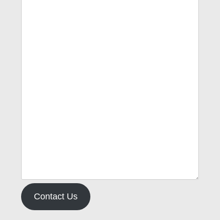
Contact Us