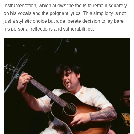
instrumentation, which allows the focus to remain squarely
on his vocals and the poignant lyrics. This simplicity is not
just a stylistic choice but a deliberate decision to lay bare
his personal reflections and vulnerabilities.