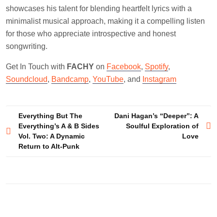
showcases his talent for blending heartfelt lyrics with a
minimalist musical approach, making it a compelling listen
for those who appreciate introspective and honest
songwriting.
Get In Touch with
FACHY
on
Facebook
,
Spotify
,
Soundcloud
,
Bandcamp
,
YouTube
, and
Instagram
Post
Everything But The
Dani Hagan’s “Deeper”: A
Everything’s A & B Sides
Soulful Exploration of
navigation
Vol. Two: A Dynamic
Love
Return to Alt-Punk