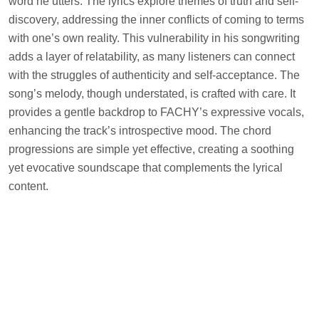
word he utters. The lyrics explore themes of truth and self-
discovery, addressing the inner conflicts of coming to terms
with one’s own reality. This vulnerability in his songwriting
adds a layer of relatability, as many listeners can connect
with the struggles of authenticity and self-acceptance. The
song’s melody, though understated, is crafted with care. It
provides a gentle backdrop to FACHY’s expressive vocals,
enhancing the track’s introspective mood. The chord
progressions are simple yet effective, creating a soothing
yet evocative soundscape that complements the lyrical
content.