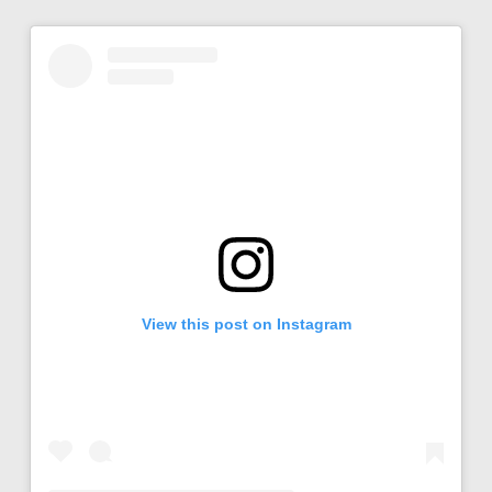
View this post on Instagram