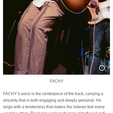
FACHY
FACHY’s voice is the centerpiece of the track, carrying a
sincerity that is both engaging and deeply personal. He
sings with a tenderness that makes the listener feel every