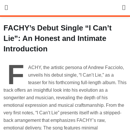
Skip
to
content
FACHY’s Debut Single “I Can’t
Lie”: An Honest and Intimate
Introduction
F
ACHY, the artistic persona of Andrew Facciolo,
unveils his debut single, “I Can’t Lie,” as a
teaser for his forthcoming full-length album. This
track offers an insightful look into his evolution as a
songwriter and musician, revealing the depth of his
emotional expression and musical craftsmanship. From the
very first notes, “I Can’t Lie” presents itself with a stripped-
back arrangement that emphasizes FACHY’s raw,
emotional delivery. The song features minimal