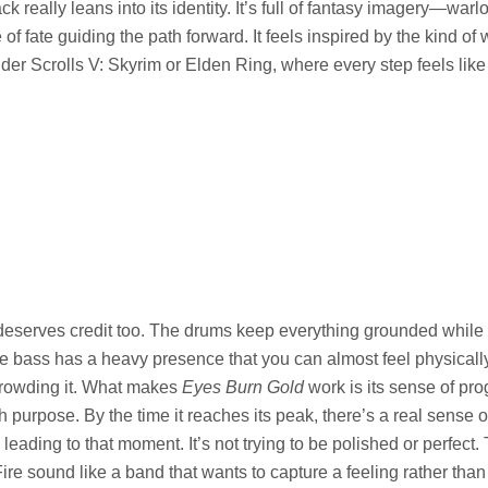
ck really leans into its identity. It’s full of fantasy imagery—warlo
f fate guiding the path forward. It feels inspired by the kind of 
der Scrolls V: Skyrim or Elden Ring, where every step feels like 
eserves credit too. The drums keep everything grounded while s
e bass has a heavy presence that you can almost feel physically. I
crowding it. What makes
Eyes Burn Gold
work is its sense of prog
h purpose. By the time it reaches its peak, there’s a real sense of
eading to that moment. It’s not trying to be polished or perfect. 
Fire sound like a band that wants to capture a feeling rather tha