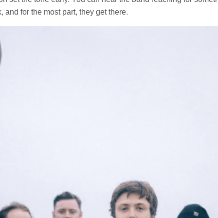
, and for the most part, they get there.