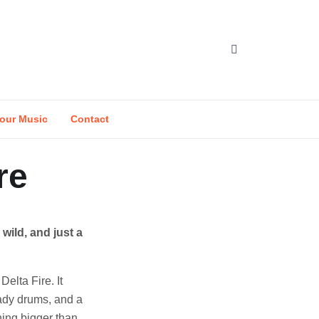
our Music
Contact
re
wild, and just a
Delta Fire. It
teady drums, and a
hing bigger than