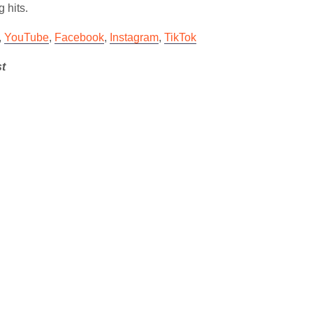
g hits.
,
YouTube
,
Facebook
,
Instagram
,
TikTok
st