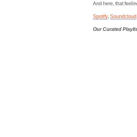
And here, that feelin
Spotify
,
Soundcloud
Our Curated Playli