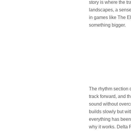
story is where the tra
landscapes, a sense o
in games like The El
something bigger.
The rhythm section d
track forward, and th
sound without over
builds slowly but wit
everything has been l
why it works. Delta 