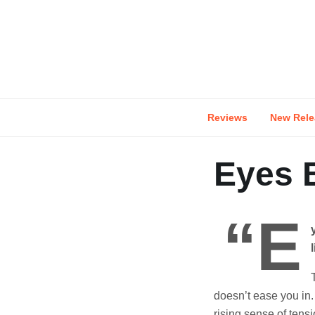
Skip
to
content
Reviews
New Rele
Eyes B
“E
doesn’t ease you in. 
rising sense of tens