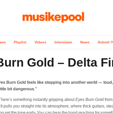
ase
Playlist
Videos
Interviews
News
Submit Y
urn Gold – Delta Fi
yes Burn Gold feels like stepping into another world — loud, 
little bit dangerous.”
There’s something instantly gripping about
Eyes Burn Gold
from 
It pulls you straight into its atmosphere, where thick guitars, s
ion set the tone early. You can hear the band reaching for somet