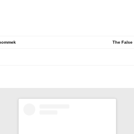
 thommek
The False 
n