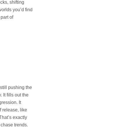
cks, shifting
worlds you’d find
part of
till pushing the
t fills out the
ression. It
 release, like
That’s exactly
n chase trends.