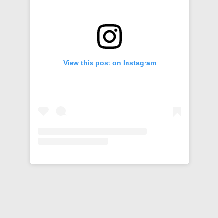
View this post on Instagram