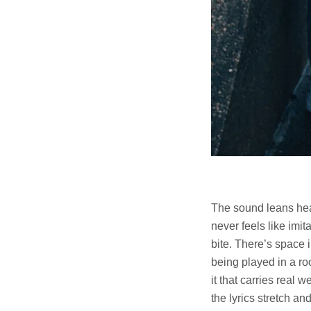
The sound leans heav
never feels like imi
bite. There’s space i
being played in a ro
it that carries real 
the lyrics stretch an