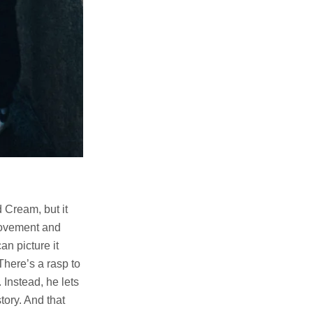
 Cream, but it
 movement and
an picture it
There’s a rasp to
 Instead, he lets
tory. And that