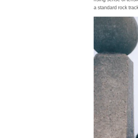
a standard rock track