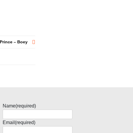
Prince – Boey
Name
(required)
Email
(required)