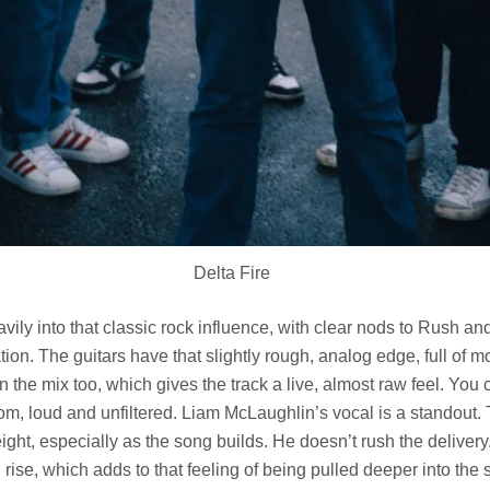
Delta Fire
ily into that classic rock influence, with clear nods to Rush and
tation. The guitars have that slightly rough, analog edge, full of
n the mix too, which gives the track a live, almost raw feel. You c
om, loud and unfiltered. Liam McLaughlin’s vocal is a standout. 
weight, especially as the song builds. He doesn’t rush the delivery.
d rise, which adds to that feeling of being pulled deeper into the s