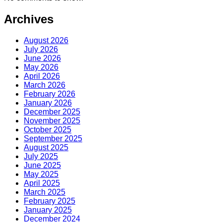
Archives
August 2026
July 2026
June 2026
May 2026
April 2026
March 2026
February 2026
January 2026
December 2025
November 2025
October 2025
September 2025
August 2025
July 2025
June 2025
May 2025
April 2025
March 2025
February 2025
January 2025
December 2024