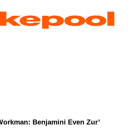
‘Workman: Benjamini Even Zur’