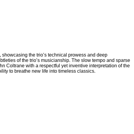
ng, showcasing the trio’s technical prowess and deep
 subtleties of the trio’s musicianship. The slow tempo and sparse
n Coltrane with a respectful yet inventive interpretation of the
ity to breathe new life into timeless classics.