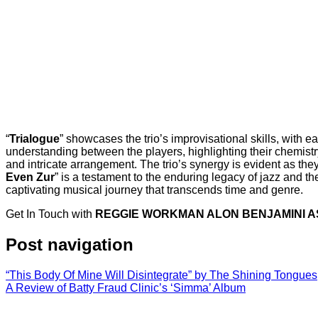
“
Trialogue
” showcases the trio’s improvisational skills, with 
understanding between the players, highlighting their chemistry
and intricate arrangement. The trio’s synergy is evident as the
Even Zur
” is a testament to the enduring legacy of jazz and the 
captivating musical journey that transcends time and genre.
Get In Touch with
REGGIE WORKMAN ALON BENJAMINI A
Post navigation
“This Body Of Mine Will Disintegrate” by The Shining Tongues
A Review of Batty Fraud Clinic’s ‘Simma’ Album