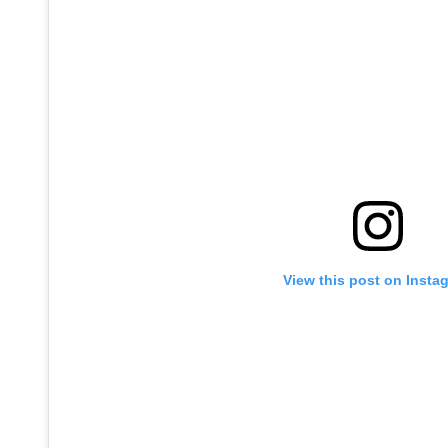
View this post on Insta