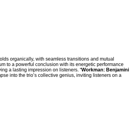
folds organically, with seamless transitions and mutual
bum to a powerful conclusion with its energetic performance
ng a lasting impression on listeners. “
Workman: Benjamini
pse into the trio’s collective genius, inviting listeners on a