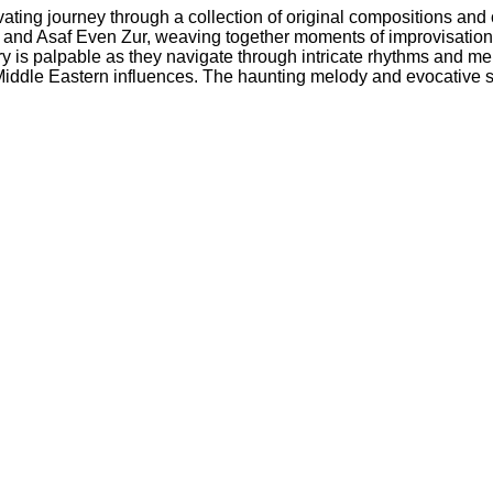
ivating journey through a collection of original compositions an
 and Asaf Even Zur, weaving together moments of improvisation, 
is palpable as they navigate through intricate rhythms and melodi
 Middle Eastern influences. The haunting melody and evocative s