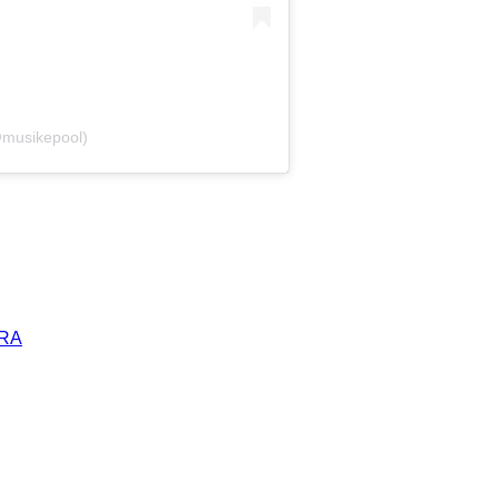
@musikepool)
ERA