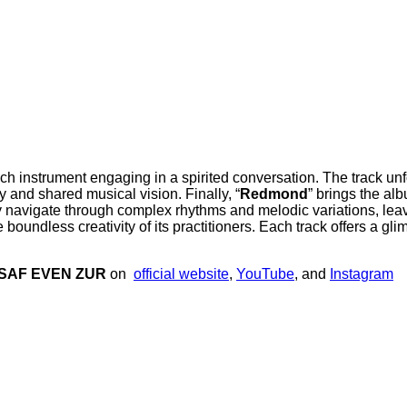
each instrument engaging in a spirited conversation. The track un
 and shared musical vision. Finally, “
Redmond
” brings the al
y navigate through complex rhythms and melodic variations, leavi
boundless creativity of its practitioners. Each track offers a glim
SAF EVEN ZUR
on
official website
,
YouTube
, and
Instagram