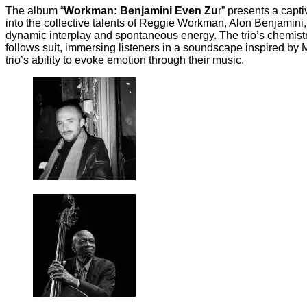
The album “
Workman: Benjamini Even Zu
r” presents a capt
into the collective talents of Reggie Workman, Alon Benjamini,
dynamic interplay and spontaneous energy. The trio’s chemistry 
follows suit, immersing listeners in a soundscape inspired by
trio’s ability to evoke emotion through their music.