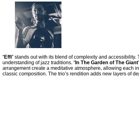
“
Effi
” stands out with its blend of complexity and accessibility
understanding of jazz traditions. “
In The Garden of The Giant
arrangement create a meditative atmosphere, allowing each inst
classic composition. The trio’s rendition adds new layers of dep