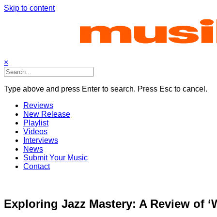
Skip to content
×
Type above and press Enter to search. Press Esc to cancel.
Reviews
New Release
Playlist
Videos
Interviews
News
Submit Your Music
Contact
Exploring Jazz Mastery: A Review of 