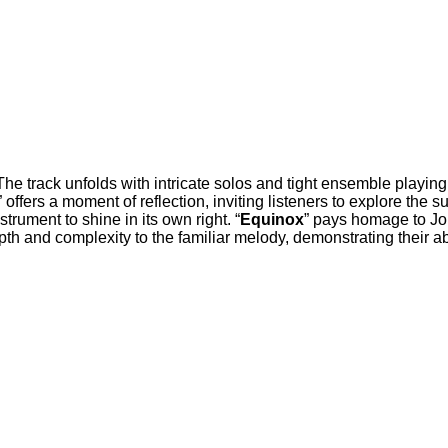
. The track unfolds with intricate solos and tight ensemble playi
” offers a moment of reflection, inviting listeners to explore the
rument to shine in its own right. “
Equinox
” pays homage to Joh
th and complexity to the familiar melody, demonstrating their abil