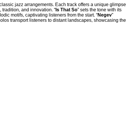
d classic jazz arrangements. Each track offers a unique glimpse
tradition, and innovation. “
Is That So
” sets the tone with its
c motifs, captivating listeners from the start. “
Negev
”
olos transport listeners to distant landscapes, showcasing the