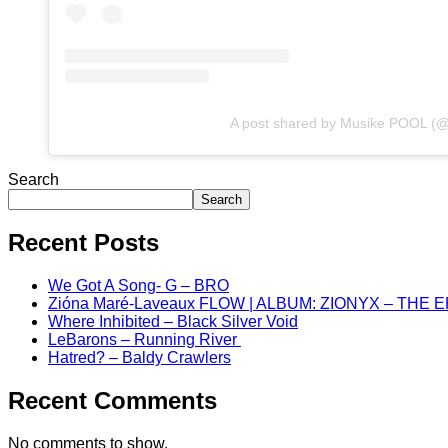
A post shared by Musike POOL (
Search
Search
Recent Posts
We Got A Song- G – BRO
Zióna Maré-Laveaux FLOW | ALBUM: ZIONYX – THE 
Where Inhibited – Black Silver Void
LeBarons – Running River
Hatred? – Baldy Crawlers
Recent Comments
No comments to show.