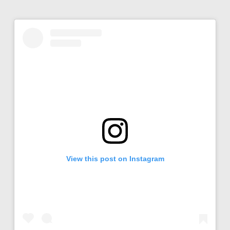
View this post on Instagram