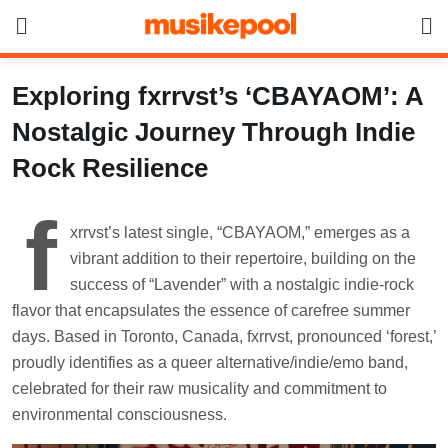
Skip
to
content
Exploring fxrrvst’s ‘CBAYAOM’: A
Nostalgic Journey Through Indie
Rock Resilience
f
xrrvst’s latest single, “CBAYAOM,” emerges as a
vibrant addition to their repertoire, building on the
success of “Lavender” with a nostalgic indie-rock
flavor that encapsulates the essence of carefree summer
days. Based in Toronto, Canada, fxrrvst, pronounced ‘forest,’
proudly identifies as a queer alternative/indie/emo band,
celebrated for their raw musicality and commitment to
environmental consciousness.