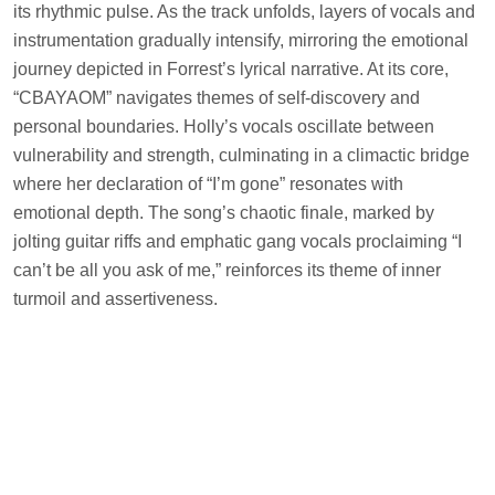
its rhythmic pulse. As the track unfolds, layers of vocals and
instrumentation gradually intensify, mirroring the emotional
journey depicted in Forrest’s lyrical narrative. At its core,
“CBAYAOM” navigates themes of self-discovery and
personal boundaries. Holly’s vocals oscillate between
vulnerability and strength, culminating in a climactic bridge
where her declaration of “I’m gone” resonates with
emotional depth. The song’s chaotic finale, marked by
jolting guitar riffs and emphatic gang vocals proclaiming “I
can’t be all you ask of me,” reinforces its theme of inner
turmoil and assertiveness.