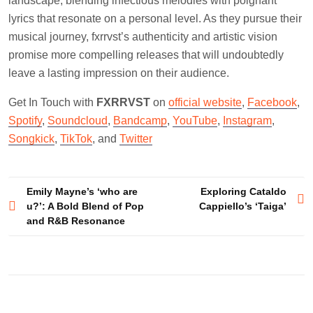
landscape, blending infectious melodies with poignant
lyrics that resonate on a personal level. As they pursue their
musical journey, fxrrvst’s authenticity and artistic vision
promise more compelling releases that will undoubtedly
leave a lasting impression on their audience.
Get In Touch with
FXRRVST
on
official website
,
Facebook
,
Spotify
,
Soundcloud
,
Bandcamp
,
YouTube
,
Instagram
,
Songkick
,
TikTok
, and
Twitter
Post
Emily Mayne’s ‘who are
Exploring Cataldo
u?’: A Bold Blend of Pop
Cappiello’s ‘Taiga’
navigation
and R&B Resonance