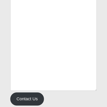
Contact Us