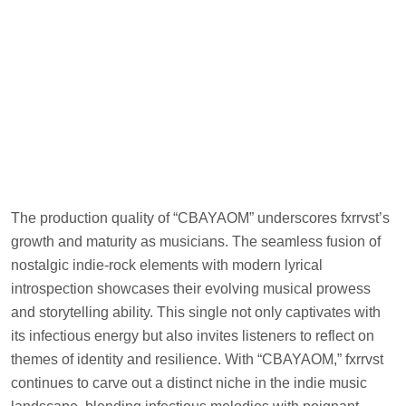
The production quality of “CBAYAOM” underscores fxrrvst’s
growth and maturity as musicians. The seamless fusion of
nostalgic indie-rock elements with modern lyrical
introspection showcases their evolving musical prowess
and storytelling ability. This single not only captivates with
its infectious energy but also invites listeners to reflect on
themes of identity and resilience. With “CBAYAOM,” fxrrvst
continues to carve out a distinct niche in the indie music