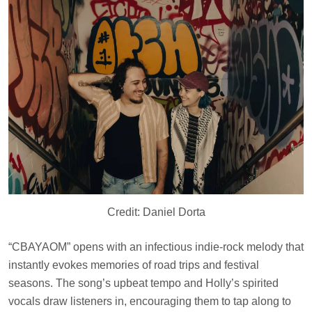
Credit: Daniel Dorta
“CBAYAOM” opens with an infectious indie-rock melody that
instantly evokes memories of road trips and festival
seasons. The song’s upbeat tempo and Holly’s spirited
vocals draw listeners in, encouraging them to tap along to