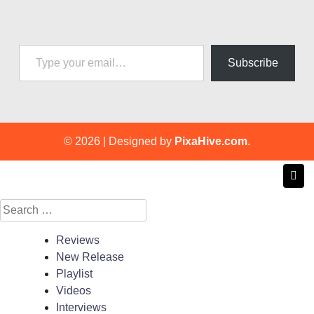
Type your email…
Subscribe
© 2026
|
Designed by
PixaHive.com
.
Search
for:
Reviews
New Release
Playlist
Videos
Interviews