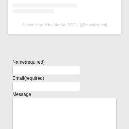
A post shared by Musike POOL (@musikepool)
Name
(required)
Email
(required)
Message