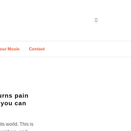
our Music
Contact
urns pain
 you can
its world. This is