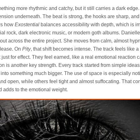
ething more rhythmic and catchy, but it still carries a dark edge. I
 tension underneath. The beat is strong, the hooks are sharp, a
ows how
Exostential
balances accessibility with depth, which is im
rial rock, dark electronic music, or modern goth albums. Daniell
out across the entire project. She moves from calm, almost hyp
release. On
Pity
, that shift becomes intense. The track feels like a
ust for effect. They feel earned, like a real emotional reaction 
n is another key strength. Every track started from simple ideas
w into something much bigger. The use of space is especially no
d open, while others feel tight and almost suffocating. That co
d adds to the emotional weight.