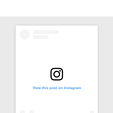
View this post on Instagram