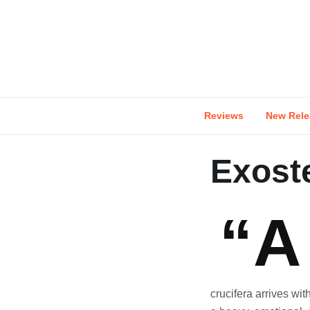
Skip
to
content
Reviews
New Rele
Exoste
“A
crucifera arrives wit