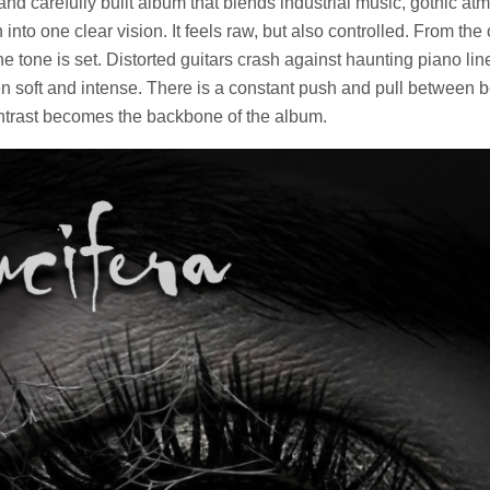
and carefully built album that blends industrial music, gothic a
into one clear vision. It feels raw, but also controlled. From the
the tone is set. Distorted guitars crash against haunting piano li
 soft and intense. There is a constant push and pull between 
ntrast becomes the backbone of the album.