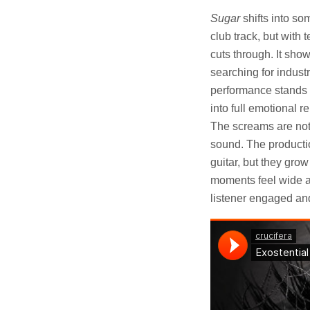
Sugar
shifts into som
club track, but with
cuts through. It sh
searching for indust
performance stands 
into full emotional 
The screams are not j
sound. The productio
guitar, but they gro
moments feel wide an
listener engaged an