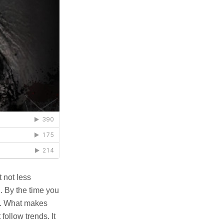
 not less
. By the time you
ce. What makes
 follow trends. It