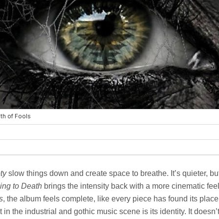
ty
slow things down and create space to breathe. It’s quieter, but
ing to Death
brings the intensity back with a more cinematic feel
s
, the album feels complete, like every piece has found its pla
in the industrial and gothic music scene is its identity. It doesn’t