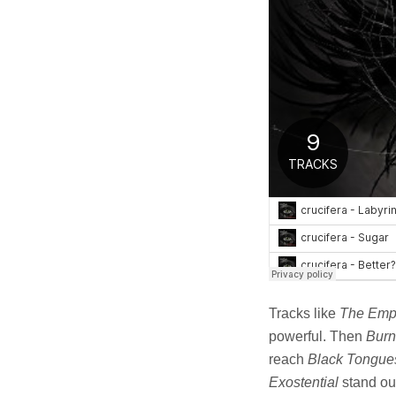
Tracks like
The Emp
powerful. Then
Burn
reach
Black Tongue
Exostential
stand out 