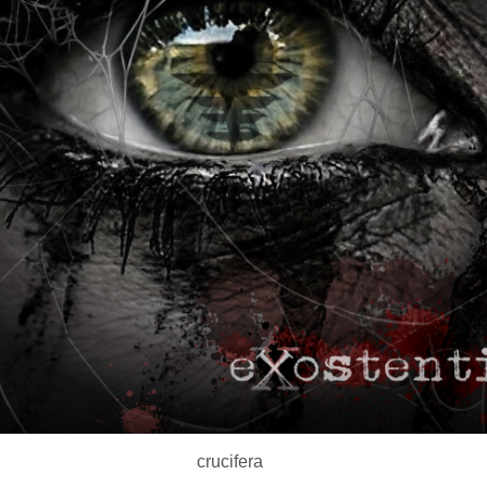
crucifera