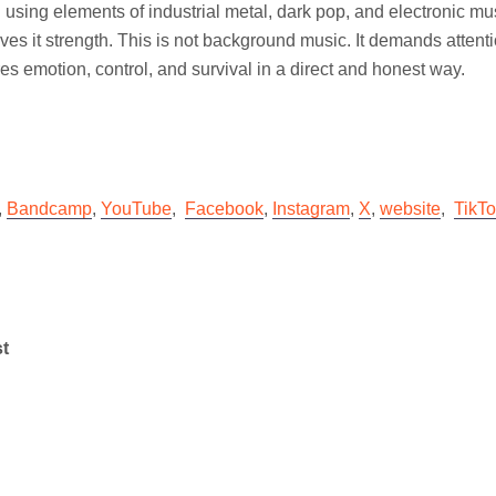
using elements of industrial metal, dark pop, and electronic musi
ives it strength. This is not background music. It demands attent
es emotion, control, and survival in a direct and honest way.
,
Bandcamp
,
YouTube
,
Facebook
,
Instagram
,
X
,
website
,
TikT
st