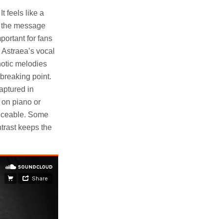
t feels like a
nd the message
portant for fans
e Astraea’s vocal
notic melodies
 breaking point.
captured in
 on piano or
ticeable. Some
ntrast keeps the