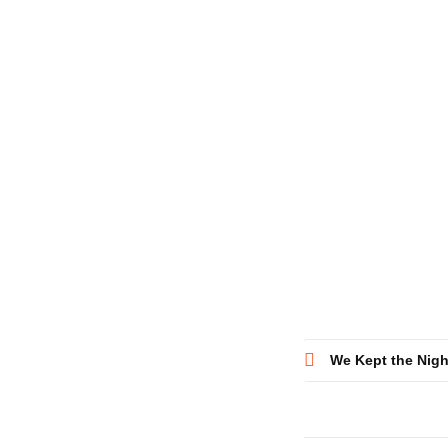
Post
We Kept the Nig
navigatio