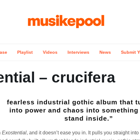
ase
Playlist
Videos
Interviews
News
Submit Y
ntial – crucifera
fearless industrial gothic album that t
into power and chaos into something
stand inside.”
h
Exostential
, and it doesn’t ease you in. It pulls you straight into 