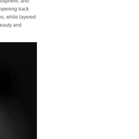
tmosphere, and
 opening track
nes, while layered
beauty and