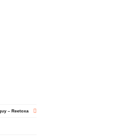
quy – Reetoxa