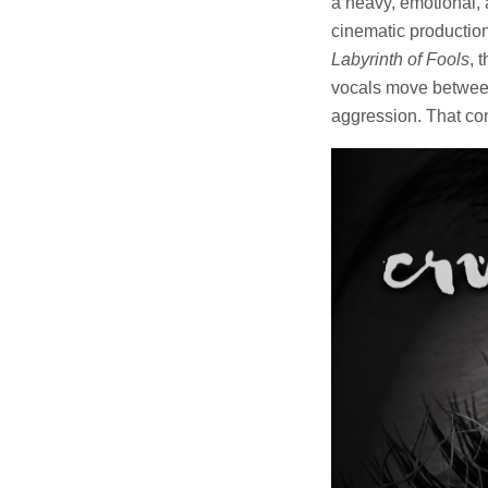
a heavy, emotional, 
cinematic production 
Labyrinth of Fools
, 
vocals move between
aggression. That co