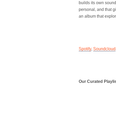
builds its own sound 
personal, and that g
an album that explor
Spotify
,
Soundcloud
Our Curated Playli