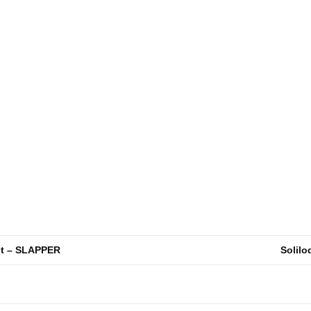
ht – SLAPPER
Solilo
n