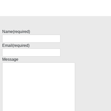
Name
(required)
Email
(required)
Message