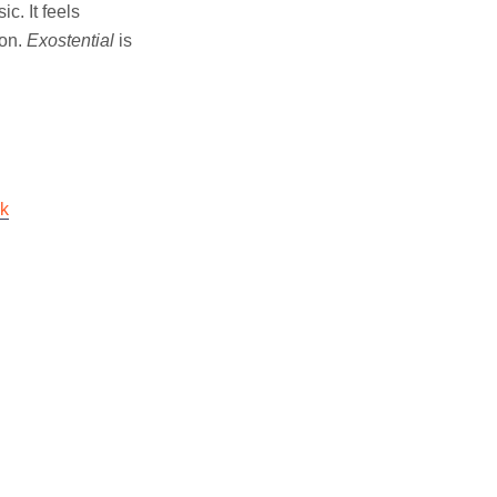
c. It feels
ion.
Exostential
is
ok