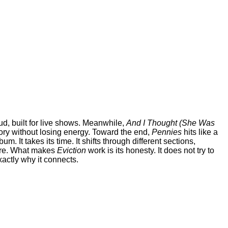
d, built for live shows. Meanwhile,
And I Thought (She Was
ory without losing energy. Toward the end,
Pennies
hits like a
bum. It takes its time. It shifts through different sections,
efore. What makes
Eviction
work is its honesty. It does not try to
xactly why it connects.