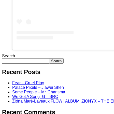
Search
Search
Recent Posts
Fear – Cruel Ploy
Palace Pixels – Jiawei Shen
Some People – Mr. Charisma
We Got A Song- G – BRO
Zióna Maré-Laveaux FLOW | ALBUM: ZIONYX – THE 
Recent Comments