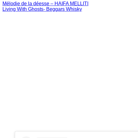
Mélodie de la déesse – HAIFA MELLITI
Living With Ghosts- Beggars Whisky