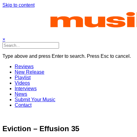
Skip to content
×
Type above and press Enter to search. Press Esc to cancel.
Reviews
New Release
Playlist
Videos
Interviews
News
Submit Your Music
Contact
Eviction – Effusion 35