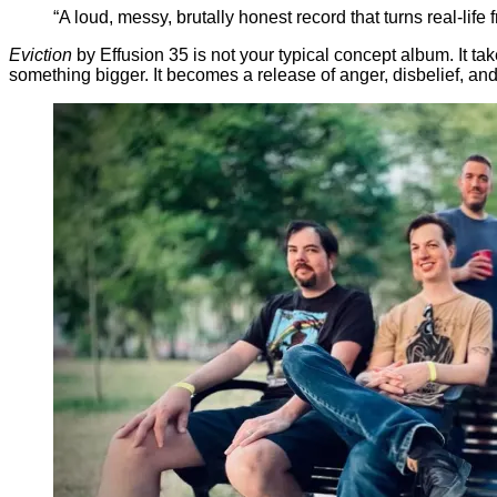
“A loud, messy, brutally honest record that turns real-life
Eviction
by Effusion 35 is not your typical concept album. It tak
something bigger. It becomes a release of anger, disbelief, an