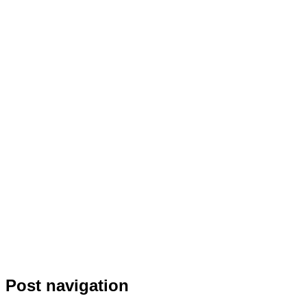
Post navigation