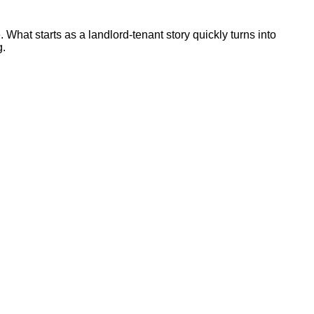
 What starts as a landlord-tenant story quickly turns into
g.