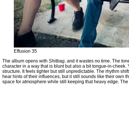
Effusion 35
The album opens with
Shitbag
, and it wastes no time. The tone
character in a way that is blunt but also a bit tongue-in-cheek. 
structure. It feels tighter but still unpredictable. The rhythm s
hear hints of their influences, but it still sounds like their o
space for atmosphere while still keeping that heavy edge. The 