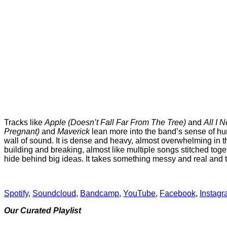
Tracks like
Apple (Doesn’t Fall Far From The Tree)
and
All I 
Pregnant)
and
Maverick
lean more into the band’s sense of hu
wall of sound. It is dense and heavy, almost overwhelming in
building and breaking, almost like multiple songs stitched toget
hide behind big ideas. It takes something messy and real and tur
Spotify
,
Soundcloud
,
Bandcamp
,
YouTube
,
Facebook
,
Instag
Our Curated Playlist