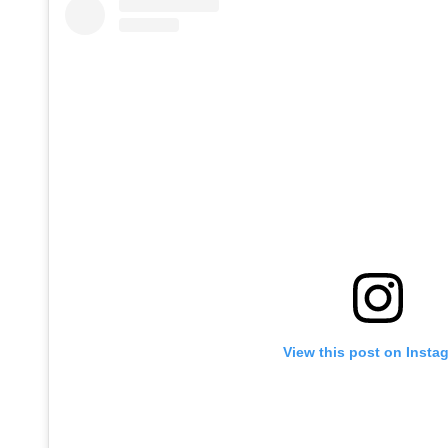
View this post on Insta