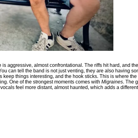
 is aggressive, almost confrontational. The riffs hit hard, and the 
You can tell the band is not just venting, they are also having so
hifts keep things interesting, and the hook sticks. This is where 
wn thing. One of the strongest moments comes with
Migraines
. The g
vocals feel more distant, almost haunted, which adds a different 