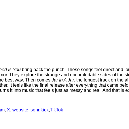
Need Is You
bring back the punch. These songs feel direct and lou
mor. They explore the strange and uncomfortable sides of the st
 the best way. Then comes
Jar In A Jar
, the longest track on the al
her. It feels like the final release after everything that came b
ns it into music that feels just as messy and real. And that is e
ram
,
X
,
website
,
songkick
,
TikTok