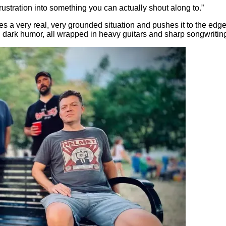
 frustration into something you can actually shout along to.”
es a very real, very grounded situation and pushes it to the edge.
d dark humor, all wrapped in heavy guitars and sharp songwritin