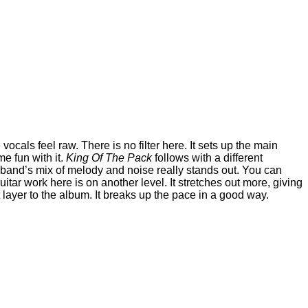
vocals feel raw. There is no filter here. It sets up the main
me fun with it.
King Of The Pack
follows with a different
the band’s mix of melody and noise really stands out. You can
uitar work here is on another level. It stretches out more, giving
layer to the album. It breaks up the pace in a good way.