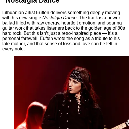
“Nostalgia Dance”
Lithuanian artist Euften delivers something deeply moving
with his new single
Nostalgia Dance
. The track is a power
ballad filled with raw energy, heartfelt emotion, and soaring
guitar work that takes listeners back to the golden age of 80s
hard rock. But this isn’t just a retro-inspired piece — it’s a
personal farewell. Euften wrote the song as a tribute to his
late mother, and that sense of loss and love can be felt in
every note.