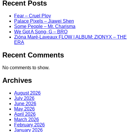
Recent Posts
Fear – Cruel Ploy
Palace Pixels – Jiawei Shen
Some People – Mr. Charisma
We Got A Song- G – BRO
Zióna Maré-Laveaux FLOW | ALBUM: ZIONYX – THE
ERA
Recent Comments
No comments to show.
Archives
August 2026
July 2026
June 2026
May 2026
April 2026
March 2026
February 2026
January 2026