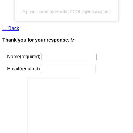
A post shared by Musike POOL (@musikepool)
← Back
Thank you for your response. ✨
Name
(required)
Email
(required)