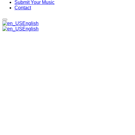
Submit Your Music
Contact
English
English