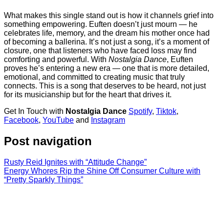
What makes this single stand out is how it channels grief into
something empowering. Euften doesn’t just mourn — he
celebrates life, memory, and the dream his mother once had
of becoming a ballerina. It’s not just a song, it’s a moment of
closure, one that listeners who have faced loss may find
comforting and powerful. With
Nostalgia Dance
, Euften
proves he’s entering a new era — one that is more detailed,
emotional, and committed to creating music that truly
connects. This is a song that deserves to be heard, not just
for its musicianship but for the heart that drives it.
Get In Touch with
Nostalgia Dance
Spotify
,
Tiktok
,
Facebook
,
YouTube
and
Instagram
Post navigation
Rusty Reid Ignites with “Attitude Change”
Energy Whores Rip the Shine Off Consumer Culture with
“Pretty Sparkly Things”