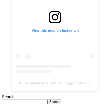
View this post on Instagram
A post shared by Musike POOL (@musikepool)
Search
Search