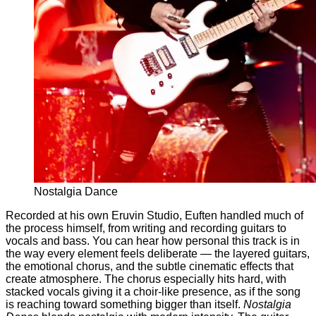
Nostalgia Dance
Recorded at his own Eruvin Studio, Euften handled much of
the process himself, from writing and recording guitars to
vocals and bass. You can hear how personal this track is in
the way every element feels deliberate — the layered guitars,
the emotional chorus, and the subtle cinematic effects that
create atmosphere. The chorus especially hits hard, with
stacked vocals giving it a choir-like presence, as if the song
is reaching toward something bigger than itself.
Nostalgia