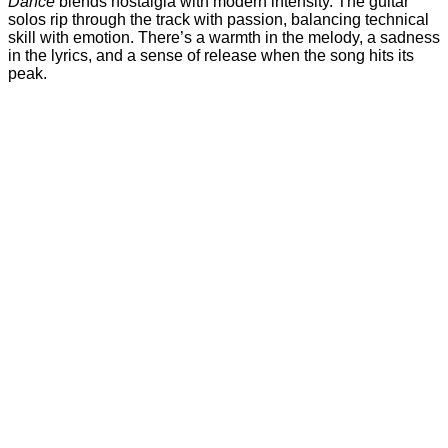
Dance
blends nostalgia with modern intensity. The guitar
solos rip through the track with passion, balancing technical
skill with emotion. There’s a warmth in the melody, a sadness
in the lyrics, and a sense of release when the song hits its
peak.