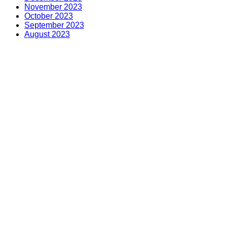
November 2023
October 2023
September 2023
August 2023