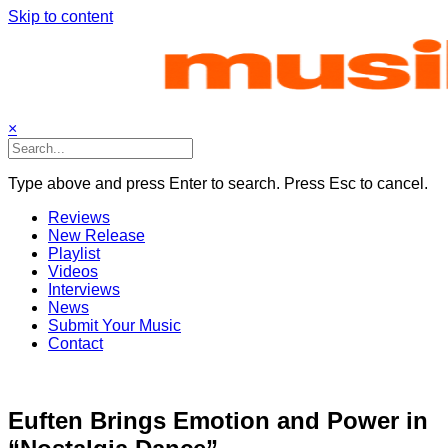
Skip to content
×
Type above and press Enter to search. Press Esc to cancel.
Reviews
New Release
Playlist
Videos
Interviews
News
Submit Your Music
Contact
Euften Brings Emotion and Power in