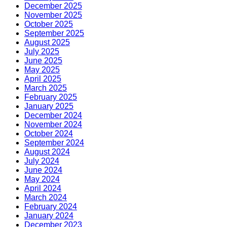
December 2025
November 2025
October 2025
September 2025
August 2025
July 2025
June 2025
May 2025
April 2025
March 2025
February 2025
January 2025
December 2024
November 2024
October 2024
September 2024
August 2024
July 2024
June 2024
May 2024
April 2024
March 2024
February 2024
January 2024
December 2023