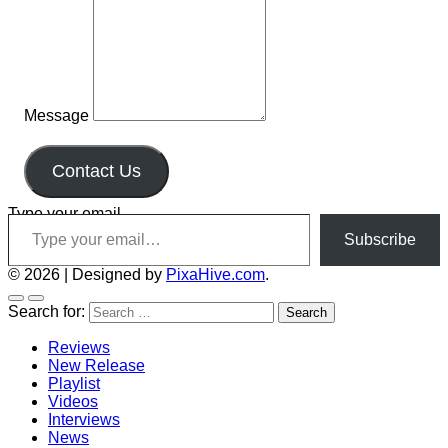
Message
Contact Us
Type your email…
Subscribe
© 2026
|
Designed by
PixaHive.com
.
Search for:
Reviews
New Release
Playlist
Videos
Interviews
News