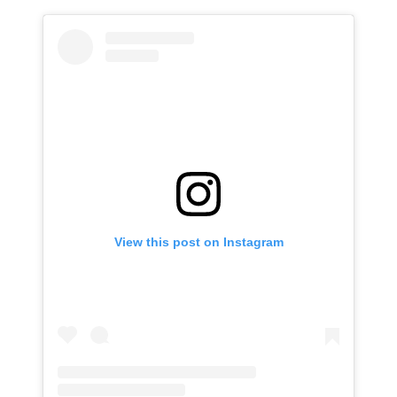
View this post on Instagram