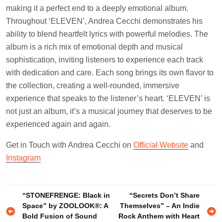
making it a perfect end to a deeply emotional album.
Throughout ‘ELEVEN’, Andrea Cecchi demonstrates his
ability to blend heartfelt lyrics with powerful melodies. The
album is a rich mix of emotional depth and musical
sophistication, inviting listeners to experience each track
with dedication and care. Each song brings its own flavor to
the collection, creating a well-rounded, immersive
experience that speaks to the listener’s heart. ‘ELEVEN’ is
not just an album, it’s a musical journey that deserves to be
experienced again and again.
Get in Touch with Andrea Cecchi on
Official Website
and
Instagram
Post
“STONEFRENGE: Black in
“Secrets Don’t Share
Space” by ZOOLOOK®: A
Themselves” – An Indie
navigation
Bold Fusion of Sound
Rock Anthem with Heart