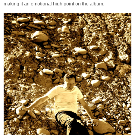
making it an emotional high point on the album.