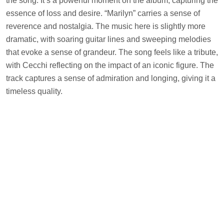
the song. It’s a powerful moment on the album, capturing the
essence of loss and desire. “Marilyn” carries a sense of
reverence and nostalgia. The music here is slightly more
dramatic, with soaring guitar lines and sweeping melodies
that evoke a sense of grandeur. The song feels like a tribute,
with Cecchi reflecting on the impact of an iconic figure. The
track captures a sense of admiration and longing, giving it a
timeless quality.