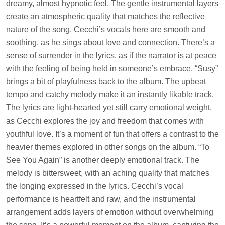
dreamy, almost hypnotic feel. The gentle instrumental layers
create an atmospheric quality that matches the reflective
nature of the song. Cecchi’s vocals here are smooth and
soothing, as he sings about love and connection. There’s a
sense of surrender in the lyrics, as if the narrator is at peace
with the feeling of being held in someone’s embrace. “Susy”
brings a bit of playfulness back to the album. The upbeat
tempo and catchy melody make it an instantly likable track.
The lyrics are light-hearted yet still carry emotional weight,
as Cecchi explores the joy and freedom that comes with
youthful love. It’s a moment of fun that offers a contrast to the
heavier themes explored in other songs on the album. “To
See You Again” is another deeply emotional track. The
melody is bittersweet, with an aching quality that matches
the longing expressed in the lyrics. Cecchi’s vocal
performance is heartfelt and raw, and the instrumental
arrangement adds layers of emotion without overwhelming