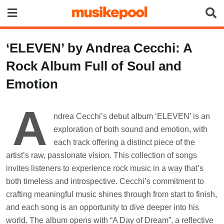
Skip
to
content
‘ELEVEN’ by Andrea Cecchi: A
Rock Album Full of Soul and
Emotion
A
ndrea Cecchi’s debut album ‘ELEVEN’ is an
exploration of both sound and emotion, with
each track offering a distinct piece of the
artist’s raw, passionate vision. This collection of songs
invites listeners to experience rock music in a way that’s
both timeless and introspective. Cecchi’s commitment to
crafting meaningful music shines through from start to finish,
and each song is an opportunity to dive deeper into his
world. The album opens with “A Day of Dream”, a reflective