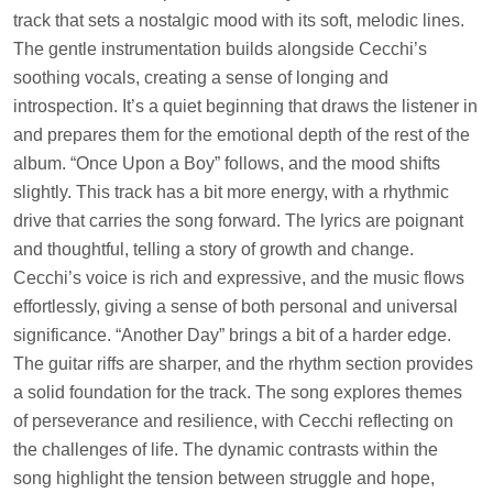
track that sets a nostalgic mood with its soft, melodic lines.
The gentle instrumentation builds alongside Cecchi’s
soothing vocals, creating a sense of longing and
introspection. It’s a quiet beginning that draws the listener in
and prepares them for the emotional depth of the rest of the
album. “Once Upon a Boy” follows, and the mood shifts
slightly. This track has a bit more energy, with a rhythmic
drive that carries the song forward. The lyrics are poignant
and thoughtful, telling a story of growth and change.
Cecchi’s voice is rich and expressive, and the music flows
effortlessly, giving a sense of both personal and universal
significance. “Another Day” brings a bit of a harder edge.
The guitar riffs are sharper, and the rhythm section provides
a solid foundation for the track. The song explores themes
of perseverance and resilience, with Cecchi reflecting on
the challenges of life. The dynamic contrasts within the
song highlight the tension between struggle and hope,