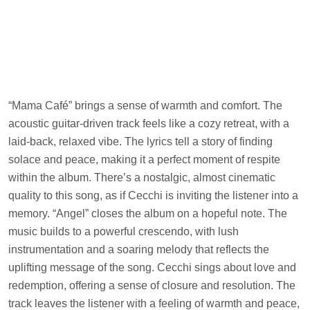
“Mama Café” brings a sense of warmth and comfort. The
acoustic guitar-driven track feels like a cozy retreat, with a
laid-back, relaxed vibe. The lyrics tell a story of finding
solace and peace, making it a perfect moment of respite
within the album. There’s a nostalgic, almost cinematic
quality to this song, as if Cecchi is inviting the listener into a
memory. “Angel” closes the album on a hopeful note. The
music builds to a powerful crescendo, with lush
instrumentation and a soaring melody that reflects the
uplifting message of the song. Cecchi sings about love and
redemption, offering a sense of closure and resolution. The
track leaves the listener with a feeling of warmth and peace,