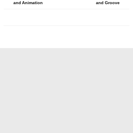
and Animation
and Groove