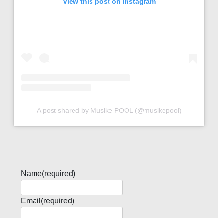
View this post on Instagram
A post shared by Musike POOL (@musikepool)
Name
(required)
Email
(required)