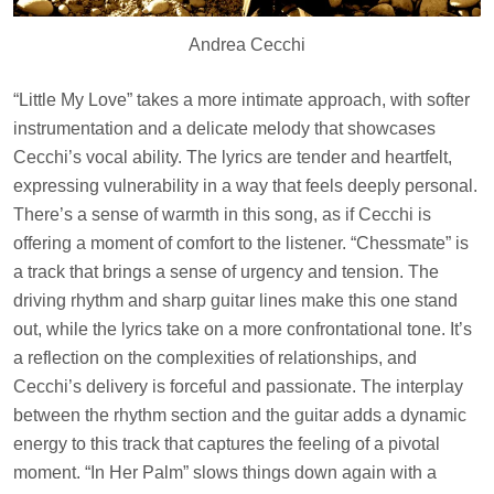
Andrea Cecchi
“Little My Love” takes a more intimate approach, with softer
instrumentation and a delicate melody that showcases
Cecchi’s vocal ability. The lyrics are tender and heartfelt,
expressing vulnerability in a way that feels deeply personal.
There’s a sense of warmth in this song, as if Cecchi is
offering a moment of comfort to the listener. “Chessmate” is
a track that brings a sense of urgency and tension. The
driving rhythm and sharp guitar lines make this one stand
out, while the lyrics take on a more confrontational tone. It’s
a reflection on the complexities of relationships, and
Cecchi’s delivery is forceful and passionate. The interplay
between the rhythm section and the guitar adds a dynamic
energy to this track that captures the feeling of a pivotal
moment. “In Her Palm” slows things down again with a