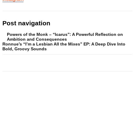
Post navigation
Powers of the Monk – “Icarus”: A Powerful Reflection on
Ambition and Consequences
Ronnue’s “I’m a Lesbian All the Mixes” EP: A Deep Dive Into
Bold, Groovy Sounds