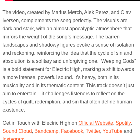
The video, created by Marius Mørch, Alek Perez, and Olav
Iversen, complements the song perfectly. The visuals are
dark and stark, with an almost apocalyptic atmosphere that
mirrors the weight of the song’s message. The barren
landscapes and shadowy figures evoke a sense of isolation
and reckoning, reinforcing the idea that the cycle of sin and
absolution is a solitary and unforgiving one. “Weeping Gods”
is a bold statement for Electric High, marking a shift towards
a more intense, powerful sound. It’s heavy, both in its
musicality and in its thematic content. This track doesn’t just
aim to entertain—it challenges listeners to reflect on the
cycles of guilt, redemption, and sin that often define human
existence.
Get in Touch with Electric High on
Official Website
,
Spotify
,
Sound Cloud
,
Bandcamp
,
Facebook
,
Twitter
,
YouTube
and
Instagram