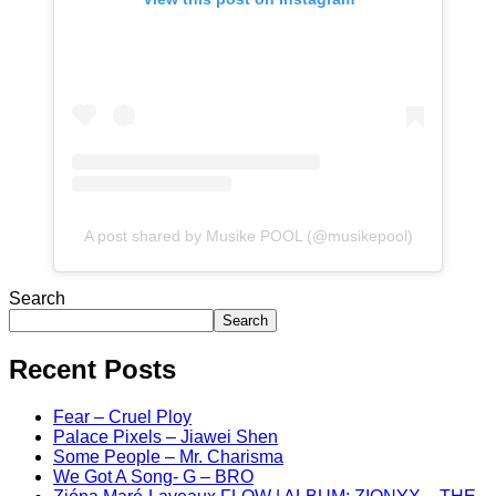
A post shared by Musike POOL (@musikepool)
Search
Search
Recent Posts
Fear – Cruel Ploy
Palace Pixels – Jiawei Shen
Some People – Mr. Charisma
We Got A Song- G – BRO