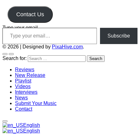
Contact Us
Type your email…
Subscribe
© 2026
|
Designed by
PixaHive.com
.
Search for:
Reviews
New Release
Playlist
Videos
Interviews
News
Submit Your Music
Contact
English
English