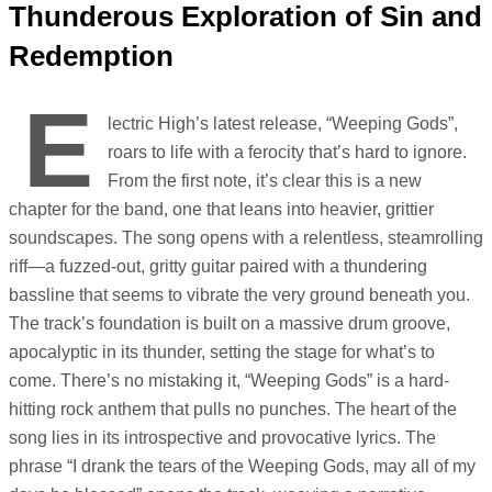
Thunderous Exploration of Sin and
Redemption
E
lectric High’s latest release, “Weeping Gods”,
roars to life with a ferocity that’s hard to ignore.
From the first note, it’s clear this is a new
chapter for the band, one that leans into heavier, grittier
soundscapes. The song opens with a relentless, steamrolling
riff—a fuzzed-out, gritty guitar paired with a thundering
bassline that seems to vibrate the very ground beneath you.
The track’s foundation is built on a massive drum groove,
apocalyptic in its thunder, setting the stage for what’s to
come. There’s no mistaking it, “Weeping Gods” is a hard-
hitting rock anthem that pulls no punches. The heart of the
song lies in its introspective and provocative lyrics. The
phrase “I drank the tears of the Weeping Gods, may all of my