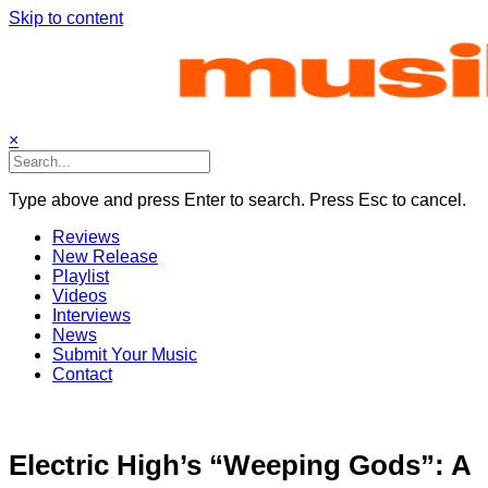
Skip to content
×
Type above and press Enter to search. Press Esc to cancel.
Reviews
New Release
Playlist
Videos
Interviews
News
Submit Your Music
Contact
Electric High’s “Weeping Gods”: A