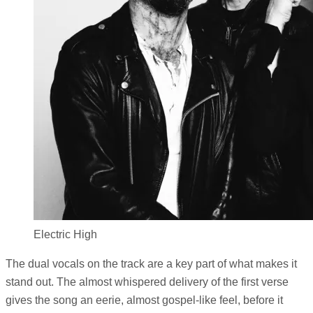
Electric High
The dual vocals on the track are a key part of what makes it
stand out. The almost whispered delivery of the first verse
gives the song an eerie, almost gospel-like feel, before it