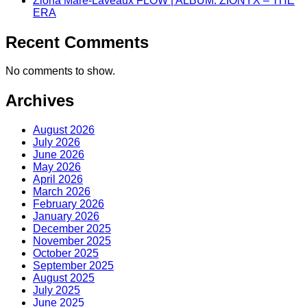
Zióna Maré-Laveaux FLOW | ALBUM: ZIONYX – THE
ERA
Recent Comments
No comments to show.
Archives
August 2026
July 2026
June 2026
May 2026
April 2026
March 2026
February 2026
January 2026
December 2025
November 2025
October 2025
September 2025
August 2025
July 2025
June 2025