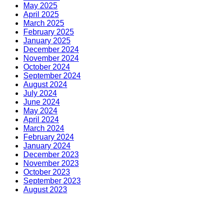
May 2025
April 2025
March 2025
February 2025
January 2025
December 2024
November 2024
October 2024
September 2024
August 2024
July 2024
June 2024
May 2024
April 2024
March 2024
February 2024
January 2024
December 2023
November 2023
October 2023
September 2023
August 2023