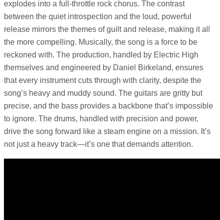
explodes into a full-throttle rock chorus. The contrast
between the quiet introspection and the loud, powerful
release mirrors the themes of guilt and release, making it all
the more compelling. Musically, the song is a force to be
reckoned with. The production, handled by Electric High
themselves and engineered by Daniel Birkeland, ensures
that every instrument cuts through with clarity, despite the
song’s heavy and muddy sound. The guitars are gritty but
precise, and the bass provides a backbone that’s impossible
to ignore. The drums, handled with precision and power,
drive the song forward like a steam engine on a mission. It’s
not just a heavy track—it’s one that demands attention.