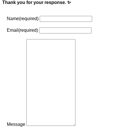
Thank you for your response. ✨
Name
(required)
Email
(required)
Message