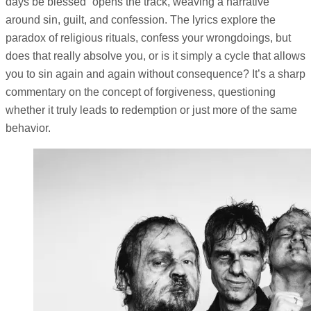
days be blessed” opens the track, weaving a narrative
around sin, guilt, and confession. The lyrics explore the
paradox of religious rituals, confess your wrongdoings, but
does that really absolve you, or is it simply a cycle that allows
you to sin again and again without consequence? It’s a sharp
commentary on the concept of forgiveness, questioning
whether it truly leads to redemption or just more of the same
behavior.