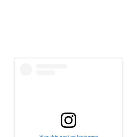
View this post on Instagram