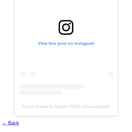
View this post on Instagram
A post shared by Musike POOL (@musikepool)
← Back