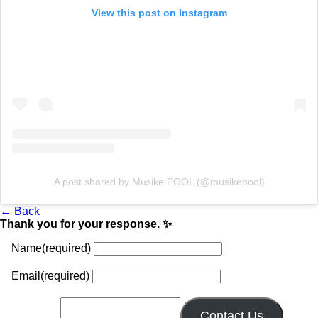
View this post on Instagram
A post shared by Musike POOL (@musikepool)
← Back
Thank you for your response. ✨
Name
(required)
Email
(required)
Contact Us