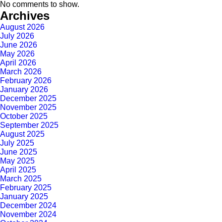
No comments to show.
Archives
August 2026
July 2026
June 2026
May 2026
April 2026
March 2026
February 2026
January 2026
December 2025
November 2025
October 2025
September 2025
August 2025
July 2025
June 2025
May 2025
April 2025
March 2025
February 2025
January 2025
December 2024
November 2024