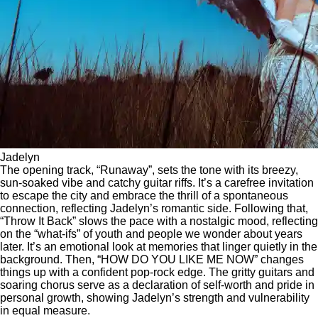
Jadelyn
The opening track, “Runaway”, sets the tone with its breezy,
sun-soaked vibe and catchy guitar riffs. It’s a carefree invitation
to escape the city and embrace the thrill of a spontaneous
connection, reflecting Jadelyn’s romantic side. Following that,
“Throw It Back” slows the pace with a nostalgic mood, reflecting
on the “what-ifs” of youth and people we wonder about years
later. It’s an emotional look at memories that linger quietly in the
background. Then, “HOW DO YOU LIKE ME NOW” changes
things up with a confident pop-rock edge. The gritty guitars and
soaring chorus serve as a declaration of self-worth and pride in
personal growth, showing Jadelyn’s strength and vulnerability
in equal measure.