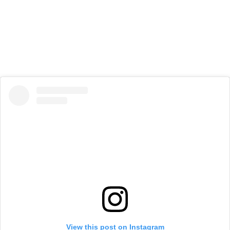
View this post on Instagram