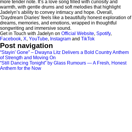
more tender note. It’s a love song filled with curiosity and
warmth, with gentle drums and soft melodies that highlight
Jadelyn’s ability to convey intimacy and hope. Overall,
‘Daydream Diaries’ feels like a beautifully honest exploration of
dreams, memories, and emotions, wrapped in thoughtful
songwriting and immersive sound.
Get in Touch with Jadelyn on
Official Website
,
Spotify
,
Facebook
,
X
,
YouTube
,
Instagram
and
TikTok
Post navigation
“Stayin’ Gone” – Dwayna Litz Delivers a Bold Country Anthem
of Strength and Moving On
“Still Dancing Tonight” by Glass Rumours — A Fresh, Honest
Anthem for the Now