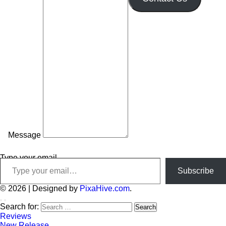
Message
Type your email…
Subscribe
© 2026
|
Designed by
PixaHive.com
.
Search for:
Reviews
New Release