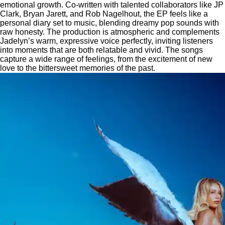
emotional growth. Co-written with talented collaborators like JP
Clark, Bryan Jarett, and Rob Nagelhout, the EP feels like a
personal diary set to music, blending dreamy pop sounds with
raw honesty. The production is atmospheric and complements
Jadelyn’s warm, expressive voice perfectly, inviting listeners
into moments that are both relatable and vivid. The songs
capture a wide range of feelings, from the excitement of new
love to the bittersweet memories of the past.