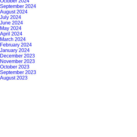
October 2024
September 2024
August 2024
July 2024
June 2024
May 2024
April 2024
March 2024
February 2024
January 2024
December 2023
November 2023
October 2023
September 2023
August 2023