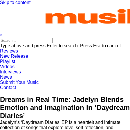
Skip to content
×
Type above and press Enter to search. Press Esc to cancel.
Reviews
New Release
Playlist
Videos
Interviews
News
Submit Your Music
Contact
Dreams in Real Time: Jadelyn Blends
Emotion and Imagination in ‘Daydream
Diaries’
Jadelyn’s ‘Daydream Diaries’ EP is a heartfelt and intimate
collection of songs that explore love, self-reflection, and