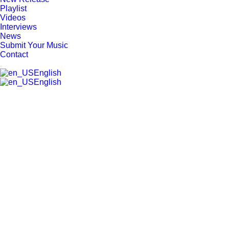
Playlist
Videos
Interviews
News
Submit Your Music
Contact
English
English