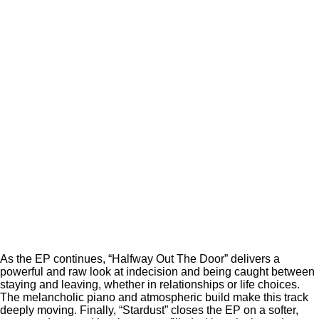
As the EP continues, “Halfway Out The Door” delivers a
powerful and raw look at indecision and being caught between
staying and leaving, whether in relationships or life choices.
The melancholic piano and atmospheric build make this track
deeply moving. Finally, “Stardust” closes the EP on a softer,