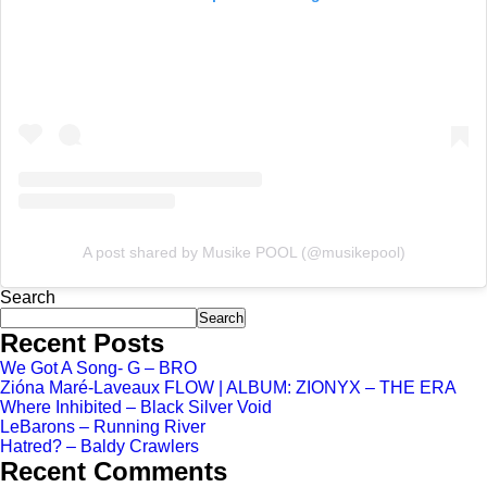
A post shared by Musike POOL (@musikepool)
Search
Search
Recent Posts
We Got A Song- G – BRO
Zióna Maré-Laveaux FLOW | ALBUM: ZIONYX – THE ERA
Where Inhibited – Black Silver Void
LeBarons – Running River
Hatred? – Baldy Crawlers
Recent Comments