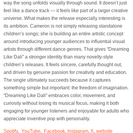
way the song unfolds visually through sound. It doesn’t just
feel like a dance track — it feels like part of a larger creative
universe. What makes the release especially interesting is
its ambition. Cameron is not simply releasing standalone
children’s songs; she is building an entire artistic concept
around introducing younger audiences to influential visual
artists through different dance genres. That gives “Dreaming
Like Dali” a stronger identity than many novelty-style
children’s releases. It feels sincere, carefully thought out,
and driven by genuine passion for creativity and education.
The single ultimately succeeds because it captures
something simple but important: the freedom of imagination.
“Dreaming Like Dali” embraces color, movement, and
curiosity without losing its musical focus, making it both
engaging for younger listeners and enjoyable for adults who
appreciate inventive pop with personality.
Spotify
,
YouTube
,
Facebook
,
Instagram
,
X
,
website