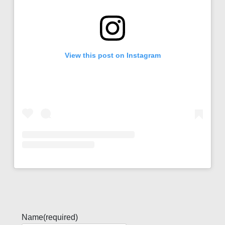
View this post on Instagram
Name
(required)