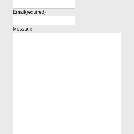
Email
(required)
Message