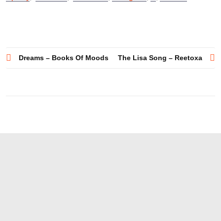
Post
Dreams – Books Of Moods
The Lisa Song – Reetoxa
navigation