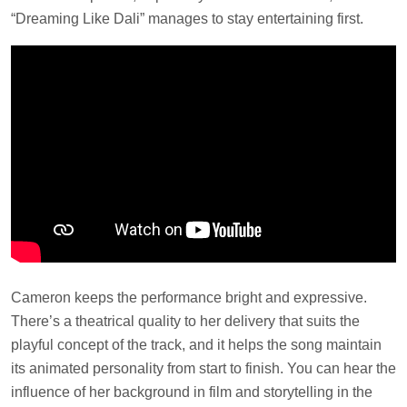
“Dreaming Like Dali” manages to stay entertaining first.
Cameron keeps the performance bright and expressive.
There’s a theatrical quality to her delivery that suits the
playful concept of the track, and it helps the song maintain
its animated personality from start to finish. You can hear the
influence of her background in film and storytelling in the