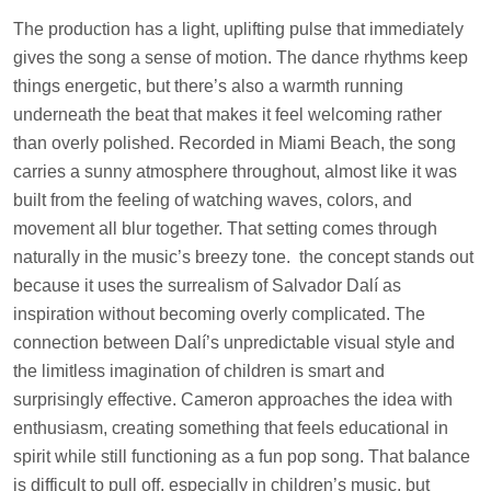
The production has a light, uplifting pulse that immediately
gives the song a sense of motion. The dance rhythms keep
things energetic, but there’s also a warmth running
underneath the beat that makes it feel welcoming rather
than overly polished. Recorded in Miami Beach, the song
carries a sunny atmosphere throughout, almost like it was
built from the feeling of watching waves, colors, and
movement all blur together. That setting comes through
naturally in the music’s breezy tone. the concept stands out
because it uses the surrealism of Salvador Dalí as
inspiration without becoming overly complicated. The
connection between Dalí’s unpredictable visual style and
the limitless imagination of children is smart and
surprisingly effective. Cameron approaches the idea with
enthusiasm, creating something that feels educational in
spirit while still functioning as a fun pop song. That balance
is difficult to pull off, especially in children’s music, but