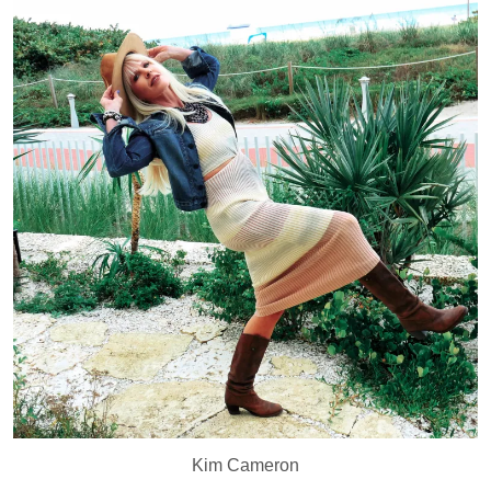
Kim Cameron