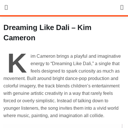
Skip
to
content
Dreaming Like Dali – Kim
Cameron
K
im Cameron brings a playful and imaginative
energy to “Dreaming Like Dali,” a single that
feels designed to spark curiosity as much as
movement. Built around bright dance-pop production and
colorful imagery, the track blends children’s entertainment
with genuine artistic creativity in a way that rarely feels
forced or overly simplistic. Instead of talking down to
younger listeners, the song invites them into a vivid world
where music, painting, and imagination all collide.