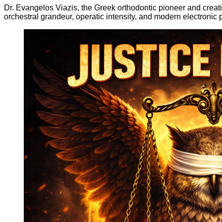
Dr. Evangelos Viazis, the Greek orthodontic pioneer and creativ
orchestral grandeur, operatic intensity, and modern electronic p