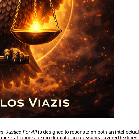
es,
Justice For All
is designed to resonate on both an intellectual
g musical journey, using dramatic progressions, layered textures