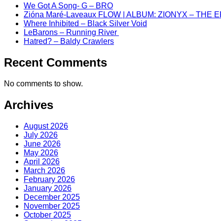
We Got A Song- G – BRO
Zióna Maré-Laveaux FLOW | ALBUM: ZIONYX – THE 
Where Inhibited – Black Silver Void
LeBarons – Running River
Hatred? – Baldy Crawlers
Recent Comments
No comments to show.
Archives
August 2026
July 2026
June 2026
May 2026
April 2026
March 2026
February 2026
January 2026
December 2025
November 2025
October 2025