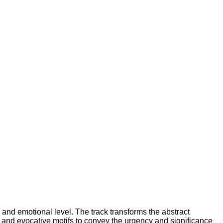
 and emotional level. The track transforms the abstract
, and evocative motifs to convey the urgency and significance