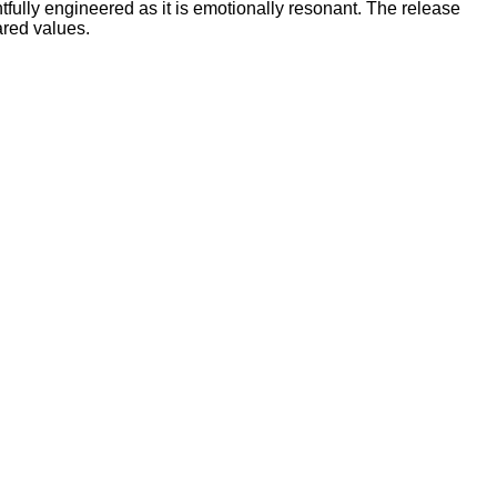
ghtfully engineered as it is emotionally resonant. The release
ared values.