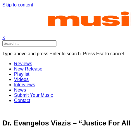
Skip to content
×
Type above and press Enter to search. Press Esc to cancel.
Reviews
New Release
Playlist
Videos
Interviews
News
Submit Your Music
Contact
Dr. Evangelos Viazis – “Justice For All