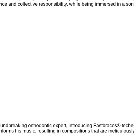
lance and collective responsibility, while being immersed in a son
roundbreaking orthodontic expert, introducing Fastbraces® techn
nforms his music, resulting in compositions that are meticulousl