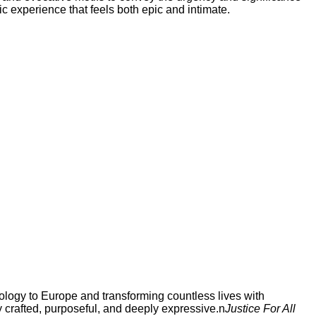
ic experience that feels both epic and intimate.
ology to Europe and transforming countless lives with
y crafted, purposeful, and deeply expressive.n
Justice For All