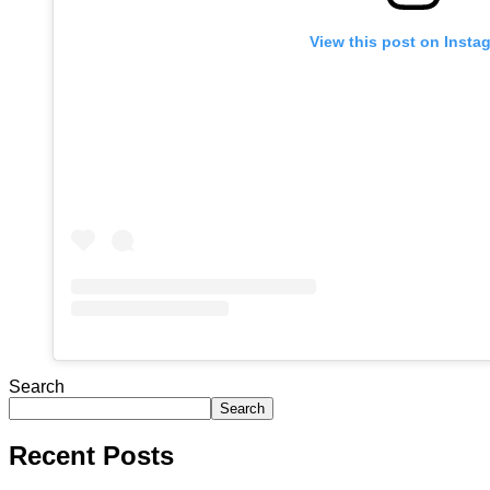
View this post on Insta
Search
Search
Recent Posts