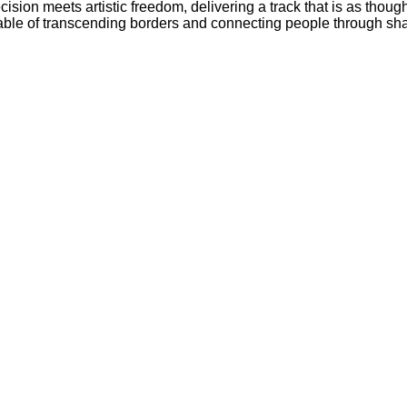
ecision meets artistic freedom, delivering a track that is as thou
pable of transcending borders and connecting people through sh