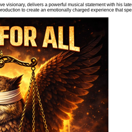
e visionary, delivers a powerful musical statement with his late
roduction to create an emotionally charged experience that speaks