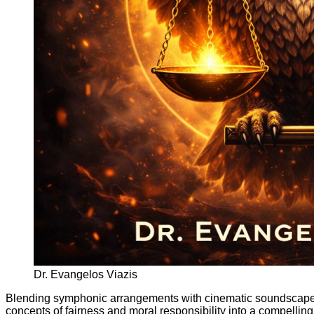
Dr. Evangelos Viazis
Blending symphonic arrangements with cinematic soundscap
concepts of fairness and moral responsibility into a compellin