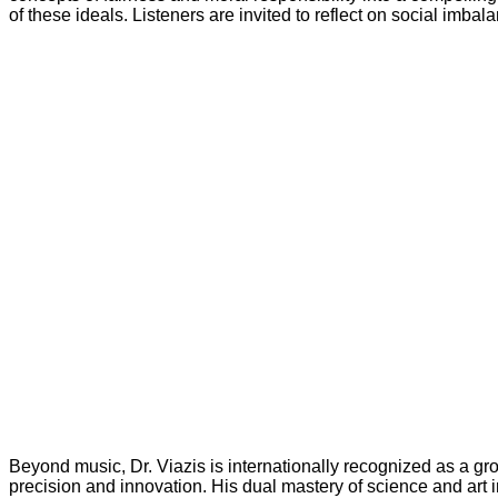
of these ideals. Listeners are invited to reflect on social imba
Beyond music, Dr. Viazis is internationally recognized as a g
precision and innovation. His dual mastery of science and art i