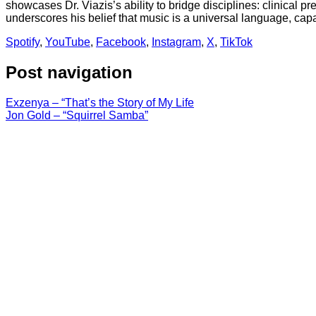
showcases Dr. Viazis’s ability to bridge disciplines: clinical pr
underscores his belief that music is a universal language, ca
Spotify
,
YouTube
,
Facebook
,
Instagram
,
X
,
TikTok
Post navigation
Exzenya – “That’s the Story of My Life
Jon Gold – “Squirrel Samba”