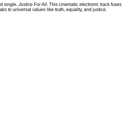
st single,
Justice For All
. This cinematic electronic track fuses
 to universal values like truth, equality, and justice.