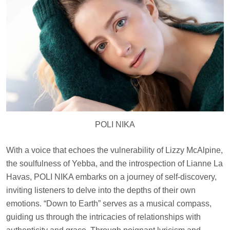
POLI NIKA
With a voice that echoes the vulnerability of Lizzy McAlpine,
the soulfulness of Yebba, and the introspection of Lianne La
Havas, POLI NIKA embarks on a journey of self-discovery,
inviting listeners to delve into the depths of their own
emotions. “Down to Earth” serves as a musical compass,
guiding us through the intricacies of relationships with