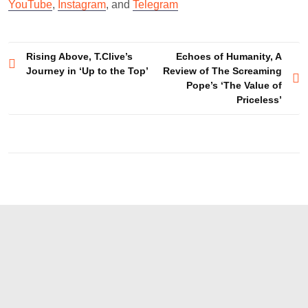
YouTube
,
Instagram
, and
Telegram
Post
Rising Above, T.Clive’s
Echoes of Humanity, A
Journey in ‘Up to the Top’
Review of The Screaming
navigation
Pope’s ‘The Value of
Priceless’