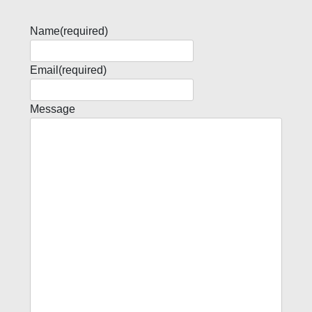
Name
(required)
Email
(required)
Message