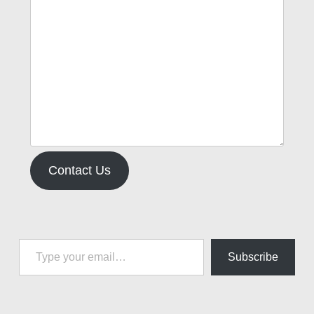
Contact Us
Type your email…
Subscribe