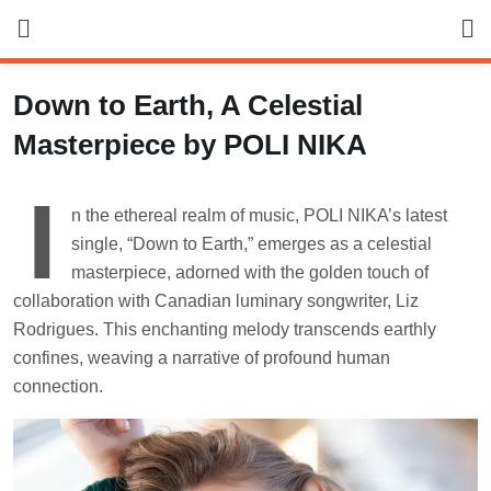
Skip
to
content
Down to Earth, A Celestial
Masterpiece by POLI NIKA
I
n the ethereal realm of music, POLI NIKA’s latest
single, “Down to Earth,” emerges as a celestial
masterpiece, adorned with the golden touch of
collaboration with Canadian luminary songwriter, Liz
Rodrigues. This enchanting melody transcends earthly
confines, weaving a narrative of profound human
connection.