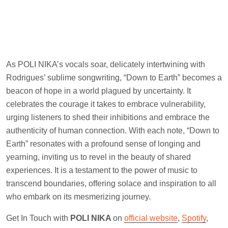
As POLI NIKA’s vocals soar, delicately intertwining with
Rodrigues’ sublime songwriting, “Down to Earth” becomes a
beacon of hope in a world plagued by uncertainty. It
celebrates the courage it takes to embrace vulnerability,
urging listeners to shed their inhibitions and embrace the
authenticity of human connection. With each note, “Down to
Earth” resonates with a profound sense of longing and
yearning, inviting us to revel in the beauty of shared
experiences. It is a testament to the power of music to
transcend boundaries, offering solace and inspiration to all
who embark on its mesmerizing journey.
Get In Touch with
POLI NIKA
on
official website
,
Spotify
,