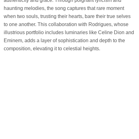
authenticity and grace. Through poignant lyricism and
haunting melodies, the song captures that rare moment
when two souls, trusting their hearts, bare their true selves
to one another. This collaboration with Rodrigues, whose
illustrious portfolio includes luminaries like Celine Dion and
Eminem, adds a layer of sophistication and depth to the
composition, elevating it to celestial heights.