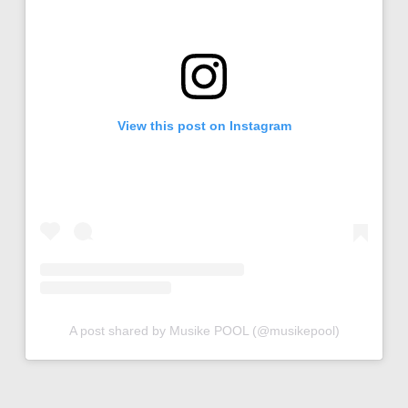
View this post on Instagram
A post shared by Musike POOL (@musikepool)