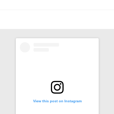
View this post on Instagram