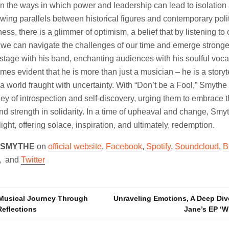
on the ways in which power and leadership can lead to isolation
ing parallels between historical figures and contemporary politi
ess, there is a glimmer of optimism, a belief that by listening t
we can navigate the challenges of our time and emerge stronger
 stage with his band, enchanting audiences with his soulful voc
es evident that he is more than just a musician – he is a storyte
a world fraught with uncertainty. With “Don’t be a Fool,” Smythe i
ey of introspection and self-discovery, urging them to embrace t
find strength in solidarity. In a time of upheaval and change, Sm
ight, offering solace, inspiration, and ultimately, redemption.
 SMYTHE
on
official website
,
Facebook
,
Spotify
,
Soundcloud
,
B
, and
Twitter
A Musical Journey Through
Unraveling Emotions, A Deep Div
eflections
Jane’s EP ‘W
n