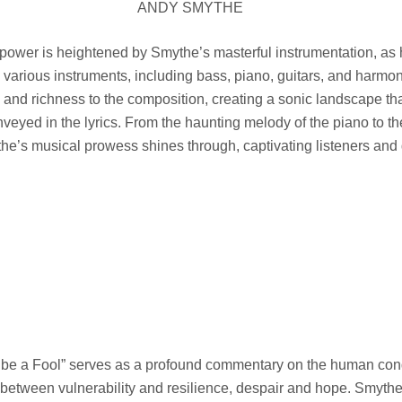
ANDY SMYTHE
power is heightened by Smythe’s masterful instrumentation, as h
arious instruments, including bass, piano, guitars, and harmon
and richness to the composition, creating a sonic landscape tha
veyed in the lyrics. From the haunting melody of the piano to the
he’s musical prowess shines through, captivating listeners and
t be a Fool” serves as a profound commentary on the human cond
 between vulnerability and resilience, despair and hope. Smythe’s