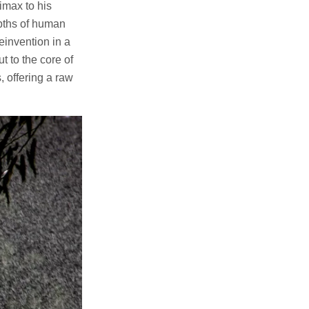
imax to his
epths of human
einvention in a
t to the core of
, offering a raw