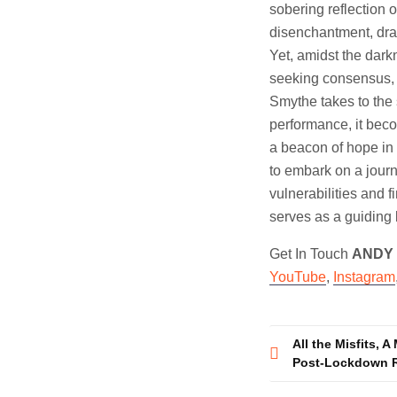
sobering reflection 
disenchantment, draw
Yet, amidst the darkn
seeking consensus, 
Smythe takes to the
performance, it becom
a beacon of hope in 
to embark on a journ
vulnerabilities and 
serves as a guiding l
Get In Touch
ANDY
YouTube
,
Instagram
Post
All the Misfits, 
Post-Lockdown R
navigatio