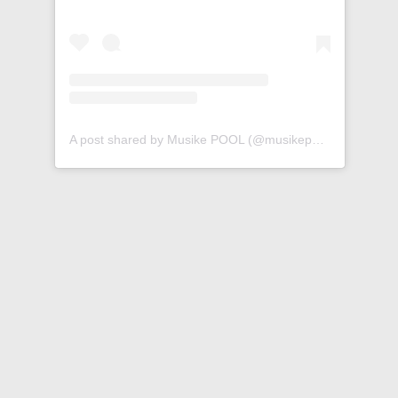
A post shared by Musike POOL (@musikepool)