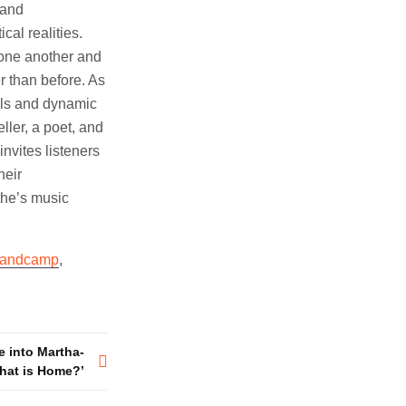
 and
cal realities.
o one another and
 than before. As
als and dynamic
ller, a poet, and
nvites listeners
heir
ythe’s music
andcamp
,
e into Martha-
hat is Home?’