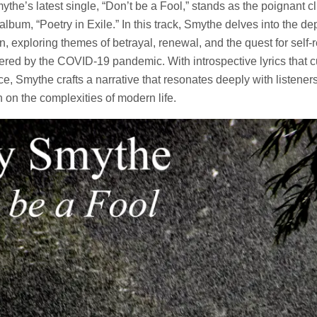
the’s latest single, “Don’t be a Fool,” stands as the poignant cl
album, “Poetry in Exile.” In this track, Smythe delves into the d
, exploring themes of betrayal, renewal, and the quest for self-r
tered by the COVID-19 pandemic. With introspective lyrics that cu
, Smythe crafts a narrative that resonates deeply with listeners
n on the complexities of modern life.