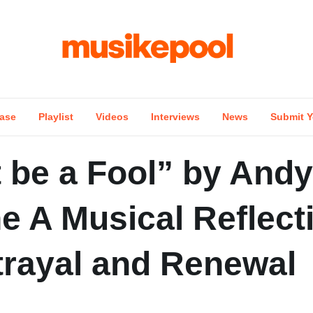
ase
Playlist
Videos
Interviews
News
Submit Y
 be a Fool” by Andy
e A Musical Reflect
trayal and Renewal