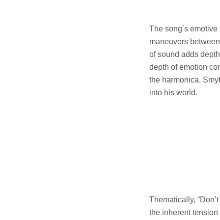
The song’s emotive 
maneuvers between v
of sound adds depth 
depth of emotion con
the harmonica, Smyt
into his world.
Thematically, “Don’
the inherent tension