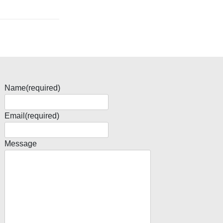
Name
(required)
Email
(required)
Message