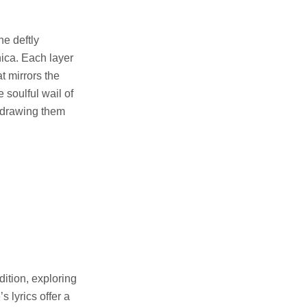
e deftly
ica. Each layer
t mirrors the
 soulful wail of
 drawing them
ition, exploring
 lyrics offer a