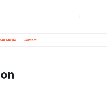
our Music
Contact
ion