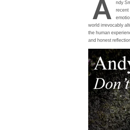
A
ndy Smy
recent 
emotion
world irrevocably al
the human experience
and honest reflectio