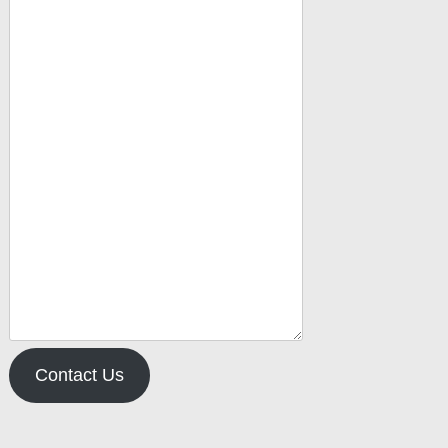
Contact Us