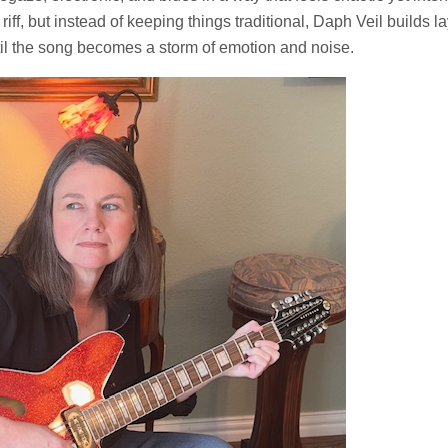
riff, but instead of keeping things traditional, Daph Veil builds la
til the song becomes a storm of emotion and noise.