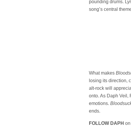
pounding drums. Lyri
song’s central theme
What makes
Bloods
losing its direction,
alt-rock will appreci
onto. As Daph Veil, 
emotions.
Bloodsuc
ends.
FOLLOW DAPH
o