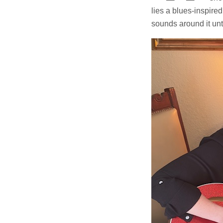
lies a blues-inspired 
sounds around it un