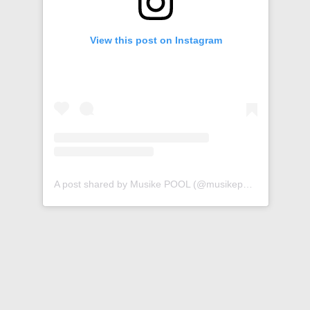
View this post on Instagram
A post shared by Musike POOL (@musikepool)