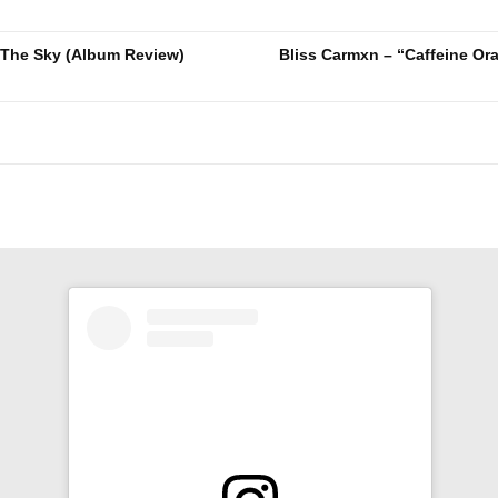
 The Sky (Album Review)
Bliss Carmxn – “Caffeine Or
n