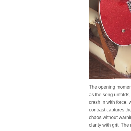
The opening momen
as the song unfolds,
crash in with force,
contrast captures th
chaos without warni
clarity with grit. Th