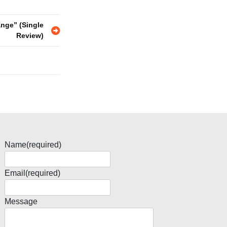
ange” (Single
Review)
Name
(required)
Email
(required)
Message