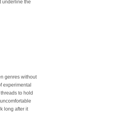
t underline the
een genres without
of experimental
 threads to hold
o uncomfortable
 long after it