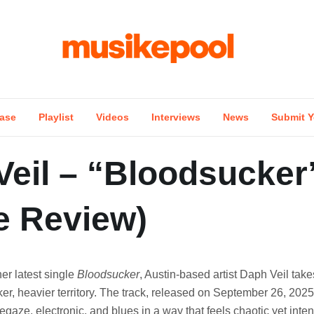
ase
Playlist
Videos
Interviews
News
Submit Y
Veil – “Bloodsucker
e Review)
her latest single
Bloodsucker
, Austin-based artist Daph Veil take
ker, heavier territory. The track, released on September 26, 2025,
gaze, electronic, and blues in a way that feels chaotic yet intent