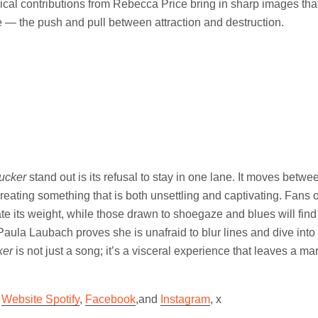
cal contributions from Rebecca Price bring in sharp images tha
 — the push and pull between attraction and destruction.
ucker
stand out is its refusal to stay in one lane. It moves betw
 creating something that is both unsettling and captivating. Fans 
ate its weight, while those drawn to shoegaze and blues will find
Paula Laubach proves she is unafraid to blur lines and dive int
ker
is not just a song; it’s a visceral experience that leaves a mark
n
Website
Spotify
,
Facebook
,and
Instagram
, x