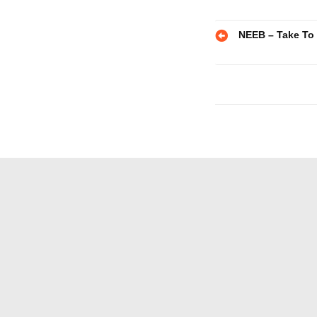
Post
NEEB – Take To
navigatio