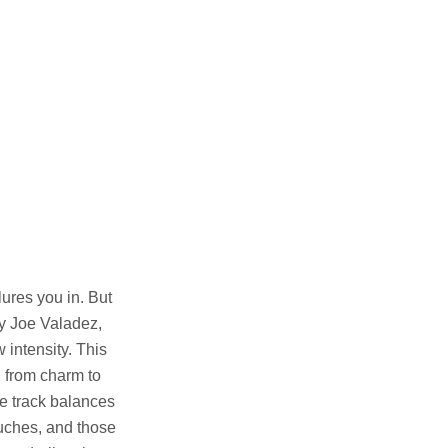
lures you in. But
by Joe Valadez,
 intensity. This
g from charm to
e track balances
touches, and those