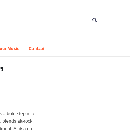
our Music
Contact
”
s a bold step into
 blends alt-rock,
ional. At its core