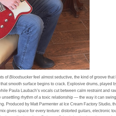
ts of
Bloodsucker
feel almost seductive, the kind of groove that 
 that smooth surface begins to crack. Explosive drums, played 
 while Paula Laubach’s vocals cut between calm restraint and raw
e unsettling rhythm of a toxic relationship — the way it can swin
ng. Produced by Matt Parmenter at Ice Cream Factory Studio, th
e mix gives space for every texture: distorted guitars, electronic 