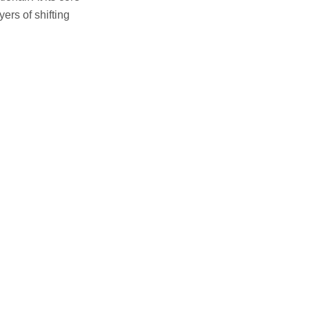
yers of shifting