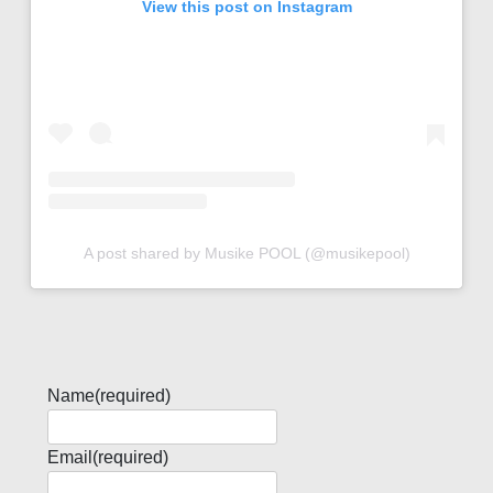
View this post on Instagram
A post shared by Musike POOL (@musikepool)
Name
(required)
Email
(required)