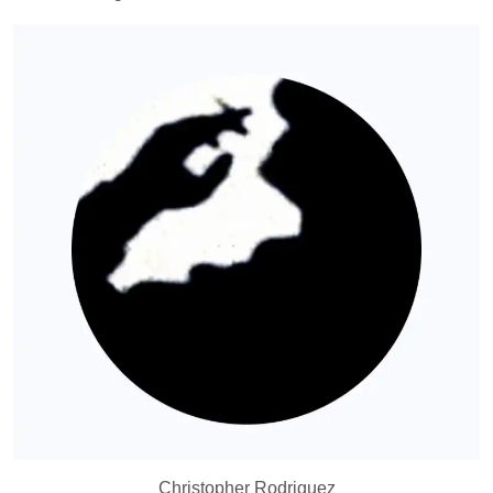
Christopher Rodriguez