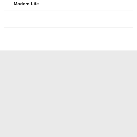
Modern Life