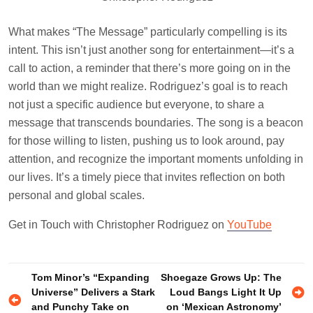
What makes “The Message” particularly compelling is its
intent. This isn’t just another song for entertainment—it’s a
call to action, a reminder that there’s more going on in the
world than we might realize. Rodriguez’s goal is to reach
not just a specific audience but everyone, to share a
message that transcends boundaries. The song is a beacon
for those willing to listen, pushing us to look around, pay
attention, and recognize the important moments unfolding in
our lives. It’s a timely piece that invites reflection on both
personal and global scales.
Get in Touch with Christopher Rodriguez on
YouTube
Post
Tom Minor’s “Expanding
Shoegaze Grows Up: The
Universe” Delivers a Stark
Loud Bangs Light It Up
navigation
and Punchy Take on
on ‘Mexican Astronomy’