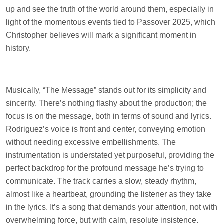
up and see the truth of the world around them, especially in
light of the momentous events tied to Passover 2025, which
Christopher believes will mark a significant moment in
history.
Musically, “The Message” stands out for its simplicity and
sincerity. There’s nothing flashy about the production; the
focus is on the message, both in terms of sound and lyrics.
Rodriguez’s voice is front and center, conveying emotion
without needing excessive embellishments. The
instrumentation is understated yet purposeful, providing the
perfect backdrop for the profound message he’s trying to
communicate. The track carries a slow, steady rhythm,
almost like a heartbeat, grounding the listener as they take
in the lyrics. It’s a song that demands your attention, not with
overwhelming force, but with calm, resolute insistence.