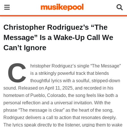
Skip
to
content
Christopher Rodriguez’s “The
Message” Is a Wake-Up Call We
Can’t Ignore
C
hristopher Rodriguez’s single “The Message”
is a strikingly powerful track that blends
thoughtful lyrics with a soulful, stripped-down
sound. Released on April 11, 2025, and recorded in his
hometown of Pueblo, Colorado, the song feels like both a
personal reflection and a universal invitation. With the
phrase “The message is clear” as the heart of the song,
Rodriguez delivers a call to action that resonates deeply.
The lyrics speak directly to the listener, urging them to wake