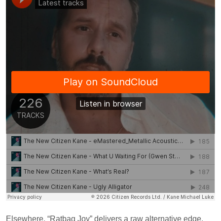
Elsewhere, “Ratbag Joy” delivers a raw alternative edge,