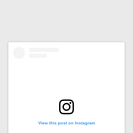
View this post on Instagram