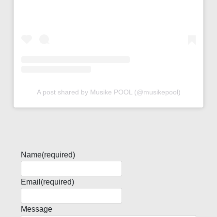
A post shared by Musike POOL (@musikepool)
Name
(required)
Email
(required)
Message