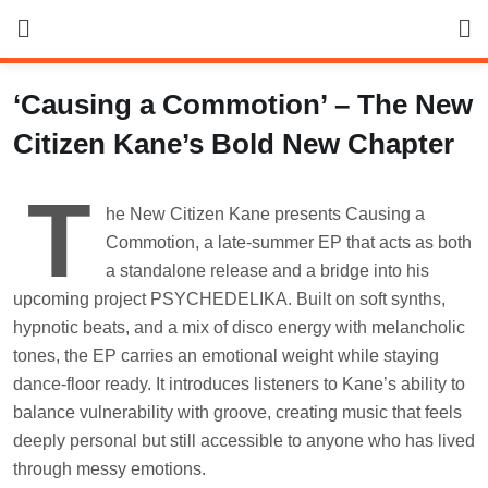
Skip
to
content
‘Causing a Commotion’ – The New
Citizen Kane’s Bold New Chapter
T
he New Citizen Kane presents Causing a
Commotion, a late-summer EP that acts as both
a standalone release and a bridge into his
upcoming project PSYCHEDELIKA. Built on soft synths,
hypnotic beats, and a mix of disco energy with melancholic
tones, the EP carries an emotional weight while staying
dance-floor ready. It introduces listeners to Kane’s ability to
balance vulnerability with groove, creating music that feels
deeply personal but still accessible to anyone who has lived
through messy emotions.