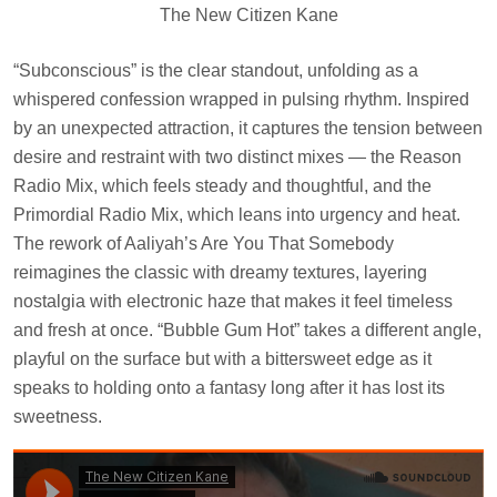
The New Citizen Kane
“Subconscious” is the clear standout, unfolding as a
whispered confession wrapped in pulsing rhythm. Inspired
by an unexpected attraction, it captures the tension between
desire and restraint with two distinct mixes — the Reason
Radio Mix, which feels steady and thoughtful, and the
Primordial Radio Mix, which leans into urgency and heat.
The rework of Aaliyah’s Are You That Somebody
reimagines the classic with dreamy textures, layering
nostalgia with electronic haze that makes it feel timeless
and fresh at once. “Bubble Gum Hot” takes a different angle,
playful on the surface but with a bittersweet edge as it
speaks to holding onto a fantasy long after it has lost its
sweetness.