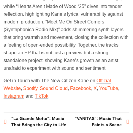
while “Hearts Aren’t Made of Wood ‘25” dives into tender
reflection, highlighting Kane’s lyrical vulnerability against
modern production. “Meet Me On Street Corners
(Synthphonica Radio Mix)” adds shimmering synth layers
that bring warmth and movement, closing the collection with
a feeling of open-ended possibility. Together, the tracks
shape an EP that is not just a preview but a strong
standalone project, showing Kane’s growth as an artist
unafraid to experiment with sound and sentiment.
Get in Touch with The New Citizen Kane on
Official
Website
,
Spotify
,
Sound Cloud
,
Facebook
,
X
,
YouTube
,
Instagram
and
TikTok
Post
“La Grande Motte”: Music
“VANITAS”: Music That
That Brings the City to Life
Paints a Scene
navigation