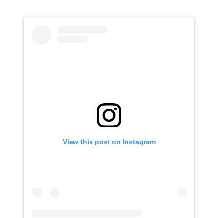
View this post on Instagram