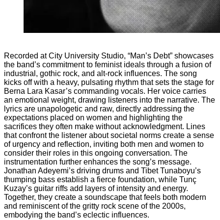
CARRIE A
Recorded at City University Studio, “Man’s Debt” showcases
the band’s commitment to feminist ideals through a fusion of
industrial, gothic rock, and alt-rock influences. The song
kicks off with a heavy, pulsating rhythm that sets the stage for
Berna Lara Kasar’s commanding vocals. Her voice carries
an emotional weight, drawing listeners into the narrative. The
lyrics are unapologetic and raw, directly addressing the
expectations placed on women and highlighting the
sacrifices they often make without acknowledgment. Lines
that confront the listener about societal norms create a sense
of urgency and reflection, inviting both men and women to
consider their roles in this ongoing conversation. The
instrumentation further enhances the song’s message.
Jonathan Adeyemi’s driving drums and Tibet Tunaboyu’s
thumping bass establish a fierce foundation, while Tunç
Kuzay’s guitar riffs add layers of intensity and energy.
Together, they create a soundscape that feels both modern
and reminiscent of the gritty rock scene of the 2000s,
embodying the band’s eclectic influences.