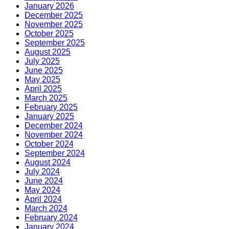
January 2026
December 2025
November 2025
October 2025
September 2025
August 2025
July 2025
June 2025
May 2025
April 2025
March 2025
February 2025
January 2025
December 2024
November 2024
October 2024
September 2024
August 2024
July 2024
June 2024
May 2024
April 2024
March 2024
February 2024
January 2024