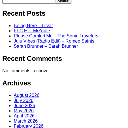
Search
Recent Posts
Being Here – Litvar
F.I.C.E. – MrZnote
Please Comfort Me – The Sonic Travelers
Juju Vibes (Radio Edit) – Romeo Saints
Sarah Brunner – Sarah Brunner
Recent Comments
No comments to show.
Archives
August 2026
July 2026
June 2026
May 2026
April 2026
March 2026
February 2026