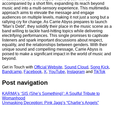
accompanied by a short film, expanding its reach beyond
music and into a multi-sensory experience. This multimedia
approach aims to elevate the message and engage
audiences on multiple levels, making it not just a song but a
rallying cry for change. As Carrie Abyss prepares to launch
“Man’s Debt”, they solidify their place in the music scene as a
band willing to tackle hard-hitting topics while delivering
electrifying performances. This single promises to captivate
listeners and spark important discussions about respect,
equality, and the relationships between genders. With their
unique sound and compelling message, Carrie Abyss is
poised to make a significant impact in the world of music and
beyond.
Get in Touch with
Official Website
,
Sound Cloud
,
Song Kick
,
Bandcamp
,
Facebook
,
X
,
YouTube
,
Instagram
and
TikTok
Post navigation
KARMA’s ‘SIS (She’s Something)’: A Soulful Tribute to
Womanhood
Unmasking Deception: Pink Jagg’s “Charlie’s Angels”