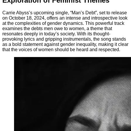
Exploration of Feminist Themes
Carrie Abyss’s upcoming single, “Man’s Debt”, set to release
on October 18, 2024, offers an intense and introspective look
at the complexities of gender dynamics. This powerful track
examines the debts men owe to women, a theme that
resonates deeply in today’s society. With its thought-
provoking lyrics and gripping instrumentals, the song stands
as a bold statement against gender inequality, making it clear
that the voices of women should be heard and respected.