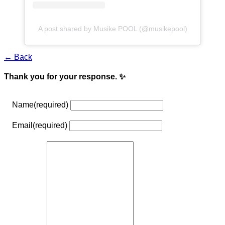
A post shared by Musike POOL (@musikepool)
← Back
Thank you for your response. ✨
Name
(required)
Email
(required)