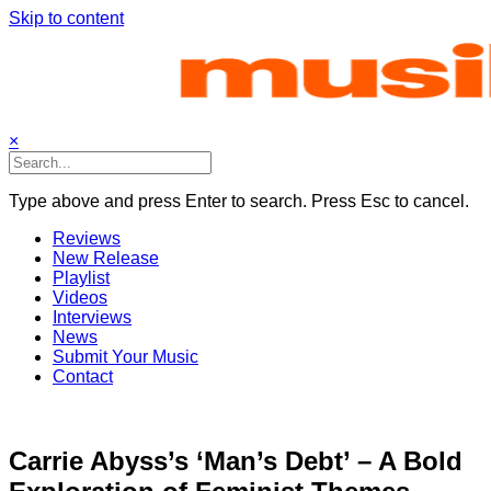
Skip to content
×
Type above and press Enter to search. Press Esc to cancel.
Reviews
New Release
Playlist
Videos
Interviews
News
Submit Your Music
Contact
Carrie Abyss’s ‘Man’s Debt’ – A Bold