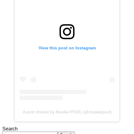
View this post on Instagram
A post shared by Musike POOL (@musikepool)
Search