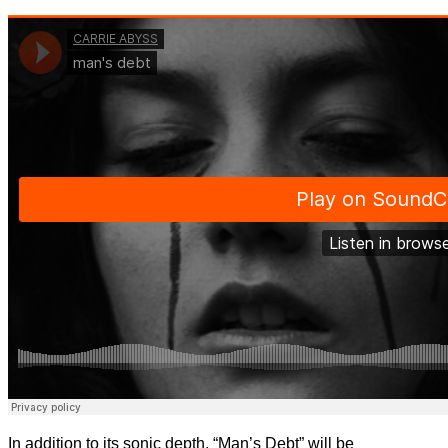
In addition to its sonic depth, “Man’s Debt” will be