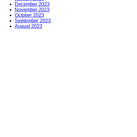
December 2023
November 2023
October 2023
September 2023
August 2023