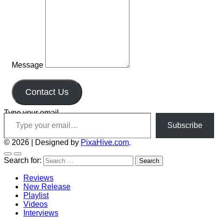
Message
Contact Us
Type your email…
Subscribe
© 2026
|
Designed by
PixaHive.com
.
Search for:
Reviews
New Release
Playlist
Videos
Interviews