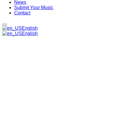
News
Submit Your Music
Contact
English
English