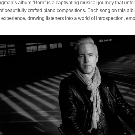
ungman’s album “Born” is a captivating musical journey that unfo
of beautifully crafted piano compositions. Each song on this alb
experience, drawing listeners into a world of introspection, emo