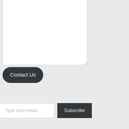
Contact Us
pe your email…
Subscribe