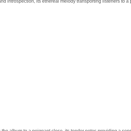
nd introspection, its ethereal melody transporting listeners to a
gs the album to a poignant close, its tender notes providing a sen