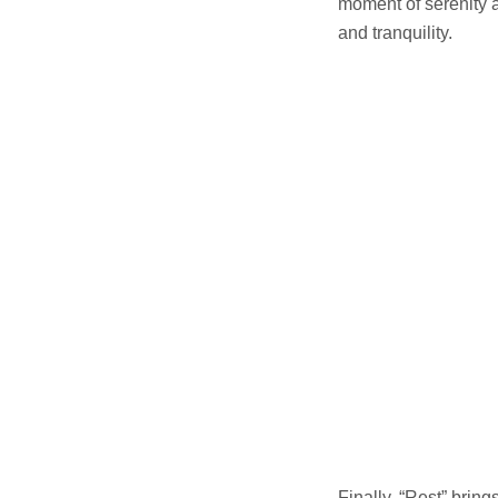
moment of serenity a
and tranquility.
Finally, “Rest” brin