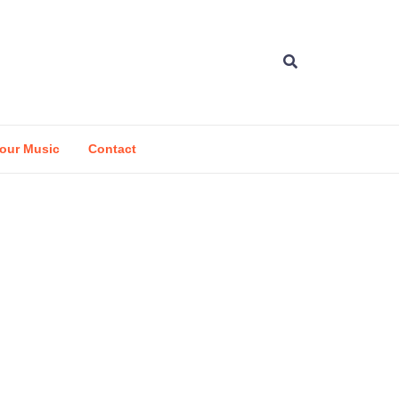
our Music
Contact
d