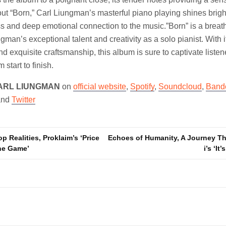
ut “Born,” Carl Liungman’s masterful piano playing shines brig
ss and deep emotional connection to the music.”Born” is a brea
man’s exceptional talent and creativity as a solo pianist. With i
d exquisite craftsmanship, this album is sure to captivate liste
start to finish.
ARL LIUNGMAN
on
official website
,
Spotify
,
Soundcloud
,
Band
and
Twitter
p Realities, Proklaim’s ‘Price
Echoes of Humanity, A Journey T
he Game’
i’s ‘It
n