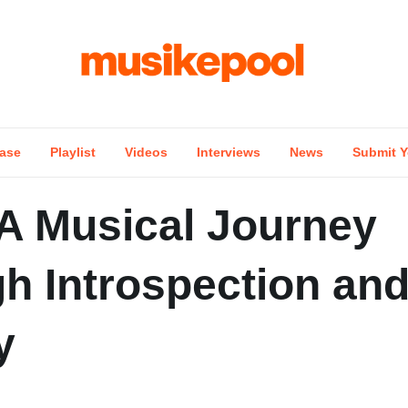
ase
Playlist
Videos
Interviews
News
Submit Y
 A Musical Journey
h Introspection an
y