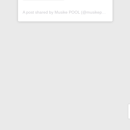
A post shared by Musike POOL (@musikepool)
Ty