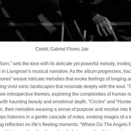
Credit: Gabriel Flores Jair
orn,” sets the tone with its delicate yet powerful melody, inviting
in Liungman’s musical narrative. As the album progresses, trac
ores” weave intricate melodies that evoke feelings of longing 
ing vivid sonic landscapes that resonate deeply with the soul. “
re introspective themes, exploring the complexities of human r
 with haunting beauty and emotional depth. “Circles” and “Hunte
on, their melodies weaving a sense of purpose and resolve into th
ps listeners in a gentle cascade of notes, evoking images of a t
g reflection on life’s fleeting moments. “Where Do The Angels Fl