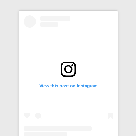
View this post on Instagram