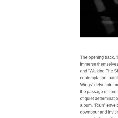
The opening track, “B
immerse themselves 
and “Walking The Sh
contemplation, paint
Wings” delve into mo
the passage of time
of quiet determinati
album. “Rain” envelo
downpour and invitin