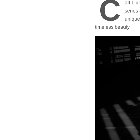
C
arl Li
series 
unique 
timeless beauty.