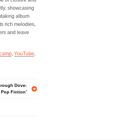
htly, showcasing
thtaking album
ts rich melodies,
ners and leave
camp
,
YouTube
,
hrough Dove-
’s Pop Fiction’