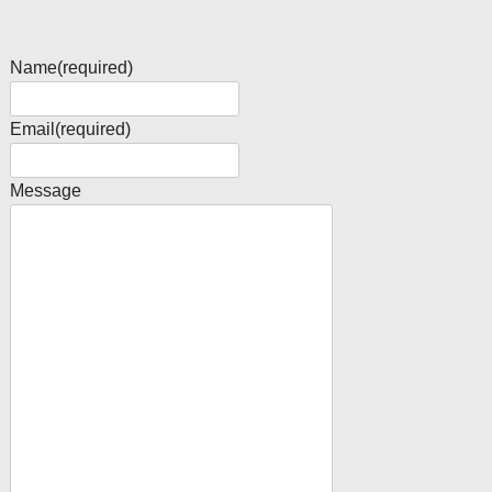
Name
(required)
Email
(required)
Message