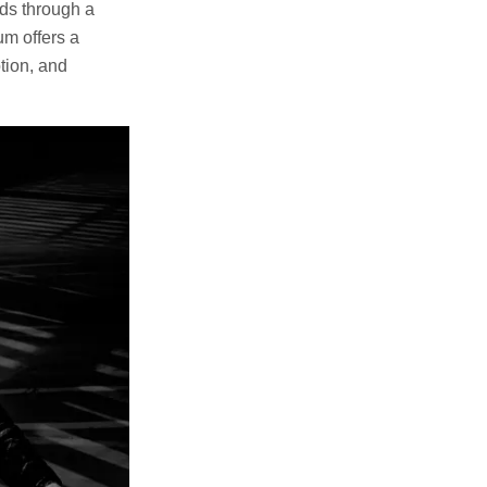
lds through a
um offers a
tion, and