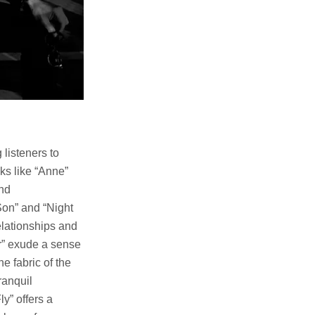
 listeners to
ks like “Anne”
and
Son” and “Night
elationships and
r” exude a sense
e fabric of the
ranquil
y” offers a