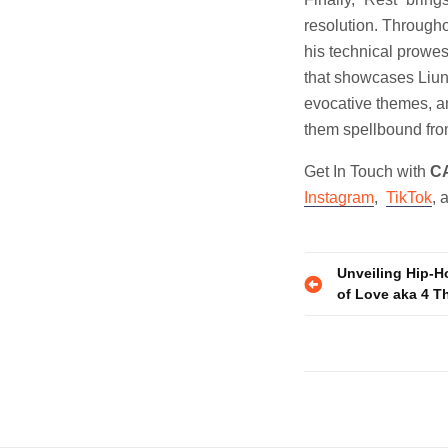
resolution. Througho
his technical prowe
that showcases Liung
evocative themes, an
them spellbound from 
Get In Touch with
C
Instagram
,
TikTok
, 
Post
Unveiling Hip-Ho
of Love aka 4 T
navigatio