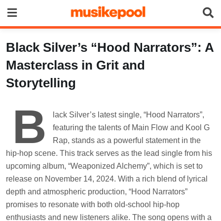
Skip
to
content
Black Silver’s “Hood Narrators”: A
Masterclass in Grit and
Storytelling
B
lack Silver’s latest single, “Hood Narrators”,
featuring the talents of Main Flow and Kool G
Rap, stands as a powerful statement in the
hip-hop scene. This track serves as the lead single from his
upcoming album, “Weaponized Alchemy”, which is set to
release on November 14, 2024. With a rich blend of lyrical
depth and atmospheric production, “Hood Narrators”
promises to resonate with both old-school hip-hop
enthusiasts and new listeners alike. The song opens with a