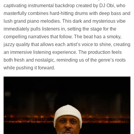
captivating instrumental backdrop created by DJ Obi, who
masterfully combines hard-hitting drums with deep bass and
lush grand piano melodies. This dark and mysterious vibe
immediately pulls listeners in, setting the stage for the
compelling narratives that follow. The beat has a smoky,
jazzy quality that allows each artist’s voice to shine, creating
an immersive listening experience. The production feels
both fresh and nostalgic, reminding us of the genre’s roots
while pushing it forward.