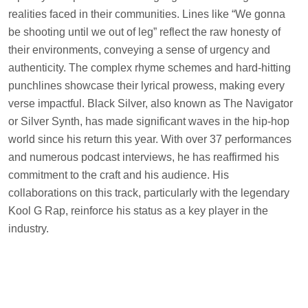
realities faced in their communities. Lines like “We gonna
be shooting until we out of leg” reflect the raw honesty of
their environments, conveying a sense of urgency and
authenticity. The complex rhyme schemes and hard-hitting
punchlines showcase their lyrical prowess, making every
verse impactful. Black Silver, also known as The Navigator
or Silver Synth, has made significant waves in the hip-hop
world since his return this year. With over 37 performances
and numerous podcast interviews, he has reaffirmed his
commitment to the craft and his audience. His
collaborations on this track, particularly with the legendary
Kool G Rap, reinforce his status as a key player in the
industry.