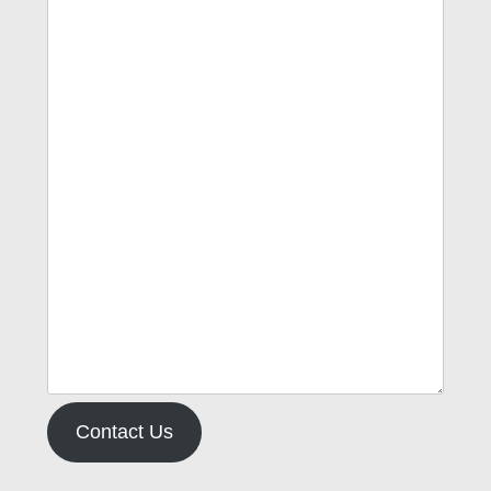
Contact Us