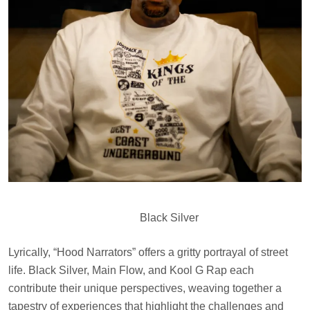
Black Silver
Lyrically, “Hood Narrators” offers a gritty portrayal of street
life. Black Silver, Main Flow, and Kool G Rap each
contribute their unique perspectives, weaving together a
tapestry of experiences that highlight the challenges and