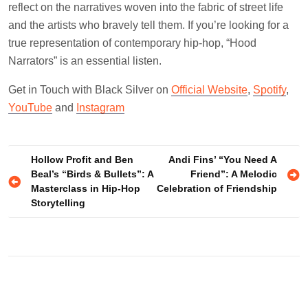
reflect on the narratives woven into the fabric of street life
and the artists who bravely tell them. If you’re looking for a
true representation of contemporary hip-hop, “Hood
Narrators” is an essential listen.
Get in Touch with Black Silver on
Official Website
,
Spotify
,
YouTube
and
Instagram
Post
Hollow Profit and Ben
Andi Fins’ “You Need A
Beal’s “Birds & Bullets”: A
Friend”: A Melodic
navigation
Masterclass in Hip-Hop
Celebration of Friendship
Storytelling