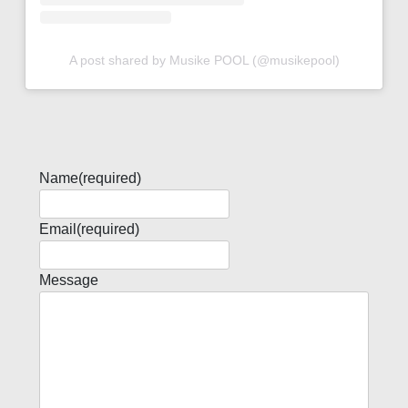
A post shared by Musike POOL (@musikepool)
Name
(required)
Email
(required)
Message