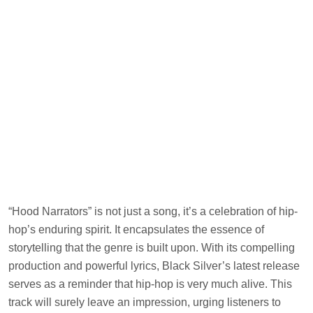
“Hood Narrators” is not just a song, it’s a celebration of hip-
hop’s enduring spirit. It encapsulates the essence of
storytelling that the genre is built upon. With its compelling
production and powerful lyrics, Black Silver’s latest release
serves as a reminder that hip-hop is very much alive. This
track will surely leave an impression, urging listeners to