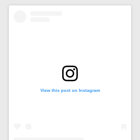
View this post on Instagram