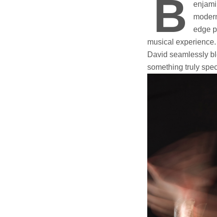
B
enjamin
modern
edge p
musical experience.
David seamlessly bl
something truly spec