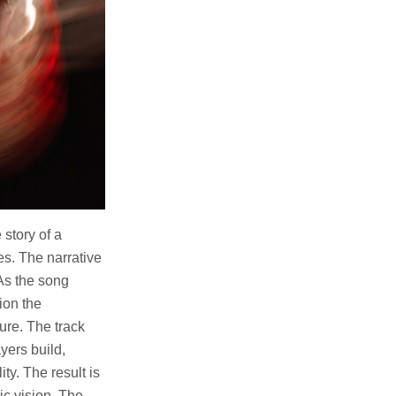
 story of a
s. The narrative
 As the song
ion the
ure. The track
yers build,
ty. The result is
ic vision. The