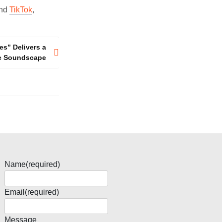
and
TikTok
,
es” Delivers a
ve Soundscape
Name
(required)
Email
(required)
Message