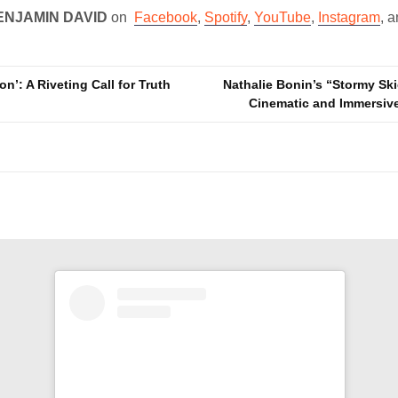
ENJAMIN DAVID
on
Facebook
,
Spotify
,
YouTube
,
Instagram
, 
on’: A Riveting Call for Truth
Nathalie Bonin’s “Stormy Ski
Cinematic and Immersi
n