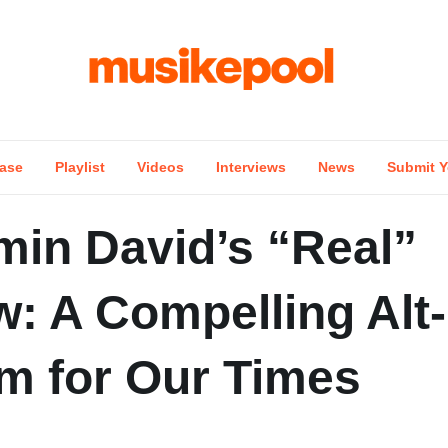
ase
Playlist
Videos
Interviews
News
Submit Y
min David’s “Real”
w: A Compelling Alt
m for Our Times