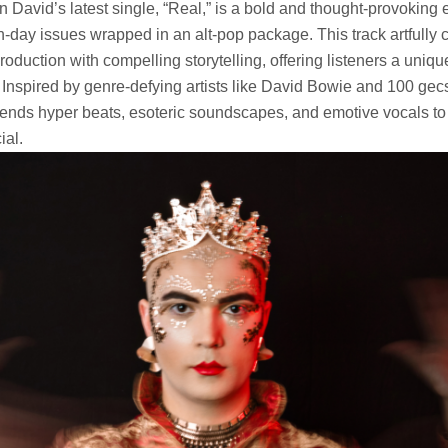
 David’s latest single, “Real,” is a bold and thought-provoking 
-day issues wrapped in an alt-pop package. This track artfully 
roduction with compelling storytelling, offering listeners a uni
 Inspired by genre-defying artists like David Bowie and 100 ge
ends hyper beats, esoteric soundscapes, and emotive vocals to
ial.