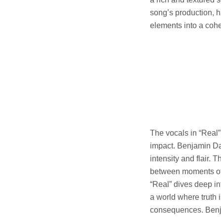
song’s production, h
elements into a coh
The vocals in “Real”
impact. Benjamin Dav
intensity and flair.
between moments of 
“Real” dives deep in
a world where truth i
consequences. Benja