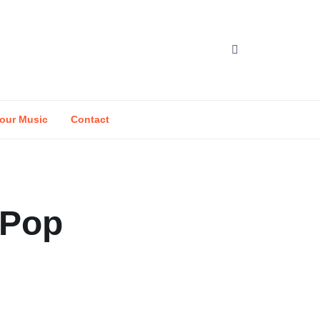
our Music
Contact
-Pop