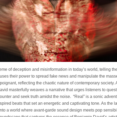
eme of deception and misinformation in today’s world, telling the
 uses their power to spread fake news and manipulate the masse
 poignant, reflecting the chaotic nature of contemporary society.
vid masterfully weaves a narrative that urges listeners to quest
ounter and seek truth amidst the noise. “Real” is a sonic advent
spired beats that set an energetic and captivating tone. As the la
into a world where avant-garde sound design meets pop sensibili
soundscape that captures the essence of Benjamin David’s artist