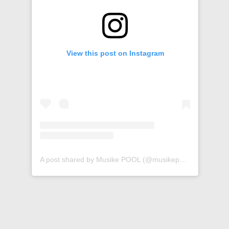
View this post on Instagram
A post shared by Musike POOL (@musikepool)