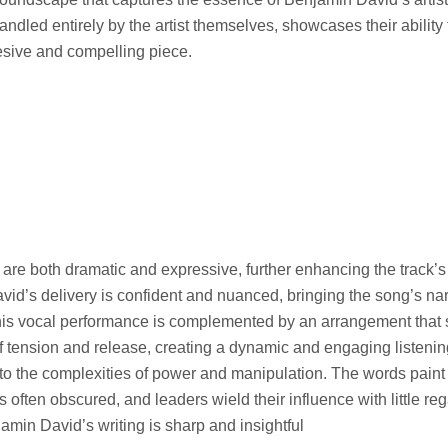
andled entirely by the artist themselves, showcases their ability 
esive and compelling piece.
 are both dramatic and expressive, further enhancing the track’
id’s delivery is confident and nuanced, bringing the song’s narra
 This vocal performance is complemented by an arrangement that 
tension and release, creating a dynamic and engaging listenin
to the complexities of power and manipulation. The words paint a
s often obscured, and leaders wield their influence with little reg
min David’s writing is sharp and insightful