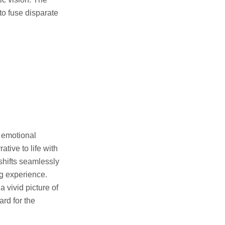
to fuse disparate
s emotional
tive to life with
shifts seamlessly
g experience.
 vivid picture of
ard for the