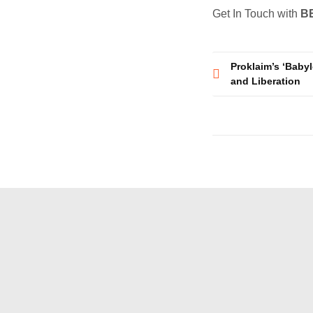
Get In Touch with
B
Post
Proklaim’s ‘Babyl
and Liberation
navigatio