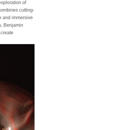
exploration of
combines cutting-
que and immersive
cs, Benjamin
 create