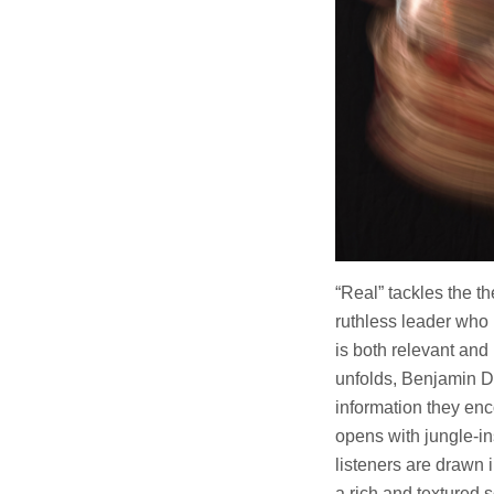
“Real” tackles the th
ruthless leader who
is both relevant and
unfolds, Benjamin Da
information they enc
opens with jungle-in
listeners are drawn 
a rich and textured 