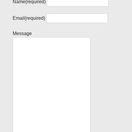
Name
(required)
Email
(required)
Message