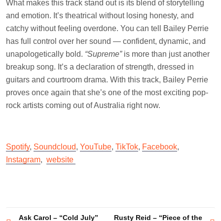
What makes this track stand out is its blend of storytelling
and emotion. It’s theatrical without losing honesty, and
catchy without feeling overdone. You can tell Bailey Perrie
has full control over her sound — confident, dynamic, and
unapologetically bold.
“Supreme”
is more than just another
breakup song. It’s a declaration of strength, dressed in
guitars and courtroom drama. With this track, Bailey Perrie
proves once again that she’s one of the most exciting pop-
rock artists coming out of Australia right now.
Spotify
,
Soundcloud
,
YouTube
,
TikTok
,
Facebook
,
Instagram
,
website
Post
Ask Carol – “Cold July”
Rusty Reid – “Piece of the