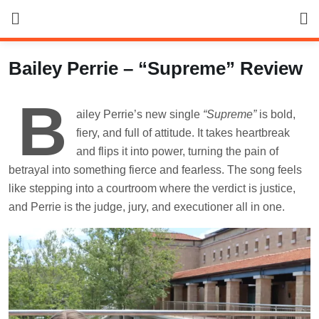
Skip
to
content
Bailey Perrie – “Supreme” Review
B
ailey Perrie’s new single
“Supreme”
is bold,
fiery, and full of attitude. It takes heartbreak
and flips it into power, turning the pain of
betrayal into something fierce and fearless. The song feels
like stepping into a courtroom where the verdict is justice,
and Perrie is the judge, jury, and executioner all in one.