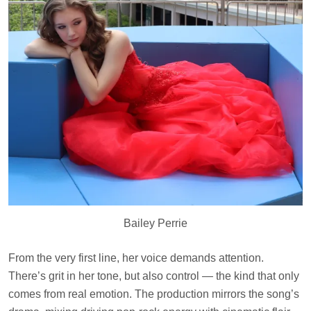
Bailey Perrie
From the very first line, her voice demands attention.
There’s grit in her tone, but also control — the kind that only
comes from real emotion. The production mirrors the song’s