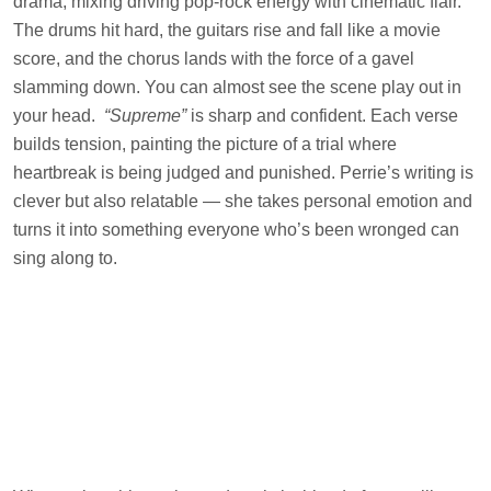
drama, mixing driving pop-rock energy with cinematic flair.
The drums hit hard, the guitars rise and fall like a movie
score, and the chorus lands with the force of a gavel
slamming down. You can almost see the scene play out in
your head.
“Supreme”
is sharp and confident. Each verse
builds tension, painting the picture of a trial where
heartbreak is being judged and punished. Perrie’s writing is
clever but also relatable — she takes personal emotion and
turns it into something everyone who’s been wronged can
sing along to.