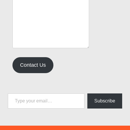
Contact Us
Type your email…
Subscribe