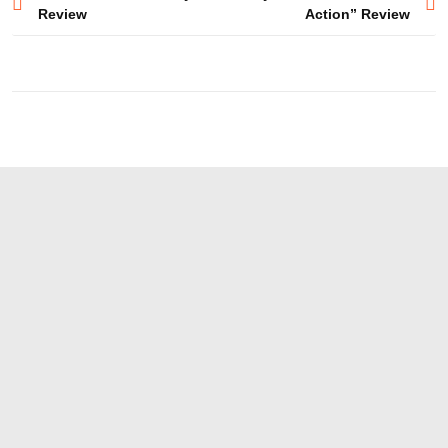
Review
Action” Review
navigation