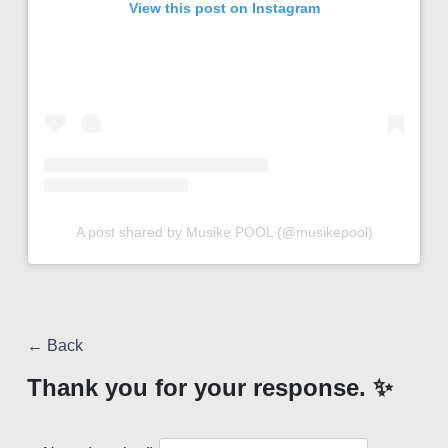
View this post on Instagram
A post shared by Musike POOL (@musikepool)
← Back
Thank you for your response. ✨