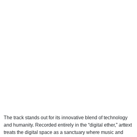
The track stands out for its innovative blend of technology
and humanity. Recorded entirely in the “digital ether,” arttext
treats the digital space as a sanctuary where music and