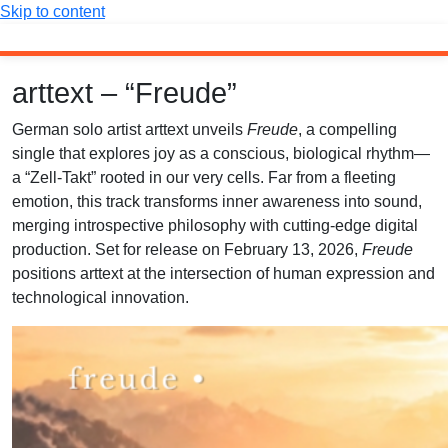
Skip to content
arttext – “Freude”
German solo artist arttext unveils
Freude
, a compelling
single that explores joy as a conscious, biological rhythm—
a “Zell-Takt” rooted in our very cells. Far from a fleeting
emotion, this track transforms inner awareness into sound,
merging introspective philosophy with cutting-edge digital
production. Set for release on February 13, 2026,
Freude
positions arttext at the intersection of human expression and
technological innovation.