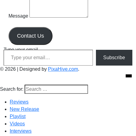
Message
Contact Us
Type your email…
Subscribe
© 2026
|
Designed by
PixaHive.com
.
Search for:
Reviews
New Release
Playlist
Videos
Interviews