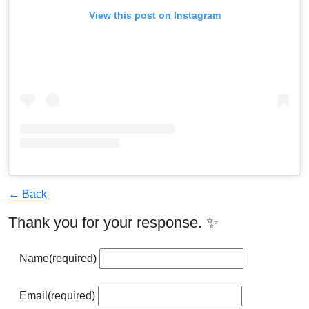
View this post on Instagram
← Back
Thank you for your response. ✨
Name
(required)
Email
(required)