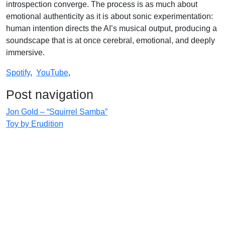
introspection converge. The process is as much about
emotional authenticity as it is about sonic experimentation:
human intention directs the AI’s musical output, producing a
soundscape that is at once cerebral, emotional, and deeply
immersive.
Spotify
,
YouTube
,
Post navigation
Jon Gold – “Squirrel Samba”
Toy by Erudition