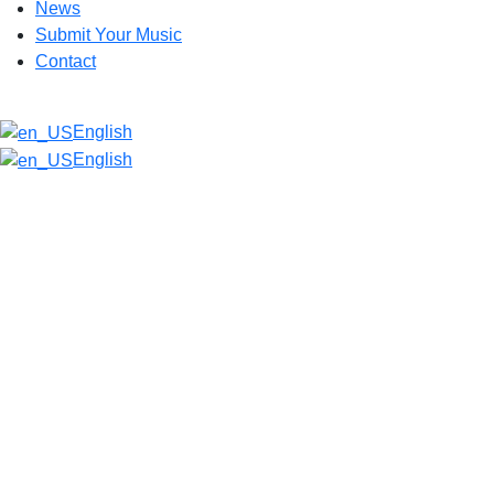
News
Submit Your Music
Contact
English
English