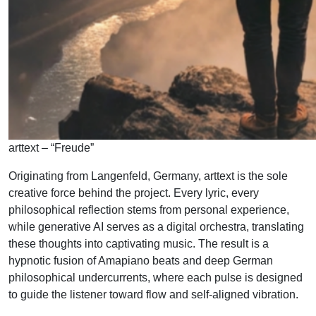
arttext – “Freude”
Originating from Langenfeld, Germany, arttext is the sole
creative force behind the project. Every lyric, every
philosophical reflection stems from personal experience,
while generative AI serves as a digital orchestra, translating
these thoughts into captivating music. The result is a
hypnotic fusion of Amapiano beats and deep German
philosophical undercurrents, where each pulse is designed
to guide the listener toward flow and self-aligned vibration.