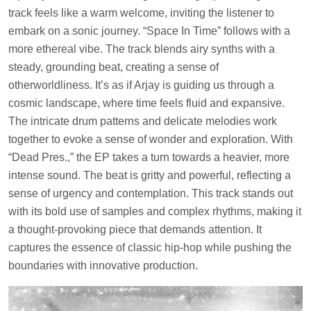
track feels like a warm welcome, inviting the listener to
embark on a sonic journey. “Space In Time” follows with a
more ethereal vibe. The track blends airy synths with a
steady, grounding beat, creating a sense of
otherworldliness. It’s as if Arjay is guiding us through a
cosmic landscape, where time feels fluid and expansive.
The intricate drum patterns and delicate melodies work
together to evoke a sense of wonder and exploration. With
“Dead Pres.,” the EP takes a turn towards a heavier, more
intense sound. The beat is gritty and powerful, reflecting a
sense of urgency and contemplation. This track stands out
with its bold use of samples and complex rhythms, making it
a thought-provoking piece that demands attention. It
captures the essence of classic hip-hop while pushing the
boundaries with innovative production.