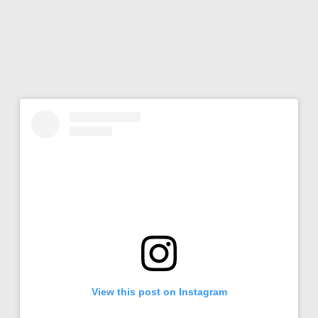
View this post on Instagram