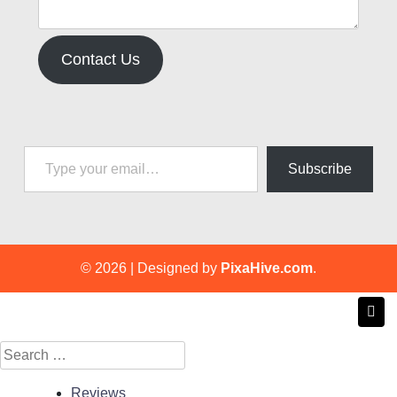
Contact Us
Type your email…
Subscribe
© 2026
|
Designed by
PixaHive.com
.
Search
for:
Reviews