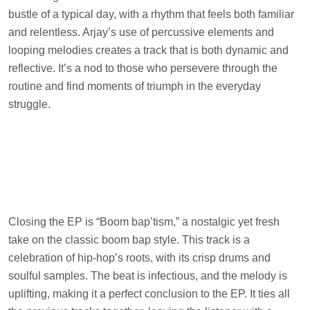
bustle of a typical day, with a rhythm that feels both familiar
and relentless. Arjay’s use of percussive elements and
looping melodies creates a track that is both dynamic and
reflective. It’s a nod to those who persevere through the
routine and find moments of triumph in the everyday
struggle.
Closing the EP is “Boom bap’tism,” a nostalgic yet fresh
take on the classic boom bap style. This track is a
celebration of hip-hop’s roots, with its crisp drums and
soulful samples. The beat is infectious, and the melody is
uplifting, making it a perfect conclusion to the EP. It ties all