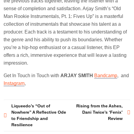
the previous tracks together, leaving the listener with a
sense of completion and satisfaction. Arjay Smith’s “Old
Man Rookie Instrumentals, Pt. 1: Fives Up” is a masterful
collection of instrumentals that showcase his talent as a
producer. Each track is a testament to his understanding of
the genre and his ability to push its boundaries. Whether
you’re a hip-hop enthusiast or a casual listener, this EP
offers a rich, immersive experience that will leave a lasting
impression.
Get In Touch in Touch with
ARJAY SMITH
Bandcamp
, and
Instagram
,
Post
Liqueedo’s “Out of
Rising from the Ashes,
Nowhere” A Reflective Ode
Dani Twice’s ‘Fenix’
navigation
to Friendship and
Review
Resilience