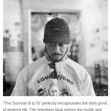
“The Survival (9 to 5)” perfectly encapsulates the daily grind
of working life. The relentless beat mirrors the hustle and