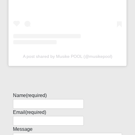
A post shared by Musike POOL (@musikepool)
Name
(required)
Email
(required)
Message