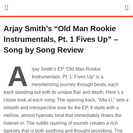
Skip
to
content
Arjay Smith’s “Old Man Rookie
Instrumentals, Pt. 1 Fives Up” –
Song by Song Review
A
rjay Smith’s EP “Old Man Rookie
Instrumentals, Pt. 1: Fives Up” is a
mesmerizing journey through beats, each
track standing out with its unique flair and depth. Here’s a
closer look at each song: The opening track, “Afta-U,” sets a
smooth and introspective tone for the EP. It starts with a
mellow, almost hypnotic beat that immediately draws the
listener in. The subtle layering of sounds creates a rich
tapestry that is both soothing and thought-provoking. The