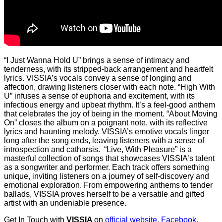
“I Just Wanna Hold U” brings a sense of intimacy and
tenderness, with its stripped-back arrangement and heartfelt
lyrics. VISSIA’s vocals convey a sense of longing and
affection, drawing listeners closer with each note. “High With
U” infuses a sense of euphoria and excitement, with its
infectious energy and upbeat rhythm. It’s a feel-good anthem
that celebrates the joy of being in the moment. “About Moving
On” closes the album on a poignant note, with its reflective
lyrics and haunting melody. VISSIA’s emotive vocals linger
long after the song ends, leaving listeners with a sense of
introspection and catharsis. “Live, With Pleasure” is a
masterful collection of songs that showcases VISSIA’s talent
as a songwriter and performer. Each track offers something
unique, inviting listeners on a journey of self-discovery and
emotional exploration. From empowering anthems to tender
ballads, VISSIA proves herself to be a versatile and gifted
artist with an undeniable presence.
Get In Touch with
VISSIA
on
official website
,
Facebook
,