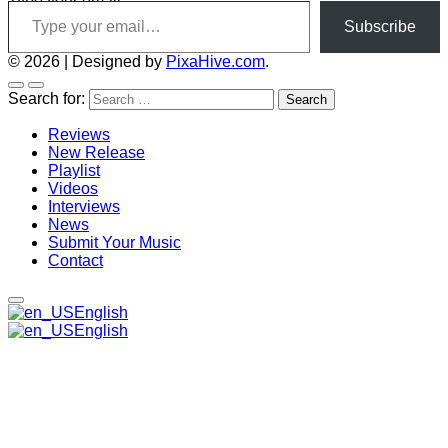
Type your email…
Subscribe
© 2026
|
Designed by
PixaHive.com
.
Search for:
Reviews
New Release
Playlist
Videos
Interviews
News
Submit Your Music
Contact
English
English