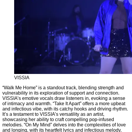
VISSIA
“Walk Me Home” is a standout track, blending strength and
vulnerability in its exploration of support and connection.
VISSIA’s emotive vocals draw listeners in, evoking a sense
of intimacy and warmth. “Take It Apart” offers a more upbeat
and infectious vibe, with its catchy hooks and driving rhythm.
It’s a testament to VISSIA’s versatility as an artist,
showcasing her ability to craft compelling pop-infused
melodies. “On My Mind” delves into the complexities of love
and longing, with its heartfelt lyrics and infectious melody.