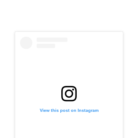
View this post on Instagram