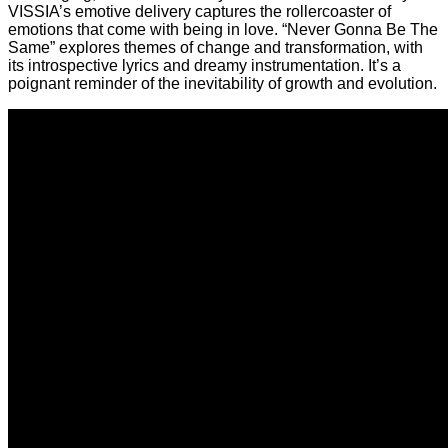
VISSIA’s emotive delivery captures the rollercoaster of
emotions that come with being in love. “Never Gonna Be The
Same” explores themes of change and transformation, with
its introspective lyrics and dreamy instrumentation. It’s a
poignant reminder of the inevitability of growth and evolution.