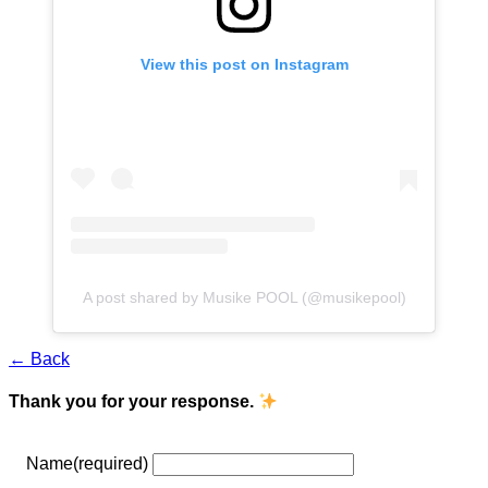
View this post on Instagram
A post shared by Musike POOL (@musikepool)
← Back
Thank you for your response.
Name
(required)