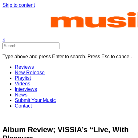
Skip to content
×
Type above and press Enter to search. Press Esc to cancel.
Reviews
New Release
Playlist
Videos
Interviews
News
Submit Your Music
Contact
Album Review; VISSIA’s “Live, With