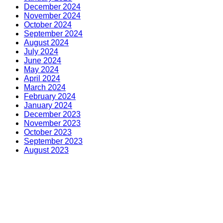
December 2024
November 2024
October 2024
September 2024
August 2024
July 2024
June 2024
May 2024
April 2024
March 2024
February 2024
January 2024
December 2023
November 2023
October 2023
September 2023
August 2023