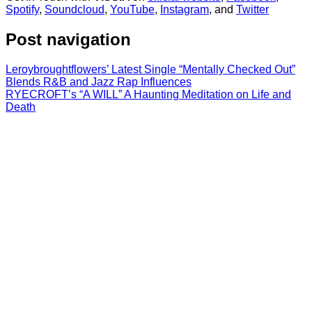
Spotify
,
Soundcloud
,
YouTube
,
Instagram
, and
Twitter
Post navigation
Leroybroughtflowers’ Latest Single “Mentally Checked Out”
Blends R&B and Jazz Rap Influences
RYECROFT’s “A WILL” A Haunting Meditation on Life and
Death