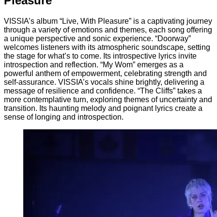
Pleasure
VISSIA’s album “Live, With Pleasure” is a captivating journey
through a variety of emotions and themes, each song offering
a unique perspective and sonic experience. “Doorway”
welcomes listeners with its atmospheric soundscape, setting
the stage for what’s to come. Its introspective lyrics invite
introspection and reflection. “My Wom” emerges as a
powerful anthem of empowerment, celebrating strength and
self-assurance. VISSIA’s vocals shine brightly, delivering a
message of resilience and confidence. “The Cliffs” takes a
more contemplative turn, exploring themes of uncertainty and
transition. Its haunting melody and poignant lyrics create a
sense of longing and introspection.