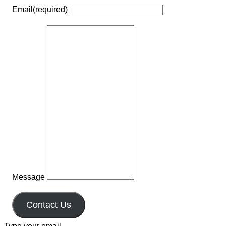
Email
(required)
Message
Contact Us