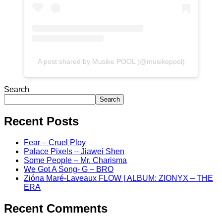
A post shared by Musike POOL (@musikepool)
Search
Search
Recent Posts
Fear – Cruel Ploy
Palace Pixels – Jiawei Shen
Some People – Mr. Charisma
We Got A Song- G – BRO
Zióna Maré-Laveaux FLOW | ALBUM: ZIONYX – THE
ERA
Recent Comments