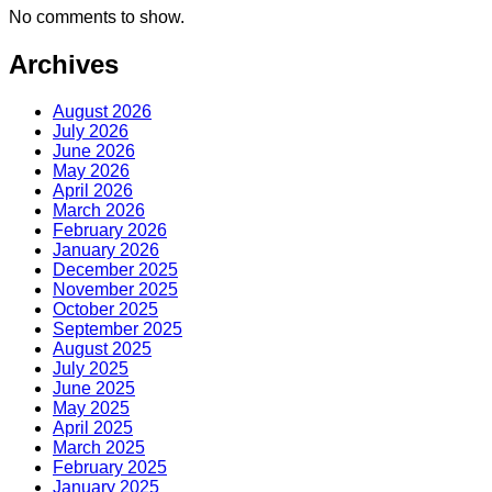
No comments to show.
Archives
August 2026
July 2026
June 2026
May 2026
April 2026
March 2026
February 2026
January 2026
December 2025
November 2025
October 2025
September 2025
August 2025
July 2025
June 2025
May 2025
April 2025
March 2025
February 2025
January 2025