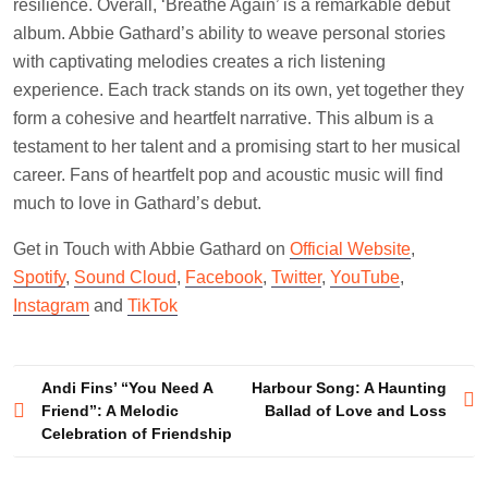
resilience. Overall, ‘Breathe Again’ is a remarkable debut
album. Abbie Gathard’s ability to weave personal stories
with captivating melodies creates a rich listening
experience. Each track stands on its own, yet together they
form a cohesive and heartfelt narrative. This album is a
testament to her talent and a promising start to her musical
career. Fans of heartfelt pop and acoustic music will find
much to love in Gathard’s debut.
Get in Touch with Abbie Gathard on
Official Website
,
Spotify
,
Sound Cloud
,
Facebook
,
Twitter
,
YouTube
,
Instagram
and
TikTok
Post
Andi Fins’ “You Need A
Harbour Song: A Haunting
Friend”: A Melodic
Ballad of Love and Loss
navigation
Celebration of Friendship