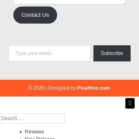
Contact Us
Type your email…
Subscribe
© 2026
|
Designed by
PixaHive.com
.
Search
for:
Reviews