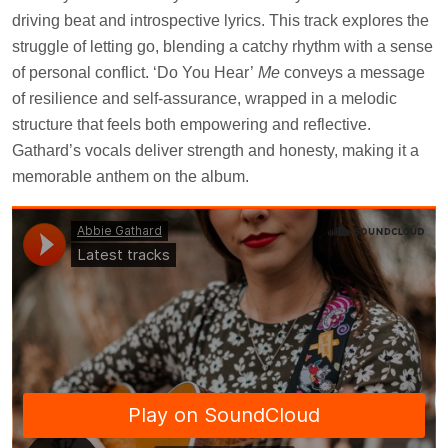
driving beat and introspective lyrics. This track explores the
struggle of letting go, blending a catchy rhythm with a sense
of personal conflict. ‘Do You Hear’
Me
conveys a message
of resilience and self-assurance, wrapped in a melodic
structure that feels both empowering and reflective.
Gathard’s vocals deliver strength and honesty, making it a
memorable anthem on the album.