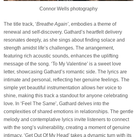
Connor Wells photography
The title track, ‘
Breathe Again’
, embodies a theme of
renewal and self-discovery. Gathard’s heartfelt delivery
resonates deeply, as she sings about finding solace and
strength amidst life’s challenges. The arrangement,
featuring rich acoustic sounds, enhances the uplifting
message of the song. ‘To My Valentine’ is a sweet love
letter, showcasing Gathard’s romantic side. The lyrics are
intimate and personal, reflecting her genuine feelings. The
simple yet beautiful instrumentation allows her voice to
shine, making this track a standout for anyone celebrating
love. In ‘Feel The Same’, Gathard delves into the
complexities of shared emotions in relationships. The gentle
melody and contemplative lyrics invite listeners to connect
with the song’s vulnerability, creating a moment of genuine
intimacy. ‘Get Out Of My Head’ takes a dynamic turn with its