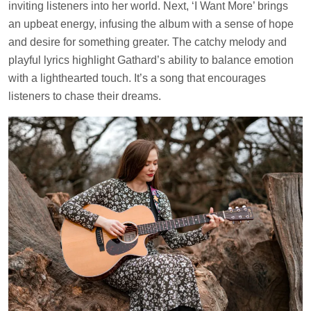
inviting listeners into her world. Next, ‘I Want More’ brings
an upbeat energy, infusing the album with a sense of hope
and desire for something greater. The catchy melody and
playful lyrics highlight Gathard’s ability to balance emotion
with a lighthearted touch. It’s a song that encourages
listeners to chase their dreams.