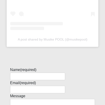
A post shared by Musike POOL (@musikepool)
Name
(required)
Email
(required)
Message