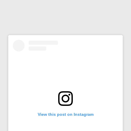
View this post on Instagram