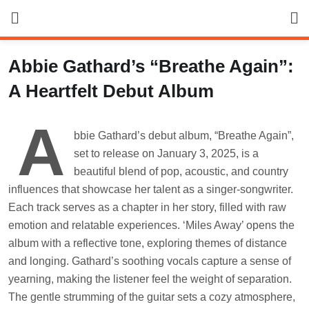
Skip
to
content
Abbie Gathard’s “Breathe Again”:
A Heartfelt Debut Album
A
bbie Gathard’s debut album, “Breathe Again”,
set to release on January 3, 2025, is a
beautiful blend of pop, acoustic, and country
influences that showcase her talent as a singer-songwriter.
Each track serves as a chapter in her story, filled with raw
emotion and relatable experiences. ‘Miles Away’ opens the
album with a reflective tone, exploring themes of distance
and longing. Gathard’s soothing vocals capture a sense of
yearning, making the listener feel the weight of separation.
The gentle strumming of the guitar sets a cozy atmosphere,