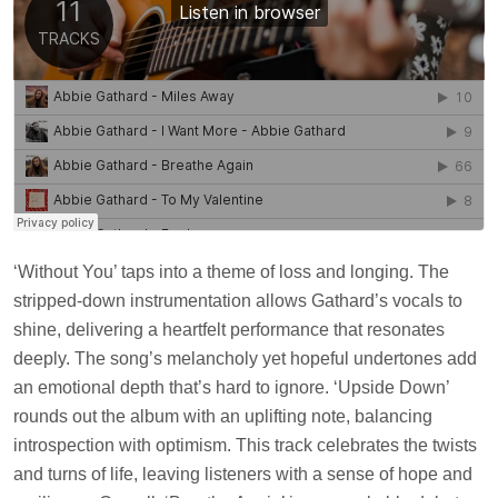
‘Without You’ taps into a theme of loss and longing. The
stripped-down instrumentation allows Gathard’s vocals to
shine, delivering a heartfelt performance that resonates
deeply. The song’s melancholy yet hopeful undertones add
an emotional depth that’s hard to ignore. ‘Upside Down’
rounds out the album with an uplifting note, balancing
introspection with optimism. This track celebrates the twists
and turns of life, leaving listeners with a sense of hope and