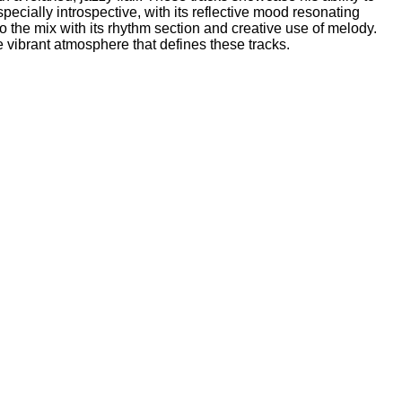
ecially introspective, with its reflective mood resonating
to the mix with its rhythm section and creative use of melody.
vibrant atmosphere that defines these tracks.