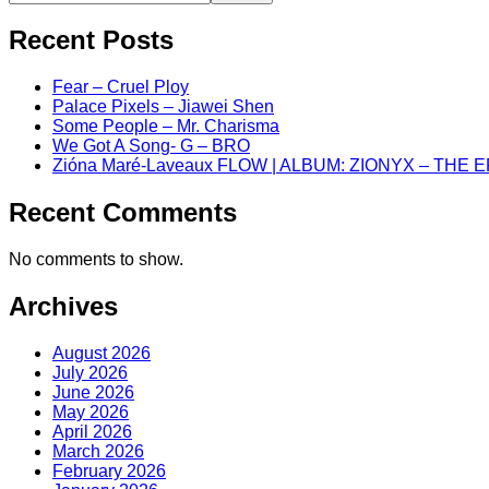
Recent Posts
Fear – Cruel Ploy
Palace Pixels – Jiawei Shen
Some People – Mr. Charisma
We Got A Song- G – BRO
Zióna Maré-Laveaux FLOW | ALBUM: ZIONYX – THE 
Recent Comments
No comments to show.
Archives
August 2026
July 2026
June 2026
May 2026
April 2026
March 2026
February 2026