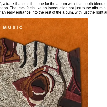
a track that sets the tone for the album with its smooth blend 
ation. The track feels like an introduction not just to the album
or an easy entrance into the rest of the album, with just the righ