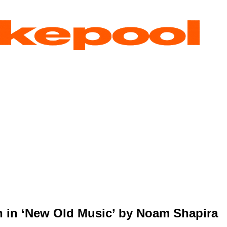
 in ‘New Old Music’ by Noam Shapira