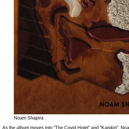
Noam Shapira
As the album moves into “The Covid Hotel” and “Kapikiri”, Noa