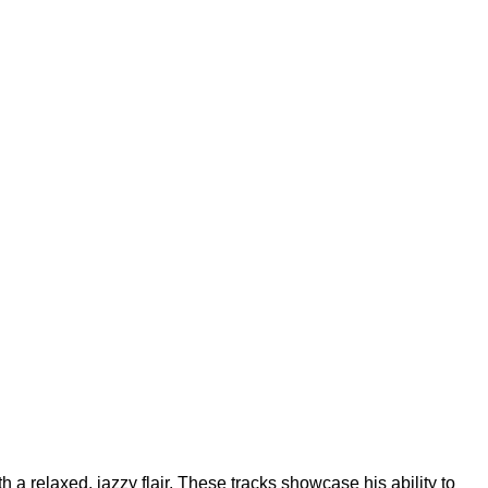
 relaxed, jazzy flair. These tracks showcase his ability to