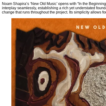
Noam Shapira’s ‘New Old Music’ opens with “In the Beginning”, 
interplay seamlessly, establishing a rich yet understated found
change that runs throughout the project. Its simplicity allows f