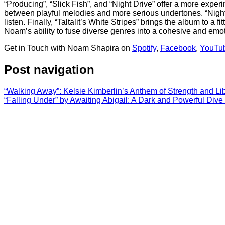
“Producing”, “Slick Fish”, and “Night Drive” offer a more expe
between playful melodies and more serious undertones. “Night D
listen. Finally, “Taltalit’s White Stripes” brings the album to 
Noam’s ability to fuse diverse genres into a cohesive and emoti
Get in Touch with Noam Shapira on
Spotify
,
Facebook
,
YouTu
Post navigation
“Walking Away”: Kelsie Kimberlin’s Anthem of Strength and Li
“Falling Under” by Awaiting Abigail: A Dark and Powerful Dive