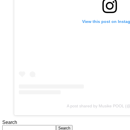
View this post on Insta
A post shared by Musike POOL (
Search
Search