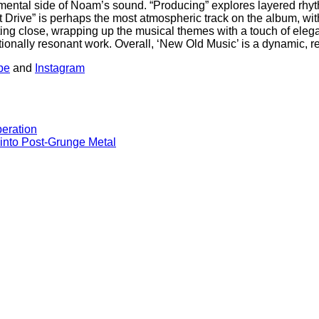
rimental side of Noam’s sound. “Producing” explores layered rhyt
rive” is perhaps the most atmospheric track on the album, with i
a fitting close, wrapping up the musical themes with a touch of el
onally resonant work. Overall, ‘New Old Music’ is a dynamic, ref
be
and
Instagram
beration
 into Post-Grunge Metal