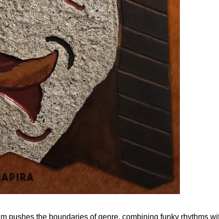
m pushes the boundaries of genre, combining funky rhythms with a