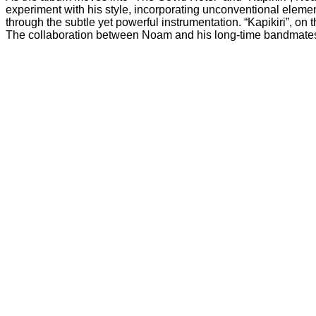
experiment with his style, incorporating unconventional element
through the subtle yet powerful instrumentation. “Kapikiri”, on 
The collaboration between Noam and his long-time bandmates is