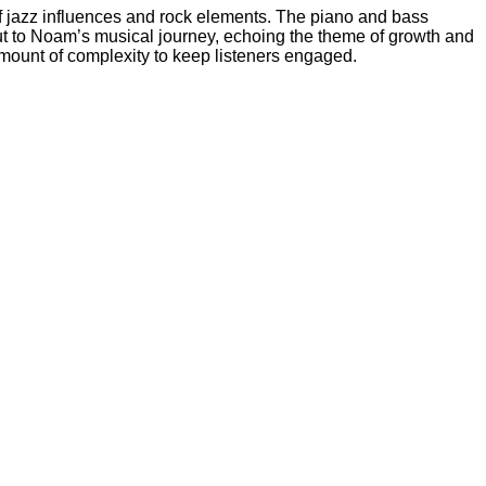
of jazz influences and rock elements. The piano and bass
 but to Noam’s musical journey, echoing the theme of growth and
t amount of complexity to keep listeners engaged.