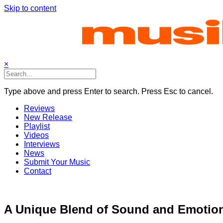
Skip to content
×
Type above and press Enter to search. Press Esc to cancel.
Reviews
New Release
Playlist
Videos
Interviews
News
Submit Your Music
Contact
A Unique Blend of Sound and Emotion