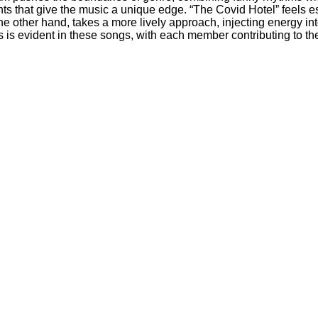
s that give the music a unique edge. “The Covid Hotel” feels esp
the other hand, takes a more lively approach, injecting energy in
 evident in these songs, with each member contributing to the 