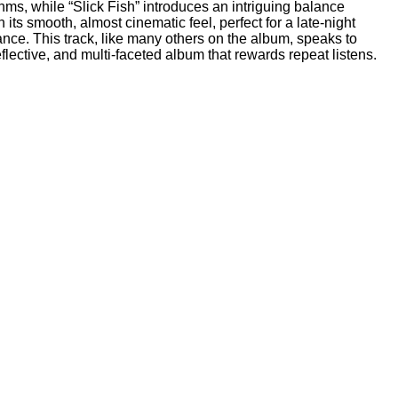
hms, while “Slick Fish” introduces an intriguing balance
ts smooth, almost cinematic feel, perfect for a late-night
egance. This track, like many others on the album, speaks to
lective, and multi-faceted album that rewards repeat listens.