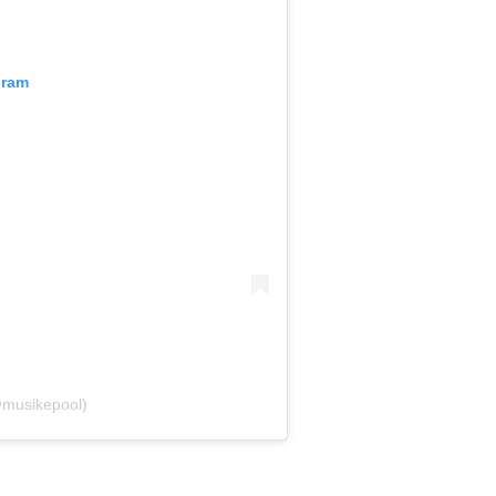
gram
@musikepool)