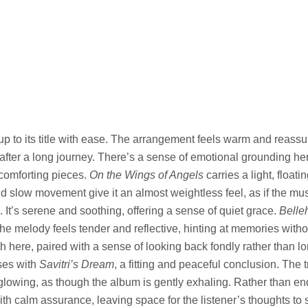
up to its title with ease. The arrangement feels warm and reassuri
fter a long journey. There’s a sense of emotional grounding her
 comforting pieces.
On the Wings of Angels
carries a light, float
 slow movement give it an almost weightless feel, as if the music
 It’s serene and soothing, offering a sense of quiet grace.
Belle
he melody feels tender and reflective, hinting at memories withou
 here, paired with a sense of looking back fondly rather than lo
ses with
Savitri’s Dream
, a fitting and peaceful conclusion. The t
y glowing, as though the album is gently exhaling. Rather than en
ith calm assurance, leaving space for the listener’s thoughts to 