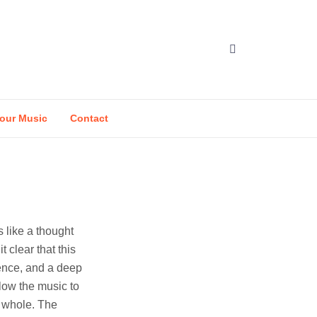
our Music
Contact
s like a thought
 clear that this
ience, and a deep
low the music to
r whole. The