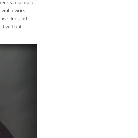
here’s a sense of
 violin work
unsettled and
rld without