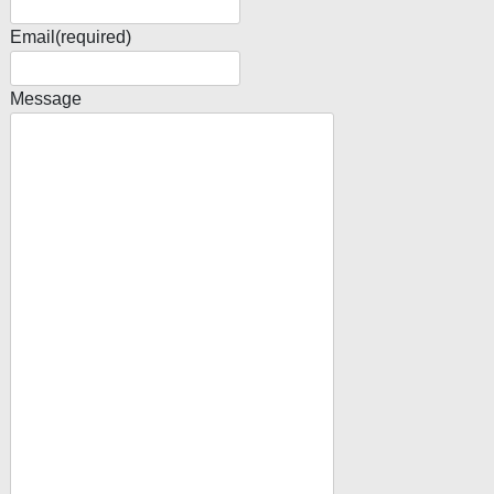
Email
(required)
Message