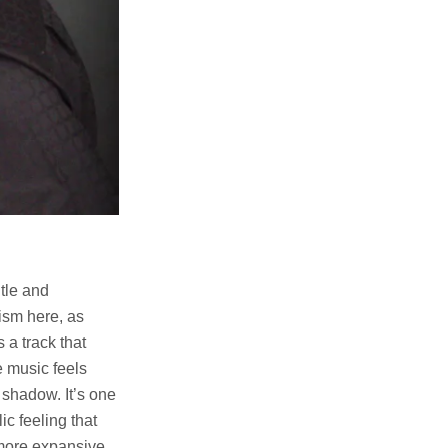
tle and
mism here, as
 a track that
e music feels
 shadow. It’s one
c feeling that
 more expansive