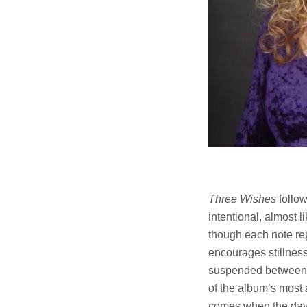
Three Wishes
follow
intentional, almost 
though each note rep
encourages stillnes
suspended between li
of the album’s most 
comes when the day