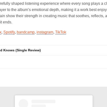
refully shaped listening experience where every song plays a cl
ayer to the album’s emotional depth, making it a work best enjoye
in show their strength in creating music that soothes, reflects, 
it ends.
x
,
Spotify
,
bandcamp
,
instagram
,
TikTok
od Knows (Single Review)
n