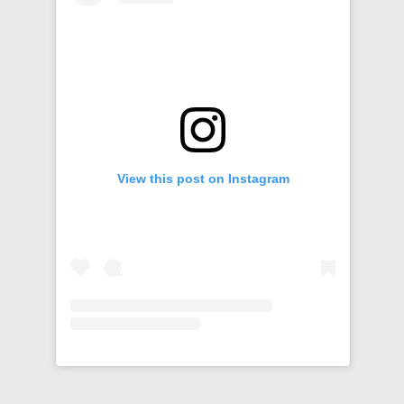
View this post on Instagram