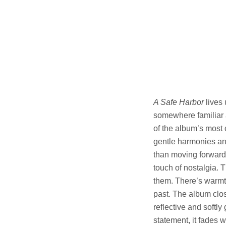
A Safe Harbor
lives 
somewhere familiar a
of the album’s most
gentle harmonies and
than moving forward.
touch of nostalgia. T
them. There’s warmth
past. The album clo
reflective and softl
statement, it fades w