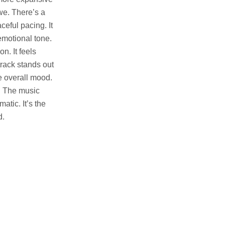
we. There’s a
aceful pacing. It
emotional tone.
n. It feels
track stands out
e overall mood.
. The music
atic. It’s the
d.