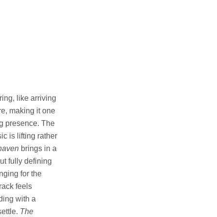
ng, like arriving
e, making it one
ing presence. The
 is lifting rather
haven
brings in a
t fully defining
nging for the
rack feels
ding with a
settle.
The