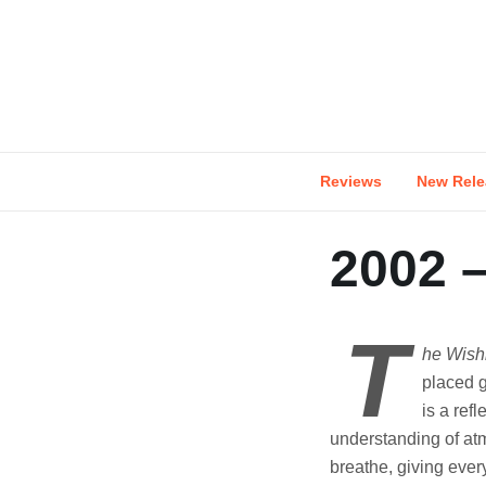
Skip
to
content
Reviews
New Rele
2002 
T
he Wish
placed g
is a ref
understanding of at
breathe, giving ever