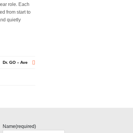
ear role. Each
d from start to
and quietly
Dr. GO – Ave
Name
(required)