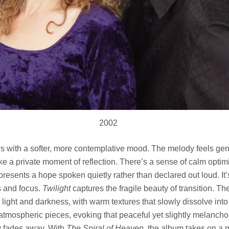
2002
s with a softer, more contemplative mood. The melody feels gen
like a private moment of reflection. There’s a sense of calm opti
resents a hope spoken quietly rather than declared out loud. It’s
s and focus.
Twilight
captures the fragile beauty of transition. Th
ght and darkness, with warm textures that slowly dissolve into
atmospheric pieces, evoking that peaceful yet slightly melancholi
 fades away. With
The Spiral of Heaven
, the album takes on a