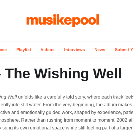
ase
Playlist
Videos
Interviews
News
Submit Y
– The Wishing Well
ing Well
unfolds like a carefully told story, where each track feel
ently into still water. From the very beginning, the album makes it
lective and emotionally guided work, shaped by experience, pat
mosphere. Rather than rushing from moment to moment, 2002 al
y song its own emotional space while still feeling part of a large