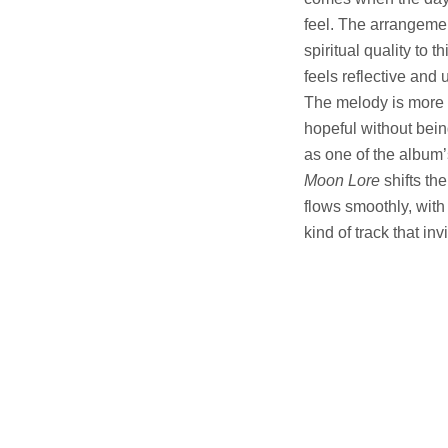
feel. The arrangemen
spiritual quality to t
feels reflective and 
The melody is more f
hopeful without bein
as one of the album’
Moon Lore
shifts th
flows smoothly, with 
kind of track that inv