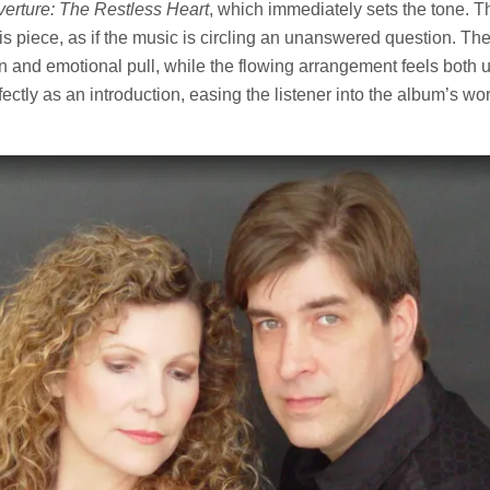
erture: The Restless Heart
, which immediately sets the tone. T
his piece, as if the music is circling an unanswered question. The
n and emotional pull, while the flowing arrangement feels both 
fectly as an introduction, easing the listener into the album’s wo