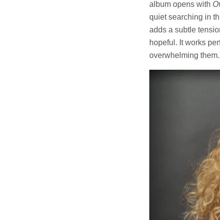
album opens with
Ov
quiet searching in t
adds a subtle tensio
hopeful. It works per
overwhelming them.