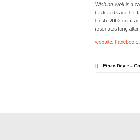
Wishing Well
is a ca
track adds another l
finish. 2002 once aga
resonates long after 
website
,
Facebook
,
Post
Ethan Doyle – G
navigatio