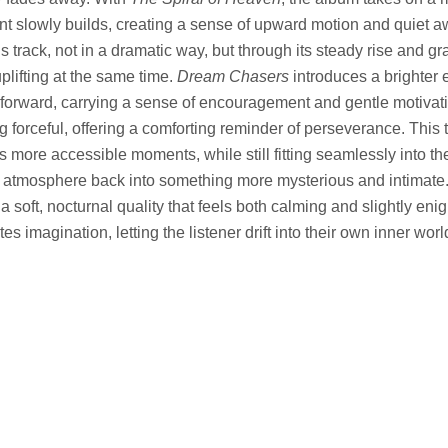
t slowly builds, creating a sense of upward motion and quiet a
his track, not in a dramatic way, but through its steady rise and gr
uplifting at the same time.
Dream Chasers
introduces a brighter 
orward, carrying a sense of encouragement and gentle motivatio
g forceful, offering a comforting reminder of perseverance. This 
s more accessible moments, while still fitting seamlessly into th
e atmosphere back into something more mysterious and intimate
a soft, nocturnal quality that feels both calming and slightly enigm
ites imagination, letting the listener drift into their own inner worl