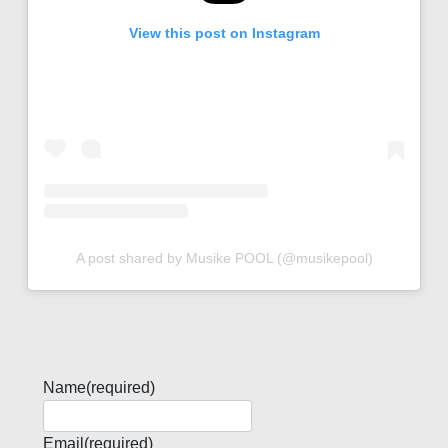
View this post on Instagram
A post shared by Musike POOL (@musikepool)
Name
(required)
Email
(required)