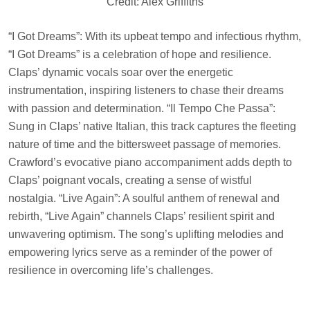
Credit: Alex Griffiths
“I Got Dreams”: With its upbeat tempo and infectious rhythm,
“I Got Dreams” is a celebration of hope and resilience.
Claps’ dynamic vocals soar over the energetic
instrumentation, inspiring listeners to chase their dreams
with passion and determination. “Il Tempo Che Passa”:
Sung in Claps’ native Italian, this track captures the fleeting
nature of time and the bittersweet passage of memories.
Crawford’s evocative piano accompaniment adds depth to
Claps’ poignant vocals, creating a sense of wistful
nostalgia. “Live Again”: A soulful anthem of renewal and
rebirth, “Live Again” channels Claps’ resilient spirit and
unwavering optimism. The song’s uplifting melodies and
empowering lyrics serve as a reminder of the power of
resilience in overcoming life’s challenges.