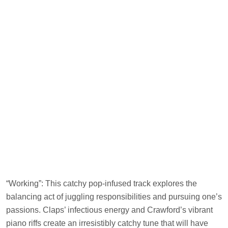
“Working”: This catchy pop-infused track explores the
balancing act of juggling responsibilities and pursuing one’s
passions. Claps’ infectious energy and Crawford’s vibrant
piano riffs create an irresistibly catchy tune that will have