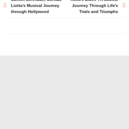
Post
Liotta’s Musical Journey
Journey Through Life’s
navigation
through Hollywood
Trials and Triumphs