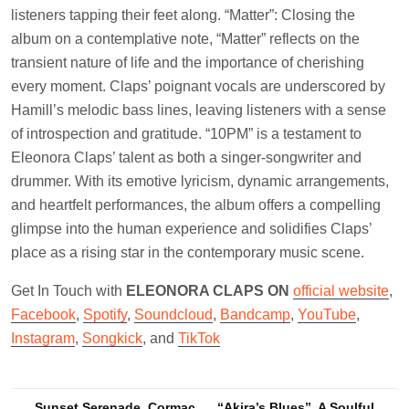
listeners tapping their feet along. “Matter”: Closing the
album on a contemplative note, “Matter” reflects on the
transient nature of life and the importance of cherishing
every moment. Claps’ poignant vocals are underscored by
Hamill’s melodic bass lines, leaving listeners with a sense
of introspection and gratitude. “10PM” is a testament to
Eleonora Claps’ talent as both a singer-songwriter and
drummer. With its emotive lyricism, dynamic arrangements,
and heartfelt performances, the album offers a compelling
glimpse into the human experience and solidifies Claps’
place as a rising star in the contemporary music scene.
Get In Touch with
ELEONORA CLAPS ON
official website
,
Facebook
,
Spotify
,
Soundcloud
,
Bandcamp
,
YouTube
,
Instagram
,
Songkick
, and
TikTok
Sunset Serenade, Cormac
“Akira’s Blues”, A Soulful