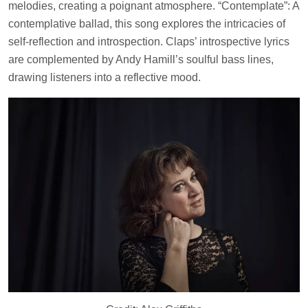
melodies, creating a poignant atmosphere. “Contemplate”: A
contemplative ballad, this song explores the intricacies of
self-reflection and introspection. Claps’ introspective lyrics
are complemented by Andy Hamill’s soulful bass lines,
drawing listeners into a reflective mood.