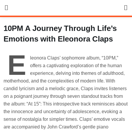
Skip
to
content
10PM A Journey Through Life’s
Emotions with Eleonora Claps
E
leonora Claps’ sophomore album, “10PM,”
offers a captivating exploration of the human
experience, delving into themes of adulthood,
motherhood, and the complexities of modern life. With
candid lyricism and a melodic grace, Claps invites listeners
on a poignant journey through seven standout tracks from
the album: “At 15”: This introspective track reminisces about
the innocence and uncertainty of adolescence, evoking a
sense of nostalgia for simpler times. Claps’ emotive vocals
are accompanied by John Crawford’s gentle piano